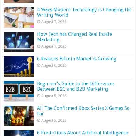
4 Ways Modern Technology is Changing the
Writing World
August 7, 2026
How Tech has Changed Real Estate
Marketing
August 7, 2026
6 Reasons Bitcoin Market is Growing
August 6, 2026
Beginner’s Guide to the Differences
Between B2C and B2B Marketing
August 5, 2026
All The Confirmed Xbox Series X Games So
Far
August 5, 2026
6 Predictions About Artificial Intelligence