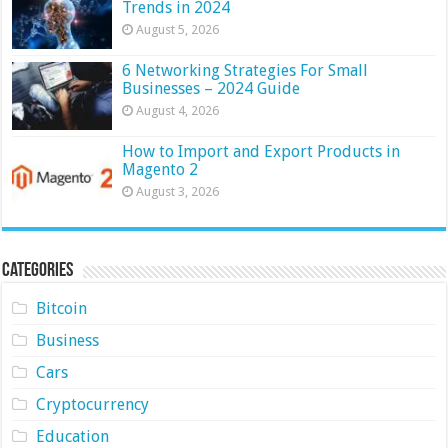
Trends in 2024
August 5, 2026
6 Networking Strategies For Small
Businesses – 2024 Guide
August 4, 2026
How to Import and Export Products in
Magento 2
August 3, 2026
Categories
Bitcoin
Business
Cars
Cryptocurrency
Education