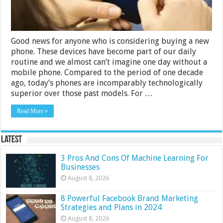
Good news for anyone who is considering buying a new
phone. These devices have become part of our daily
routine and we almost can’t imagine one day without a
mobile phone. Compared to the period of one decade
ago, today’s phones are incomparably technologically
superior over those past models. For …
Read More »
Latest
3 Pros And Cons Of Machine Learning For
Businesses
August 8, 2026
8 Powerful Facebook Brand Marketing
Strategies and Plans in 2024
August 8, 2026