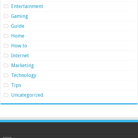
Entertainment
Gaming
Guide
Home
How to
Internet
Marketing
Technology
Tips
Uncategorized