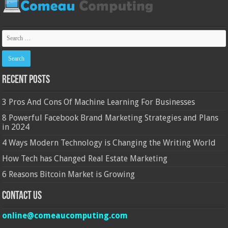
Recent Posts
3 Pros And Cons Of Machine Learning For Businesses
8 Powerful Facebook Brand Marketing Strategies and Plans
in 2024
4 Ways Modern Technology is Changing the Writing World
How Tech has Changed Real Estate Marketing
6 Reasons Bitcoin Market is Growing
Contact Us
online@comeaucomputing.com