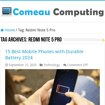
Home
/
Tag:
Redmi Note 5 Pro
Tag Archives:
Redmi Note 5 Pro
15 Best Mobile Phones with Durable
Battery 2024
on
September 21, 2025
Technology
Comments Off
15
Best
Mobile
Phones
with
Durable
Battery
2024