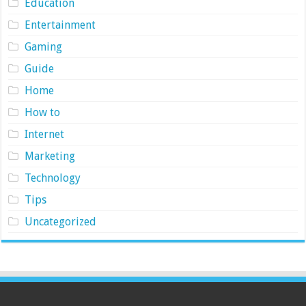
Education
Entertainment
Gaming
Guide
Home
How to
Internet
Marketing
Technology
Tips
Uncategorized