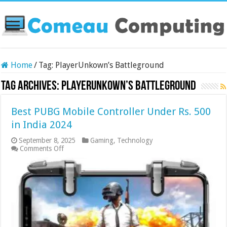
Home
/
Tag:
PlayerUnkown’s Battleground
Tag Archives:
PlayerUnkown’s Battleground
Best PUBG Mobile Controller Under Rs. 500
in India 2024
September 8, 2025
Gaming
,
Technology
on
Comments Off
Best
PUBG
Mobile
Controller
Under
Rs.
500
in
India