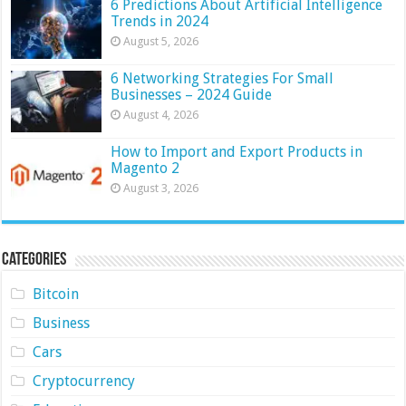
6 Predictions About Artificial Intelligence
Trends in 2024
August 5, 2026
6 Networking Strategies For Small
Businesses – 2024 Guide
August 4, 2026
How to Import and Export Products in
Magento 2
August 3, 2026
Categories
Bitcoin
Business
Cars
Cryptocurrency