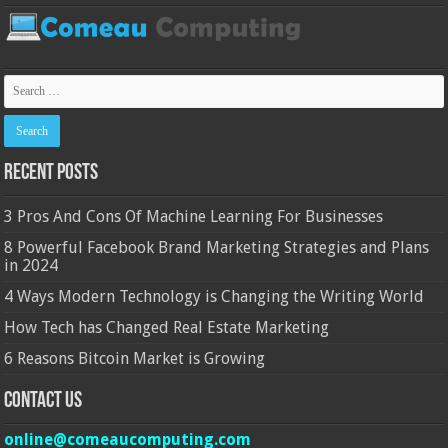
Recent Posts
3 Pros And Cons Of Machine Learning For Businesses
8 Powerful Facebook Brand Marketing Strategies and Plans
in 2024
4 Ways Modern Technology is Changing the Writing World
How Tech has Changed Real Estate Marketing
6 Reasons Bitcoin Market is Growing
Contact Us
online@comeaucomputing.com