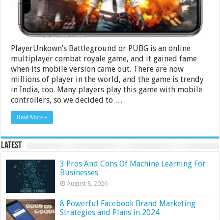
2024
PlayerUnkown’s Battleground or PUBG is an online
multiplayer combat royale game, and it gained fame
when its mobile version came out. There are now
millions of player in the world, and the game is trendy
in India, too. Many players play this game with mobile
controllers, so we decided to …
Read More »
Latest
3 Pros And Cons Of Machine Learning For
Businesses
August 8, 2026
8 Powerful Facebook Brand Marketing
Strategies and Plans in 2024