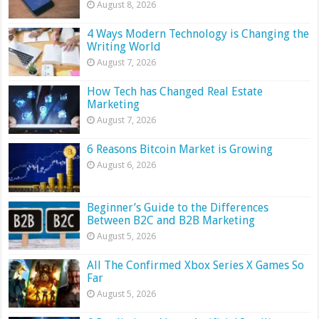
August 8, 2026
4 Ways Modern Technology is Changing the
Writing World
August 7, 2026
How Tech has Changed Real Estate
Marketing
August 7, 2026
6 Reasons Bitcoin Market is Growing
August 6, 2026
Beginner’s Guide to the Differences
Between B2C and B2B Marketing
August 5, 2026
All The Confirmed Xbox Series X Games So
Far
August 5, 2026