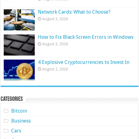
Network Cards: What to Choose?
August 3, 2026
How to Fix Black Screen Errors in Windows
August 3, 2026
4 Explosive Cryptocurrencies to Invest In
August 2, 2026
Categories
Bitcoin
Business
Cars