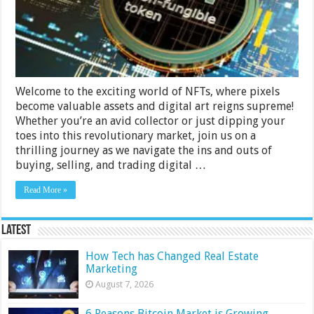
NFTs
Welcome to the exciting world of NFTs, where pixels
become valuable assets and digital art reigns supreme!
Whether you’re an avid collector or just dipping your
toes into this revolutionary market, join us on a
thrilling journey as we navigate the ins and outs of
buying, selling, and trading digital …
Read More »
Latest
How Tech has Changed Real Estate
Marketing
August 7, 2026
6 Reasons Bitcoin Market is Growing