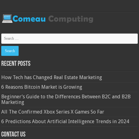
Recent Posts
How Tech has Changed Real Estate Marketing
6 Reasons Bitcoin Market is Growing
Beginner’s Guide to the Differences Between B2C and B2B
Marketing
All The Confirmed Xbox Series X Games So Far
6 Predictions About Artificial Intelligence Trends in 2024
Contact Us