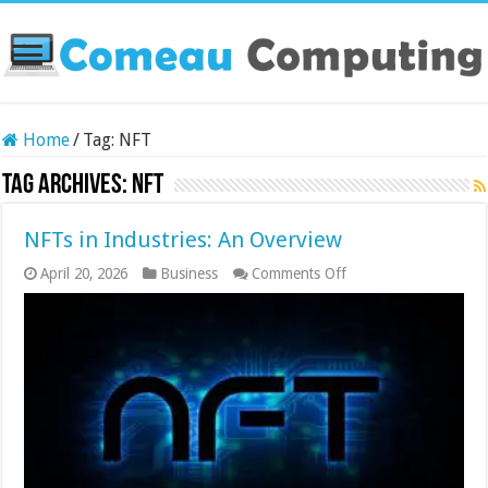
Home
/
Tag:
NFT
Tag Archives:
NFT
NFTs in Industries: An Overview
on
April 20, 2026
Business
Comments Off
NFTs
in
Industries:
An
Overview