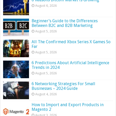
August 6, 2026
Beginner’s Guide to the Differences
Between B2C and B2B Marketing
August 5, 2026
All The Confirmed Xbox Series X Games So
Far
August 5, 2026
6 Predictions About Artificial Intelligence
Trends in 2024
August 5, 2026
6 Networking Strategies For Small
Businesses – 2024 Guide
August 4, 2026
How to Import and Export Products in
Magento 2
August 3, 2026