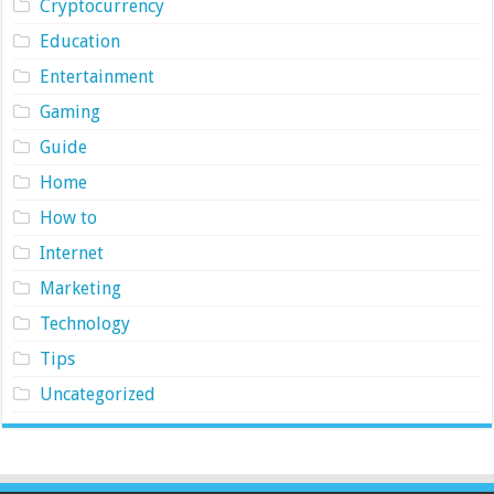
Cryptocurrency
Education
Entertainment
Gaming
Guide
Home
How to
Internet
Marketing
Technology
Tips
Uncategorized