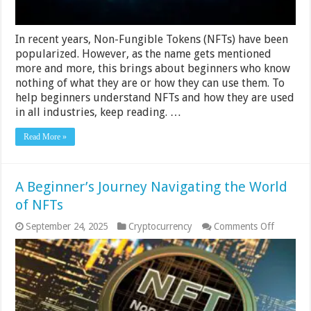
In recent years, Non-Fungible Tokens (NFTs) have been
popularized. However, as the name gets mentioned
more and more, this brings about beginners who know
nothing of what they are or how they can use them. To
help beginners understand NFTs and how they are used
in all industries, keep reading. …
Read More »
A Beginner’s Journey Navigating the World
of NFTs
on
September 24, 2025
Cryptocurrency
Comments Off
A
Beginner
Journey
Navigati
the
World
of