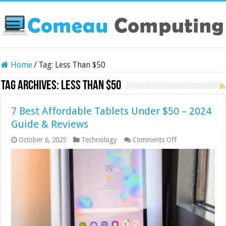
Home
/
Tag:
Less Than $50
Tag Archives:
Less Than $50
7 Best Affordable Tablets Under $50 – 2024
Guide & Reviews
on
October 6, 2025
Technology
Comments Off
7
Best
Affordable
Tablets
Under
$50
–
2024
Guide
&