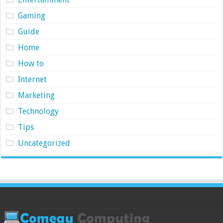
Gaming
Guide
Home
How to
Internet
Marketing
Technology
Tips
Uncategorized