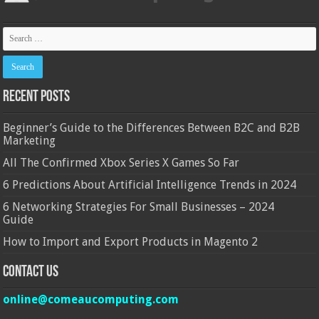
Recent Posts
Beginner’s Guide to the Differences Between B2C and B2B
Marketing
All The Confirmed Xbox Series X Games So Far
6 Predictions About Artificial Intelligence Trends in 2024
6 Networking Strategies For Small Businesses – 2024
Guide
How to Import and Export Products in Magento 2
Contact Us
online@comeaucomputing.com