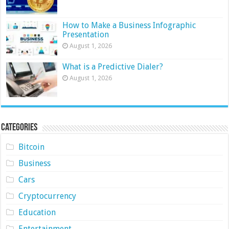
How to Make a Business Infographic
Presentation
August 1, 2026
What is a Predictive Dialer?
August 1, 2026
Categories
Bitcoin
Business
Cars
Cryptocurrency
Education
Entertainment