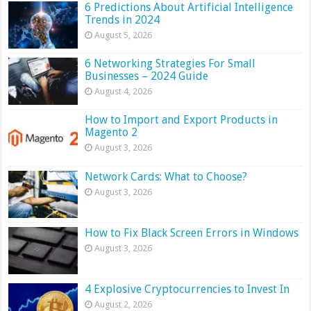
6 Predictions About Artificial Intelligence
Trends in 2024
August 5, 2026
6 Networking Strategies For Small
Businesses – 2024 Guide
August 4, 2026
How to Import and Export Products in
Magento 2
August 3, 2026
Network Cards: What to Choose?
August 3, 2026
How to Fix Black Screen Errors in Windows
August 3, 2026
4 Explosive Cryptocurrencies to Invest In
August 2, 2026