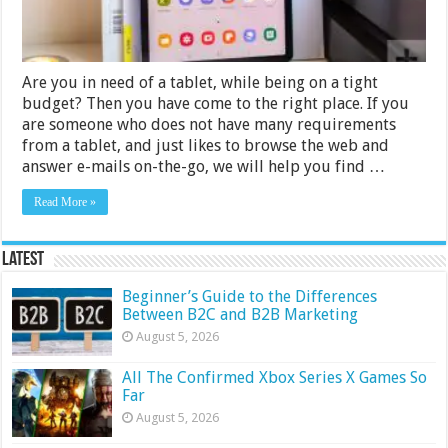
Reviews
Are you in need of a tablet, while being on a tight
budget? Then you have come to the right place. If you
are someone who does not have many requirements
from a tablet, and just likes to browse the web and
answer e-mails on-the-go, we will help you find …
Read More »
Latest
Beginner’s Guide to the Differences
Between B2C and B2B Marketing
August 5, 2026
All The Confirmed Xbox Series X Games So
Far
August 5, 2026