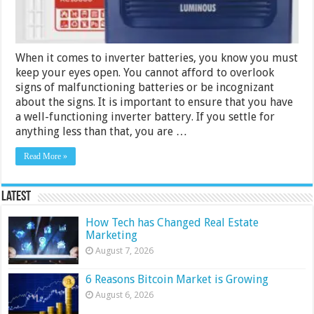
When it comes to inverter batteries, you know you must
keep your eyes open. You cannot afford to overlook
signs of malfunctioning batteries or be incognizant
about the signs. It is important to ensure that you have
a well-functioning inverter battery. If you settle for
anything less than that, you are …
Read More »
Latest
How Tech has Changed Real Estate
Marketing
August 7, 2026
6 Reasons Bitcoin Market is Growing
August 6, 2026