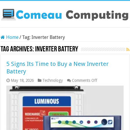
Home
/
Tag:
Inverter Battery
Tag Archives:
Inverter Battery
5 Signs Its Time to Buy a New Inverter
Battery
on
May 18, 2026
Technology
Comments Off
5
Signs
Its
Time
to
Buy
a
New
Inverter
Battery