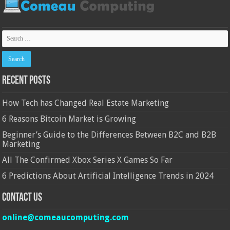
Recent Posts
How Tech has Changed Real Estate Marketing
6 Reasons Bitcoin Market is Growing
Beginner’s Guide to the Differences Between B2C and B2B
Marketing
All The Confirmed Xbox Series X Games So Far
6 Predictions About Artificial Intelligence Trends in 2024
Contact Us
online@comeaucomputing.com