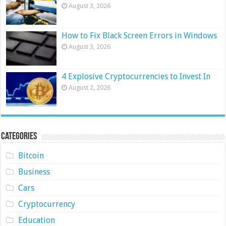
August 3, 2026
How to Fix Black Screen Errors in Windows
August 3, 2026
4 Explosive Cryptocurrencies to Invest In
August 2, 2026
Categories
Bitcoin
Business
Cars
Cryptocurrency
Education