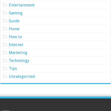
Entertainment
Gaming
Guide
Home
How to
Internet
Marketing
Technology
Tips
Uncategorized