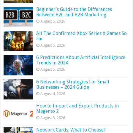
Beginner’s Guide to the Differences
Between B2C and B2B Marketing
August 5, 2026
All The Confirmed Xbox Series X Games So
Far
August 5, 2026
6 Predictions About Artificial Intelligence
Trends in 2024
August 5, 2026
6 Networking Strategies For Small
Businesses – 2024 Guide
August 4, 2026
How to Import and Export Products in
Magento 2
August 3, 2026
Network Cards: What to Choose?