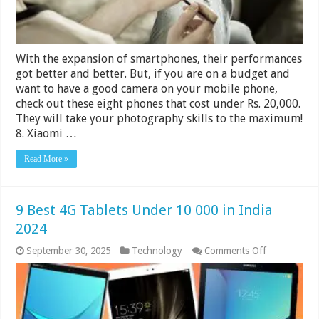
With the expansion of smartphones, their performances
got better and better. But, if you are on a budget and
want to have a good camera on your mobile phone,
check out these eight phones that cost under Rs. 20,000.
They will take your photography skills to the maximum!
8. Xiaomi …
Read More »
9 Best 4G Tablets Under 10 000 in India
2024
on
September 30, 2025
Technology
Comments Off
9
Best
4G
Tablets
Under
10