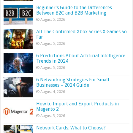
Beginner’s Guide to the Differences
Between B2C and B2B Marketing
August 5, 2026
All The Confirmed Xbox Series X Games So
Far
August 5, 2026
6 Predictions About Artificial Intelligence
Trends in 2024
August 5, 2026
6 Networking Strategies For Small
Businesses – 2024 Guide
August 4, 2026
How to Import and Export Products in
Magento 2
August 3, 2026
Network Cards: What to Choose?