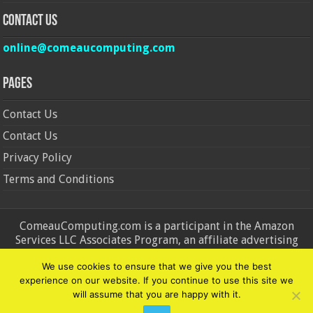
Contact Us
online@comeaucomputing.com
Pages
Contact Us
Contact Us
Privacy Policy
Terms and Conditions
ComeauComputing.com is a participant in the Amazon
Services LLC Associates Program, an affiliate advertising
program designed to provide a means for sites to earn
We use cookies to ensure that we give you the best
advertising fees by advertising and linking to Amazon.in and
experience on our website. If you continue to use this site we
Amazon.com. Amazon, the Amazon logo, AmazonSupply, and
will assume that you are happy with it.
the AmazonSupply logo are trademarks of Amazon.in and
Amazon.com, Inc. or its affiliates.