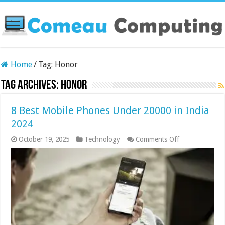
Home
/
Tag:
Honor
Tag Archives:
Honor
8 Best Mobile Phones Under 20000 in India
2024
on
October 19, 2025
Technology
Comments Off
8
Best
Mobile
Phones
Under
20000
in
India
2024