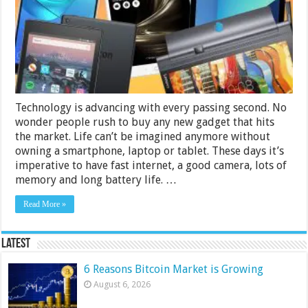
000
in
India
2024
Technology is advancing with every passing second. No
wonder people rush to buy any new gadget that hits
the market. Life can’t be imagined anymore without
owning a smartphone, laptop or tablet. These days it’s
imperative to have fast internet, a good camera, lots of
memory and long battery life. …
Read More »
Latest
6 Reasons Bitcoin Market is Growing
August 6, 2026