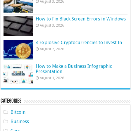
August 3, 2026
How to Fix Black Screen Errors in Windows
August 3, 2026
4 Explosive Cryptocurrencies to Invest In
August 2, 2026
How to Make a Business Infographic
Presentation
August 1, 2026
Categories
Bitcoin
Business
Cars