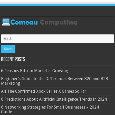
Recent Posts
6 Reasons Bitcoin Market is Growing
Beginner’s Guide to the Differences Between B2C and B2B
Marketing
All The Confirmed Xbox Series X Games So Far
6 Predictions About Artificial Intelligence Trends in 2024
6 Networking Strategies For Small Businesses – 2024
Guide