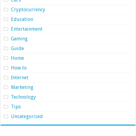
Cryptocurrency
Education
Entertainment
Gaming
Guide
Home
How to
Internet
Marketing
Technology
Tips
Uncategorized