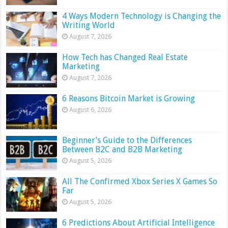
4 Ways Modern Technology is Changing the
Writing World
August 7, 2026
How Tech has Changed Real Estate
Marketing
August 7, 2026
6 Reasons Bitcoin Market is Growing
August 6, 2026
Beginner’s Guide to the Differences
Between B2C and B2B Marketing
August 5, 2026
All The Confirmed Xbox Series X Games So
Far
August 5, 2026
6 Predictions About Artificial Intelligence