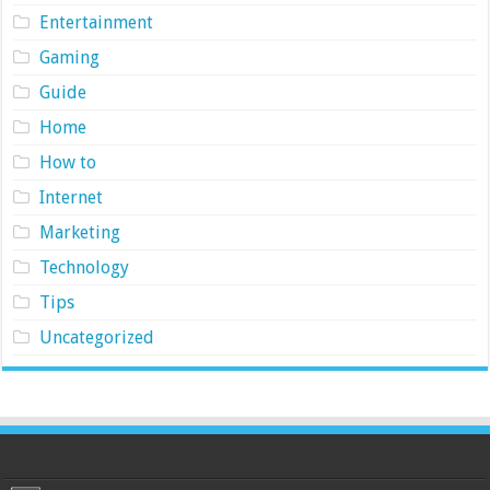
Entertainment
Gaming
Guide
Home
How to
Internet
Marketing
Technology
Tips
Uncategorized