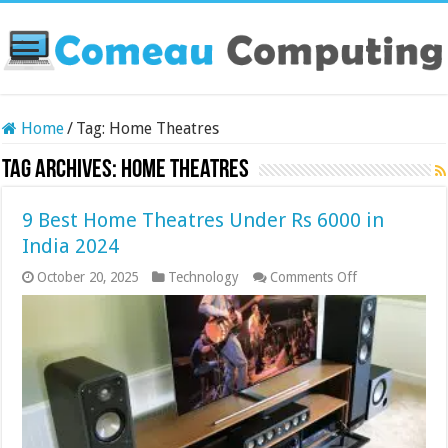
Home
/
Tag:
Home Theatres
Tag Archives:
Home Theatres
9 Best Home Theatres Under Rs 6000 in
India 2024
on
October 20, 2025
Technology
Comments Off
9
Best
Home
Theatres
Under
Rs
6000
in
India
2024