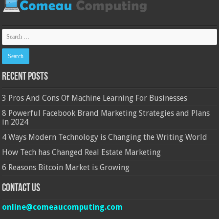
Recent Posts
3 Pros And Cons Of Machine Learning For Businesses
8 Powerful Facebook Brand Marketing Strategies and Plans
in 2024
4 Ways Modern Technology is Changing the Writing World
How Tech has Changed Real Estate Marketing
6 Reasons Bitcoin Market is Growing
Contact Us
online@comeaucomputing.com