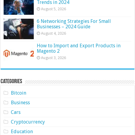
Trends in 2024
August 5, 2026
6 Networking Strategies For Small
Businesses – 2024 Guide
August 4, 2026
How to Import and Export Products in
Magento 2
August 3, 2026
Categories
Bitcoin
Business
Cars
Cryptocurrency
Education