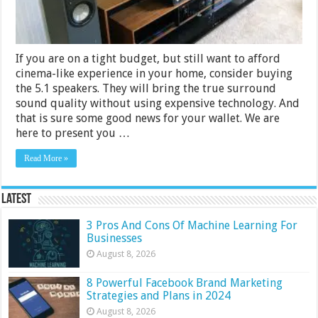
If you are on a tight budget, but still want to afford
cinema-like experience in your home, consider buying
the 5.1 speakers. They will bring the true surround
sound quality without using expensive technology. And
that is sure some good news for your wallet. We are
here to present you …
Read More »
Latest
3 Pros And Cons Of Machine Learning For
Businesses
August 8, 2026
8 Powerful Facebook Brand Marketing
Strategies and Plans in 2024
August 8, 2026