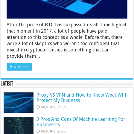
After the price of BTC has surpassed its all-time high at
that moment in 2017, a lot of people have paid
attention to this concept as a whole. Before that, there
were a lot of skeptics who weren’t too confident that
invest in cryptocurrencies is something that can
provide them …
Read More »
Latest
Proxy VS VPN and How to Know What Will
Protect My Business
August 8, 2026
3 Pros And Cons Of Machine Learning For
Businesses
August 8, 2026