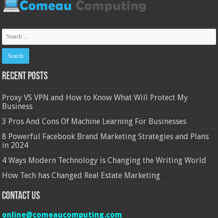
Recent Posts
Proxy VS VPN and How to Know What Will Protect My
Business
3 Pros And Cons Of Machine Learning For Businesses
8 Powerful Facebook Brand Marketing Strategies and Plans
in 2024
4 Ways Modern Technology is Changing the Writing World
How Tech has Changed Real Estate Marketing
Contact Us
online@comeaucomputing.com