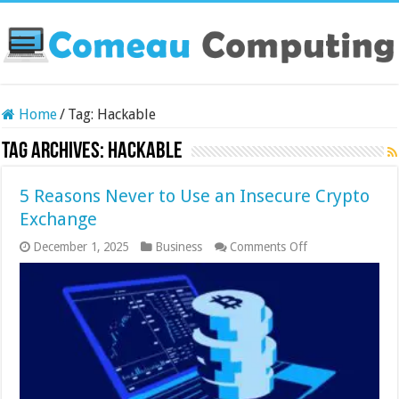
Home
/
Tag:
Hackable
Tag Archives:
Hackable
5 Reasons Never to Use an Insecure Crypto
Exchange
on
December 1, 2025
Business
Comments Off
5
Reasons
Never
to
Use
an
Insecure
Crypto
Exchange