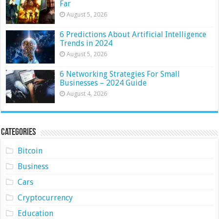
Far
August 5, 2026
6 Predictions About Artificial Intelligence
Trends in 2024
August 5, 2026
6 Networking Strategies For Small
Businesses – 2024 Guide
August 4, 2026
Categories
Bitcoin
Business
Cars
Cryptocurrency
Education