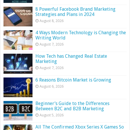
8 Powerful Facebook Brand Marketing
Strategies and Plans in 2024
August 8, 2026
4 Ways Modern Technology is Changing the
Writing World
August 7, 2026
How Tech has Changed Real Estate
Marketing
August 7, 2026
6 Reasons Bitcoin Market is Growing
August 6, 2026
Beginner’s Guide to the Differences
Between B2C and B2B Marketing
August 5, 2026
All The Confirmed Xbox Series X Games So