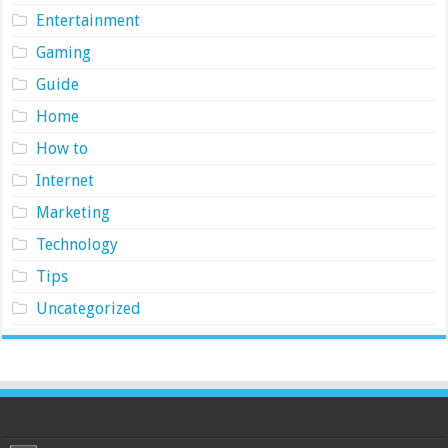
Entertainment
Gaming
Guide
Home
How to
Internet
Marketing
Technology
Tips
Uncategorized