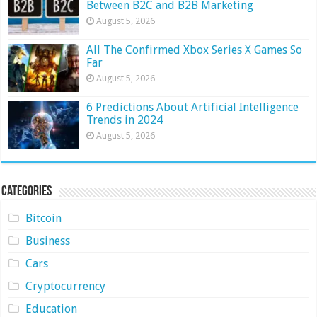
Between B2C and B2B Marketing
August 5, 2026
All The Confirmed Xbox Series X Games So
Far
August 5, 2026
6 Predictions About Artificial Intelligence
Trends in 2024
August 5, 2026
Categories
Bitcoin
Business
Cars
Cryptocurrency
Education