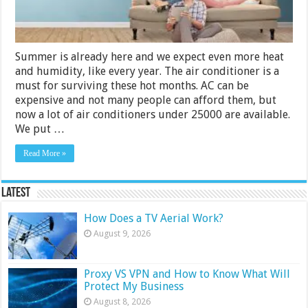
Summer is already here and we expect even more heat
and humidity, like every year. The air conditioner is a
must for surviving these hot months. AC can be
expensive and not many people can afford them, but
now a lot of air conditioners under 25000 are available.
We put …
Read More »
Latest
How Does a TV Aerial Work?
August 9, 2026
Proxy VS VPN and How to Know What Will
Protect My Business
August 8, 2026