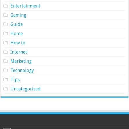
Entertainment
Gaming
Guide
Home
How to
Internet
Marketing
Technology
Tips
Uncategorized