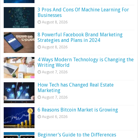
3 Pros And Cons Of Machine Learning For
Businesses
August 8, 2026
8 Powerful Facebook Brand Marketing
Strategies and Plans in 2024
August 8, 2026
4 Ways Modern Technology is Changing the
Writing World
August 7, 2026
How Tech has Changed Real Estate
Marketing
August 7, 2026
6 Reasons Bitcoin Market is Growing
August 6, 2026
Beginner’s Guide to the Differences