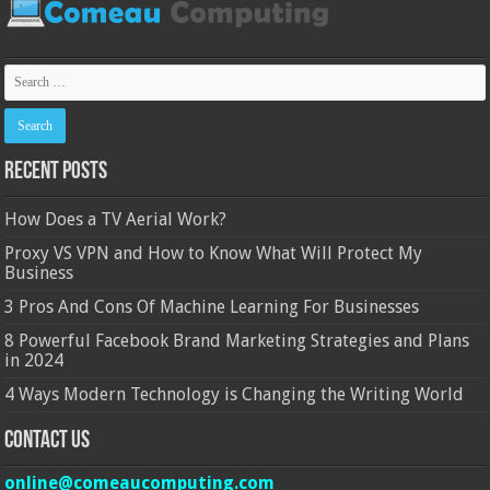
Recent Posts
How Does a TV Aerial Work?
Proxy VS VPN and How to Know What Will Protect My
Business
3 Pros And Cons Of Machine Learning For Businesses
8 Powerful Facebook Brand Marketing Strategies and Plans
in 2024
4 Ways Modern Technology is Changing the Writing World
Contact Us
online@comeaucomputing.com