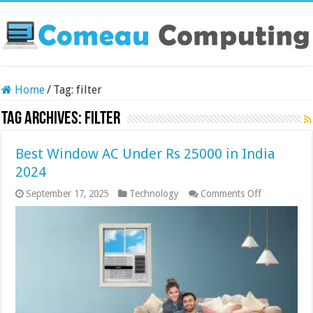
Home
/
Tag:
filter
Tag Archives:
filter
Best Window AC Under Rs 25000 in India
2024
on
September 17, 2025
Technology
Comments Off
Best
Window
AC
Under
Rs
25000
in
India
2024