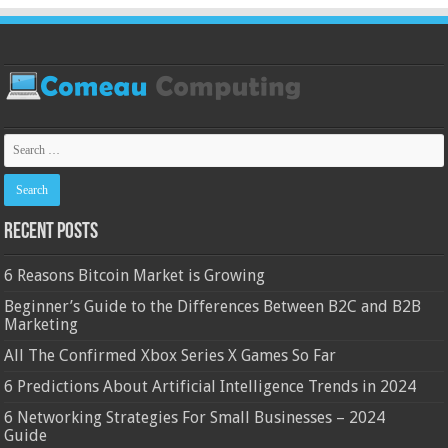
Recent Posts
6 Reasons Bitcoin Market is Growing
Beginner’s Guide to the Differences Between B2C and B2B
Marketing
All The Confirmed Xbox Series X Games So Far
6 Predictions About Artificial Intelligence Trends in 2024
6 Networking Strategies For Small Businesses – 2024
Guide