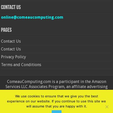
Contact Us
online@comeaucomputing.com
Pages
Contact Us
Contact Us
Privacy Policy
Terms and Conditions
ComeauComputing.com is a participant in the Amazon
Services LLC Associates Program, an affiliate advertising
program designed to provide a means for sites to earn
We use cookies to ensure that we give you the best
advertising fees by advertising and linking to Amazon.in and
experience on our website. If you continue to use this site we
Amazon.com. Amazon, the Amazon logo, AmazonSupply, and
will assume that you are happy with it.
the AmazonSupply logo are trademarks of Amazon.in and
Amazon.com, Inc. or its affiliates.