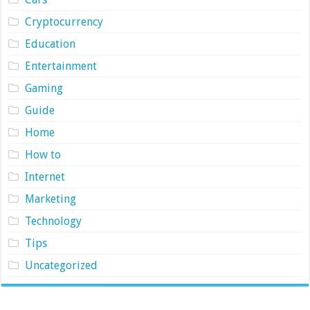
Cryptocurrency
Education
Entertainment
Gaming
Guide
Home
How to
Internet
Marketing
Technology
Tips
Uncategorized