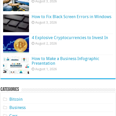
August 3, 2026
How to Fix Black Screen Errors in Windows
August 3, 2026
4 Explosive Cryptocurrencies to Invest In
August 2, 2026
How to Make a Business Infographic
Presentation
August 1, 2026
Categories
Bitcoin
Business
Cars