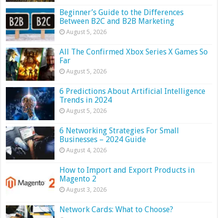
Beginner’s Guide to the Differences
Between B2C and B2B Marketing
August 5, 2026
All The Confirmed Xbox Series X Games So
Far
August 5, 2026
6 Predictions About Artificial Intelligence
Trends in 2024
August 5, 2026
6 Networking Strategies For Small
Businesses – 2024 Guide
August 4, 2026
How to Import and Export Products in
Magento 2
August 3, 2026
Network Cards: What to Choose?