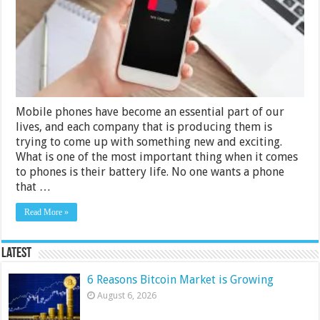
Battery
Life
2024
Mobile phones have become an essential part of our
lives, and each company that is producing them is
trying to come up with something new and exciting.
What is one of the most important thing when it comes
to phones is their battery life. No one wants a phone
that …
Read More »
Latest
6 Reasons Bitcoin Market is Growing
August 6, 2026