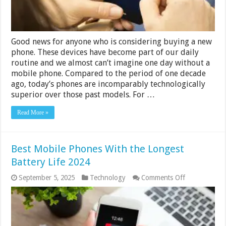
Good news for anyone who is considering buying a new
phone. These devices have become part of our daily
routine and we almost can’t imagine one day without a
mobile phone. Compared to the period of one decade
ago, today’s phones are incomparably technologically
superior over those past models. For …
Read More »
Best Mobile Phones With the Longest
Battery Life 2024
on
September 5, 2025
Technology
Comments Off
Best
Mobile
Phones
With
the
Longest