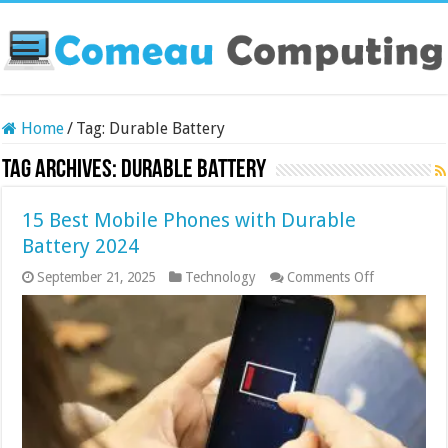
Home
/
Tag:
Durable Battery
Tag Archives:
Durable Battery
15 Best Mobile Phones with Durable
Battery 2024
on
September 21, 2025
Technology
Comments Off
15
Best
Mobile
Phones
with
Durable
Battery
2024