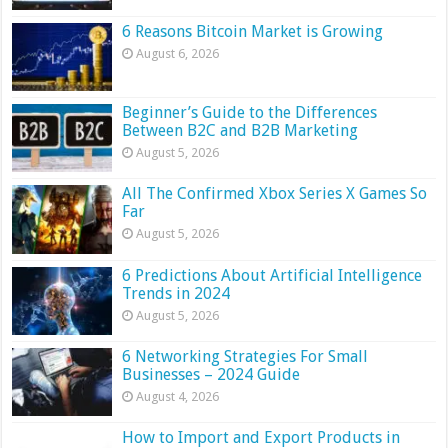
6 Reasons Bitcoin Market is Growing
August 6, 2026
Beginner’s Guide to the Differences
Between B2C and B2B Marketing
August 5, 2026
All The Confirmed Xbox Series X Games So
Far
August 5, 2026
6 Predictions About Artificial Intelligence
Trends in 2024
August 5, 2026
6 Networking Strategies For Small
Businesses – 2024 Guide
August 4, 2026
How to Import and Export Products in