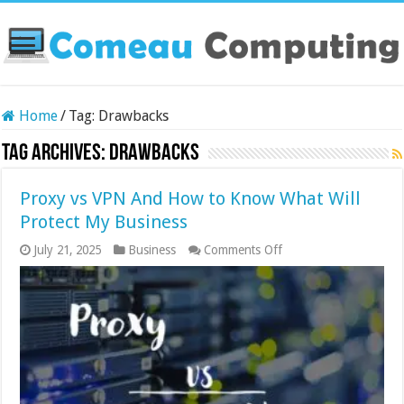
Home
/
Tag:
Drawbacks
Tag Archives:
Drawbacks
Proxy vs VPN And How to Know What Will
Protect My Business
on
July 21, 2025
Business
Comments Off
Proxy
vs
VPN
And
How
to
Know
What
Will
Protect