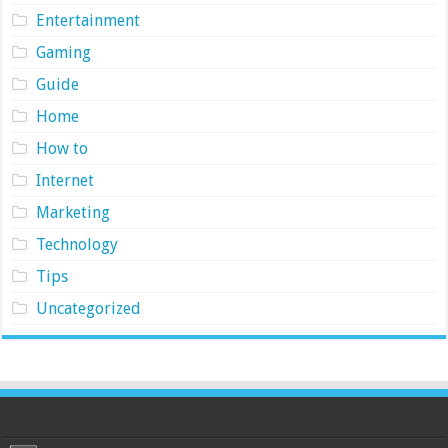
Entertainment
Gaming
Guide
Home
How to
Internet
Marketing
Technology
Tips
Uncategorized