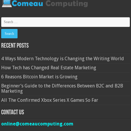
Recent Posts
4 Ways Modern Technology is Changing the Writing World
How Tech has Changed Real Estate Marketing
6 Reasons Bitcoin Market is Growing
Beginner’s Guide to the Differences Between B2C and B2B
Marketing
All The Confirmed Xbox Series X Games So Far
Contact Us
online@comeaucomputing.com