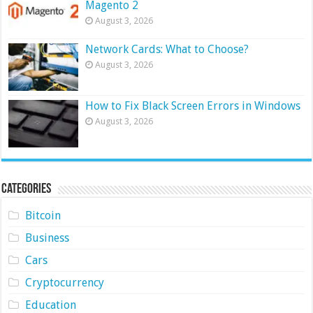
Magento 2
August 3, 2026
Network Cards: What to Choose?
August 3, 2026
How to Fix Black Screen Errors in Windows
August 3, 2026
Categories
Bitcoin
Business
Cars
Cryptocurrency
Education