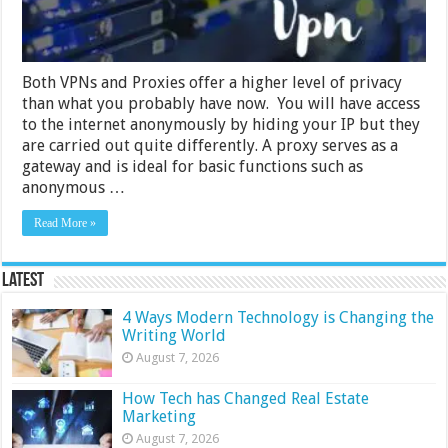
My
Business
Both VPNs and Proxies offer a higher level of privacy
than what you probably have now. You will have access
to the internet anonymously by hiding your IP but they
are carried out quite differently. A proxy serves as a
gateway and is ideal for basic functions such as
anonymous …
Read More »
Latest
4 Ways Modern Technology is Changing the
Writing World
August 7, 2026
How Tech has Changed Real Estate
Marketing
August 7, 2026