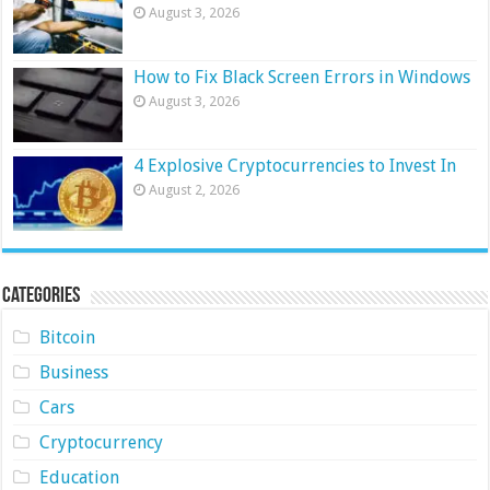
August 3, 2026
How to Fix Black Screen Errors in Windows
August 3, 2026
4 Explosive Cryptocurrencies to Invest In
August 2, 2026
Categories
Bitcoin
Business
Cars
Cryptocurrency
Education