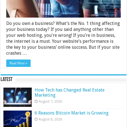
Do you own a business? What’s the No. 1 thing affecting
your business today? If you said anything other than
your web hosting, you’re wrong! If you’re in business,
the internet is a must. Your website’s performance is
the key to your business’ online success. But if your site
crashes …
Read More »
Latest
How Tech has Changed Real Estate
Marketing
August 7, 2026
6 Reasons Bitcoin Market is Growing
August 6, 2026