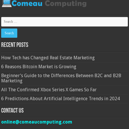
Recent Posts
How Tech has Changed Real Estate Marketing
6 Reasons Bitcoin Market is Growing
Beginner’s Guide to the Differences Between B2C and B2B
Marketing
All The Confirmed Xbox Series X Games So Far
6 Predictions About Artificial Intelligence Trends in 2024
Contact Us
online@comeaucomputing.com