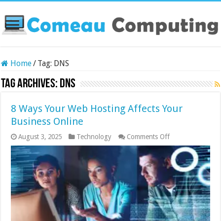
Home
/
Tag:
DNS
Tag Archives:
DNS
8 Ways Your Web Hosting Affects Your
Business Online
on
August 3, 2025
Technology
Comments Off
8
Ways
Your
Web
Hosting
Affects
Your
Business
Online