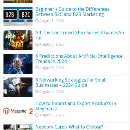
Beginner’s Guide to the Differences
Between B2C and B2B Marketing
August 5, 2026
All The Confirmed Xbox Series X Games So
Far
August 5, 2026
6 Predictions About Artificial Intelligence
Trends in 2024
August 5, 2026
6 Networking Strategies For Small
Businesses – 2024 Guide
August 4, 2026
How to Import and Export Products in
Magento 2
August 3, 2026
Network Cards: What to Choose?