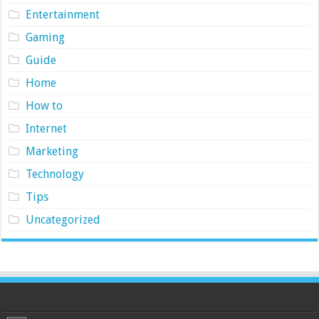
Entertainment
Gaming
Guide
Home
How to
Internet
Marketing
Technology
Tips
Uncategorized