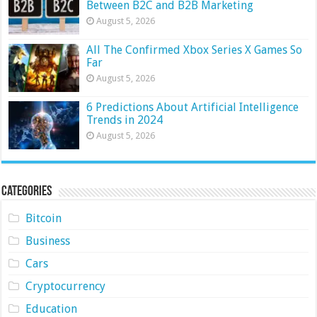
Between B2C and B2B Marketing
August 5, 2026
All The Confirmed Xbox Series X Games So
Far
August 5, 2026
6 Predictions About Artificial Intelligence
Trends in 2024
August 5, 2026
Categories
Bitcoin
Business
Cars
Cryptocurrency
Education