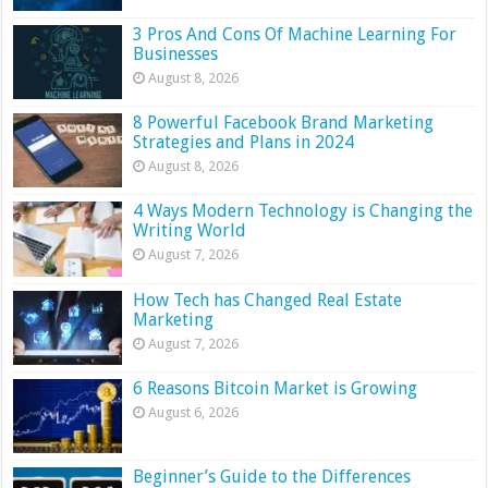
3 Pros And Cons Of Machine Learning For
Businesses
August 8, 2026
8 Powerful Facebook Brand Marketing
Strategies and Plans in 2024
August 8, 2026
4 Ways Modern Technology is Changing the
Writing World
August 7, 2026
How Tech has Changed Real Estate
Marketing
August 7, 2026
6 Reasons Bitcoin Market is Growing
August 6, 2026
Beginner’s Guide to the Differences