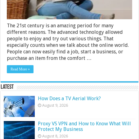
The 21st century is an amazing period for many
different reasons. The advanced technology allowed
people to enjoy and try out various things. That
especially counts when we talk about the online world.
People can now easily find a job, start a business, or
purchase an item from the comfort …
Read More »
Latest
How Does a TV Aerial Work?
August 9, 2026
Proxy VS VPN and How to Know What Will
Protect My Business
August 8, 2026