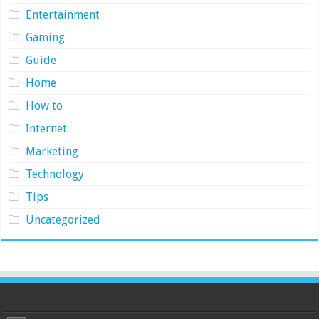
Entertainment
Gaming
Guide
Home
How to
Internet
Marketing
Technology
Tips
Uncategorized