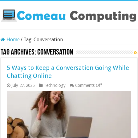
Home
/
Tag:
Conversation
Tag Archives:
Conversation
5 Ways to Keep a Conversation Going While
Chatting Online
on
July 27, 2025
Technology
Comments Off
5
Ways
to
Keep
a
Conversation
Going
While
Chatting
Online