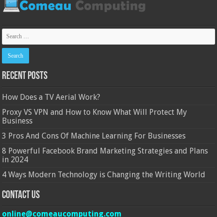
Recent Posts
How Does a TV Aerial Work?
Proxy VS VPN and How to Know What Will Protect My
Business
3 Pros And Cons Of Machine Learning For Businesses
8 Powerful Facebook Brand Marketing Strategies and Plans
in 2024
4 Ways Modern Technology is Changing the Writing World
Contact Us
online@comeaucomputing.com