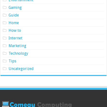
Gaming
Guide
Home
How to
Internet
Marketing
Technology
Tips
Uncategorized