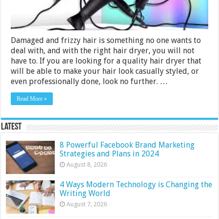
Damaged and frizzy hair is something no one wants to
deal with, and with the right hair dryer, you will not
have to. If you are looking for a quality hair dryer that
will be able to make your hair look casually styled, or
even professionally done, look no further. …
Read More »
Latest
8 Powerful Facebook Brand Marketing
Strategies and Plans in 2024
August 8, 2026
4 Ways Modern Technology is Changing the
Writing World
August 7, 2026