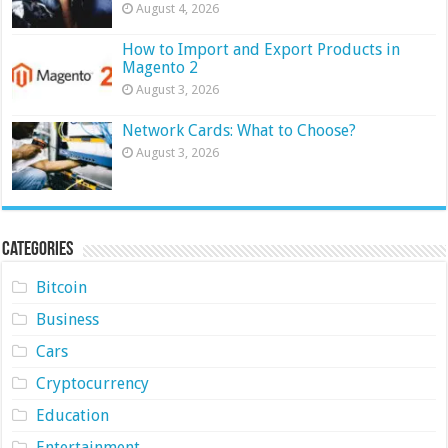
August 4, 2026
How to Import and Export Products in
Magento 2
August 3, 2026
Network Cards: What to Choose?
August 3, 2026
Categories
Bitcoin
Business
Cars
Cryptocurrency
Education
Entertainment