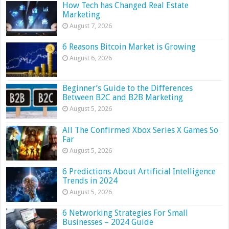
How Tech has Changed Real Estate
Marketing
August 7, 2026
6 Reasons Bitcoin Market is Growing
August 6, 2026
Beginner’s Guide to the Differences
Between B2C and B2B Marketing
August 5, 2026
All The Confirmed Xbox Series X Games So
Far
August 5, 2026
6 Predictions About Artificial Intelligence
Trends in 2024
August 5, 2026
6 Networking Strategies For Small
Businesses – 2024 Guide