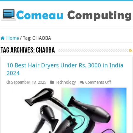
Home
/
Tag:
CHAOBA
Tag Archives:
CHAOBA
10 Best Hair Dryers Under Rs. 3000 in India
2024
on
September 18, 2025
Technology
Comments Off
10
Best
Hair
Dryers
Under
Rs.
3000
in
India
2024