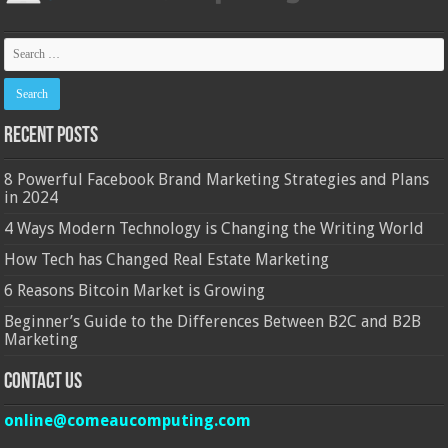
Recent Posts
8 Powerful Facebook Brand Marketing Strategies and Plans
in 2024
4 Ways Modern Technology is Changing the Writing World
How Tech has Changed Real Estate Marketing
6 Reasons Bitcoin Market is Growing
Beginner’s Guide to the Differences Between B2C and B2B
Marketing
Contact Us
online@comeaucomputing.com