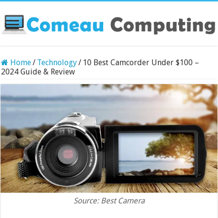
Home
/
Technology
/
10 Best Camcorder Under $100 –
2024 Guide & Review
Source: Best Camera