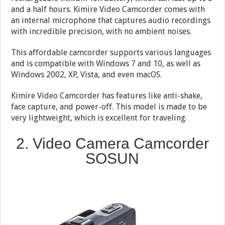
and a half hours. Kimire Video Camcorder comes with
an internal microphone that captures audio recordings
with incredible precision, with no ambient noises.
This affordable camcorder supports various languages
and is compatible with Windows 7 and 10, as well as
Windows 2002, XP, Vista, and even macOS.
Kimire Video Camcorder has features like anti-shake,
face capture, and power-off. This model is made to be
very lightweight, which is excellent for traveling.
2. Video Camera Camcorder
SOSUN