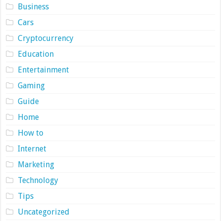
Business
Cars
Cryptocurrency
Education
Entertainment
Gaming
Guide
Home
How to
Internet
Marketing
Technology
Tips
Uncategorized