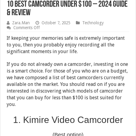
10 Best Camcorder Under $100 – 2024 Guide
& Review
Zara.Man
October 7, 2025
Technology
on
Comments Off
10
Best
If keeping your memories safe is extremely important
Camcorder
to you, then you probably enjoy recording all the
Under
significant moments in your life.
$100
–
2024
If you do not already own a camcorder, investing in one
Guide
is a smart choice. For those of you who are on a budget,
&
Review
we have composed a list of best camcorders currently
available on the market. You should read on if you are
interested in discovering which models of camcorder
that you can buy for less than $100 is best suited for
you.
1. Kimire Video Camcorder
(Best option)