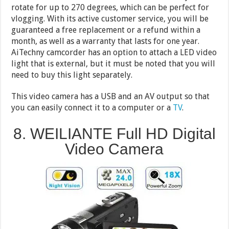
rotate for up to 270 degrees, which can be perfect for
vlogging. With its active customer service, you will be
guaranteed a free replacement or a refund within a
month, as well as a warranty that lasts for one year.
AiTechny camcorder has an option to attach a LED video
light that is external, but it must be noted that you will
need to buy this light separately.
This video camera has a USB and an AV output so that
you can easily connect it to a computer or a
TV
.
8. WEILIANTE Full HD Digital
Video Camera