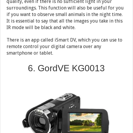
quality, even if there is no sufficient light in your
surroundings. This function will also be useful for you
if you want to observe small animals in the night time.
It is essential to say that all the images you take in this
IR mode will be black and white.
There is an app called iSmart DV, which you can use to
remote control your digital camera over any
smartphone or tablet.
6. GordVE KG0013