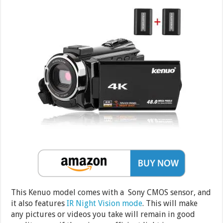
This Kenuo model comes with a Sony CMOS sensor, and
it also features
IR Night Vision mode
. This will make
any pictures or videos you take will remain in good