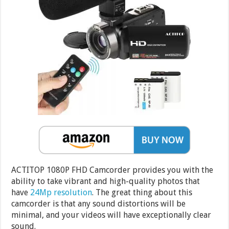
ACTITOP 1080P FHD Camcorder provides you with the
ability to take vibrant and high-quality photos that
have
24Mp resolution
. The great thing about this
camcorder is that any sound distortions will be
minimal, and your videos will have exceptionally clear
sound.