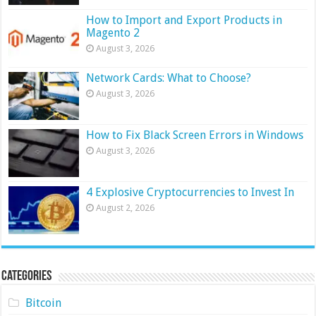
How to Import and Export Products in
Magento 2
August 3, 2026
Network Cards: What to Choose?
August 3, 2026
How to Fix Black Screen Errors in Windows
August 3, 2026
4 Explosive Cryptocurrencies to Invest In
August 2, 2026
Categories
Bitcoin