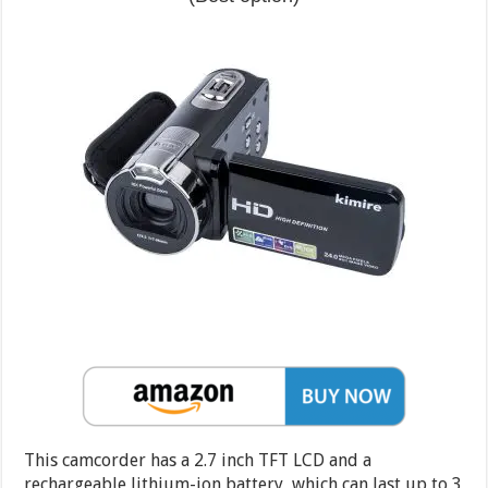
This camcorder has a 2.7 inch TFT LCD and a
rechargeable lithium-ion battery, which can last up to 3