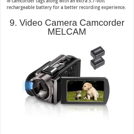
le camcorder tags along with an extra 3.7-volt
rechargeable battery for a better recording experience.
9. Video Camera Camcorder
MELCAM