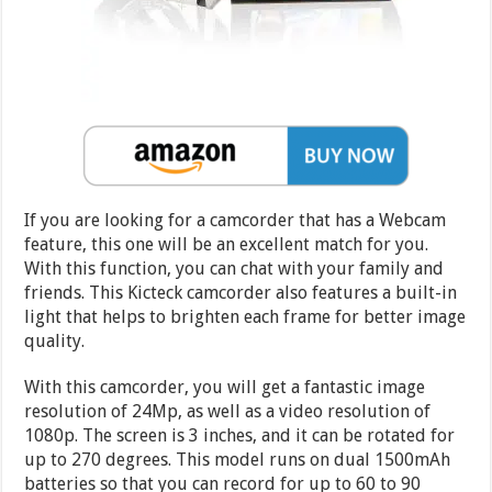
If you are looking for a camcorder that has a Webcam
feature, this one will be an excellent match for you.
With this function, you can chat with your family and
friends. This Kicteck camcorder also features a built-in
light that helps to brighten each frame for better image
quality.
With this camcorder, you will get a fantastic image
resolution of 24Mp, as well as a video resolution of
1080p. The screen is 3 inches, and it can be rotated for
up to 270 degrees. This model runs on dual 1500mAh
batteries so that you can record for up to 60 to 90