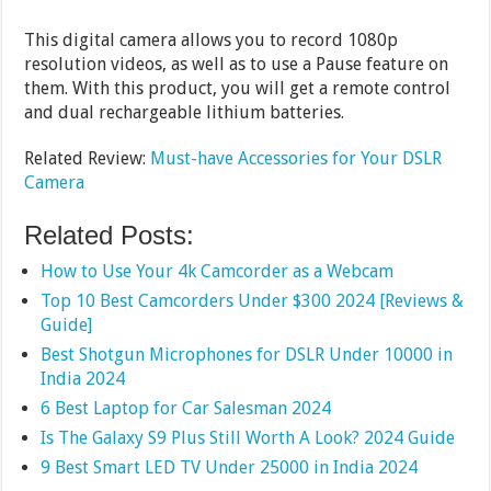
This digital camera allows you to record 1080p
resolution videos, as well as to use a Pause feature on
them. With this product, you will get a remote control
and dual rechargeable lithium batteries.
Related Review:
Must-have Accessories for Your DSLR
Camera
Related Posts:
How to Use Your 4k Camcorder as a Webcam
Top 10 Best Camcorders Under $300 2024 [Reviews &
Guide]
Best Shotgun Microphones for DSLR Under 10000 in
India 2024
6 Best Laptop for Car Salesman 2024
Is The Galaxy S9 Plus Still Worth A Look? 2024 Guide
9 Best Smart LED TV Under 25000 in India 2024