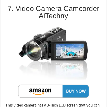
7. Video Camera Camcorder
AiTechny
This video camera has a 3-inch LCD screen that you can