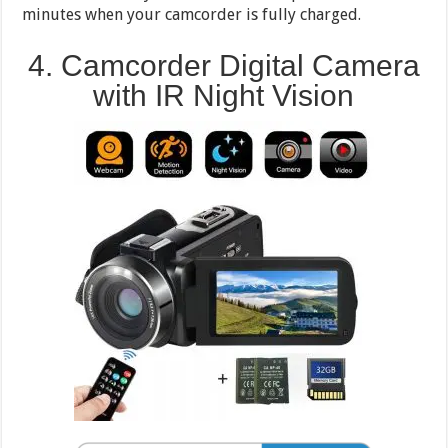
minutes when your camcorder is fully charged.
4. Camcorder Digital Camera
with IR Night Vision