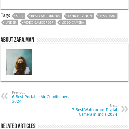
Tags
$100
BEST CAMCORDERS
IR NIGHT VISION
LESS THAN
UNDER
VIDEO CAMCORDER
VIDEO CAMERA
About Zara.Man
Previous
6 Best Portable Air Conditioners
2024
Next
7 Best Waterproof Digital
Camera in India 2024
Related Articles