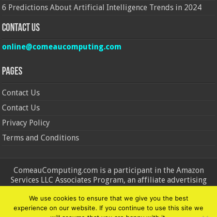
6 Predictions About Artificial Intelligence Trends in 2024
Contact Us
online@comeaucomputing.com
Pages
Contact Us
Contact Us
Privacy Policy
Terms and Conditions
ComeauComputing.com is a participant in the Amazon
Services LLC Associates Program, an affiliate advertising
program designed to provide a means for sites to earn
We use cookies to ensure that we give you the best
advertising fees by advertising and linking to Amazon.in and
experience on our website. If you continue to use this site we
Amazon.com. Amazon, the Amazon logo, AmazonSupply, and