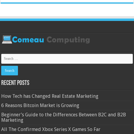
Recent Posts
How Tech has Changed Real Estate Marketing
6 Reasons Bitcoin Market is Growing
Beginner’s Guide to the Differences Between B2C and B2B
Marketing
All The Confirmed Xbox Series X Games So Far