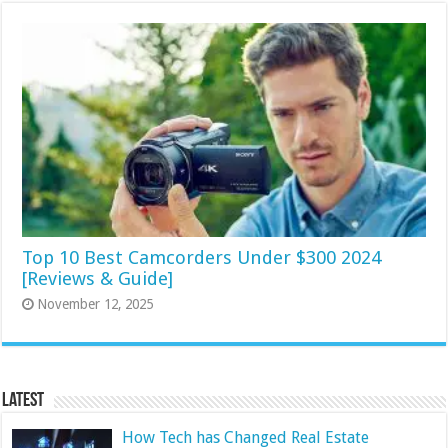
Top 10 Best Camcorders Under $300 2024
[Reviews & Guide]
November 12, 2025
Latest
How Tech has Changed Real Estate