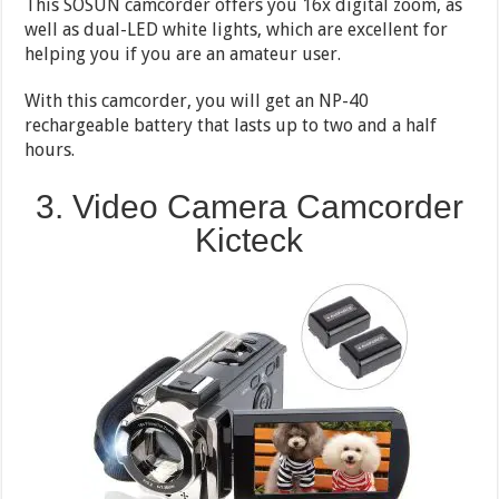
This SOSUN camcorder offers you 16x digital zoom, as
well as dual-LED white lights, which are excellent for
helping you if you are an amateur user.
With this camcorder, you will get an NP-40
rechargeable battery that lasts up to two and a half
hours.
3. Video Camera Camcorder
Kicteck