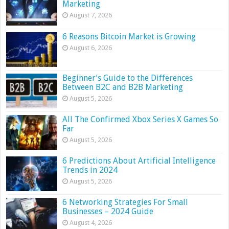
Marketing
August 7, 2026
6 Reasons Bitcoin Market is Growing
August 6, 2026
Beginner’s Guide to the Differences
Between B2C and B2B Marketing
August 5, 2026
All The Confirmed Xbox Series X Games So
Far
August 5, 2026
6 Predictions About Artificial Intelligence
Trends in 2024
August 5, 2026
6 Networking Strategies For Small
Businesses – 2024 Guide
August 4, 2026