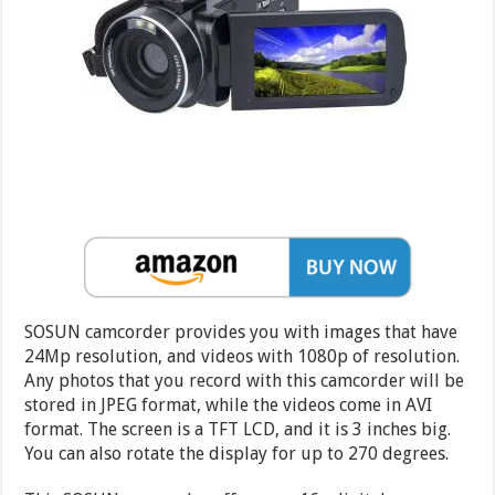
SOSUN camcorder provides you with images that have
24Mp resolution, and videos with 1080p of resolution.
Any photos that you record with this camcorder will be
stored in JPEG format, while the videos come in AVI
format. The screen is a TFT LCD, and it is 3 inches big.
You can also rotate the display for up to 270 degrees.