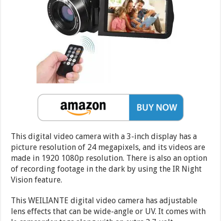
This digital video camera with a 3-inch display has a
picture resolution of 24 megapixels, and its videos are
made in 1920 1080p resolution. There is also an option
of recording footage in the dark by using the IR Night
Vision feature.
This WEILIANTE digital video camera has adjustable
lens effects that can be wide-angle or UV. It comes with