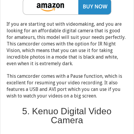
If you are starting out with videomaking, and you are
looking for an affordable digital camera that is good
for amateurs, this model will suit your needs perfectly.
This camcorder comes with the option for IR Night
Vision, which means that you can use it for taking
incredible photos in a mode that is black and white,
even when it is extremely dark.
This camcorder comes with a Pause function, which is
excellent for resuming your video recording. It also
features a USB and AVI port which you can use if you
wish to watch your videos on a big screen.
5. Kenuo Digital Video
Camera