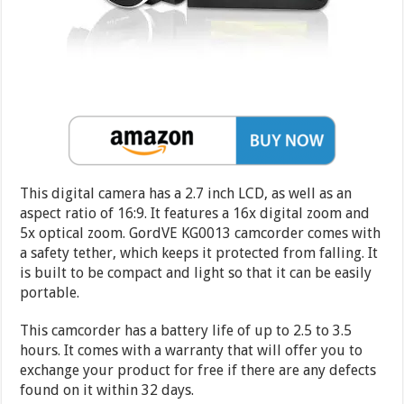
This digital camera has a 2.7 inch LCD, as well as an
aspect ratio of 16:9. It features a 16x digital zoom and
5x optical zoom. GordVE KG0013 camcorder comes with
a safety tether, which keeps it protected from falling. It
is built to be compact and light so that it can be easily
portable.
This camcorder has a battery life of up to 2.5 to 3.5
hours. It comes with a warranty that will offer you to
exchange your product for free if there are any defects
found on it within 32 days.