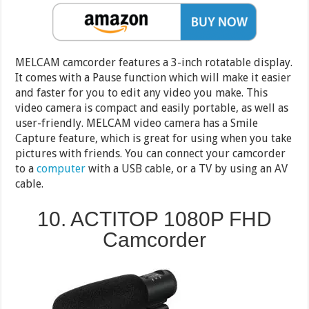
MELCAM camcorder features a 3-inch rotatable display.
It comes with a Pause function which will make it easier
and faster for you to edit any video you make. This
video camera is compact and easily portable, as well as
user-friendly. MELCAM video camera has a Smile
Capture feature, which is great for using when you take
pictures with friends. You can connect your camcorder
to a
computer
with a USB cable, or a TV by using an AV
cable.
10. ACTITOP 1080P FHD
Camcorder