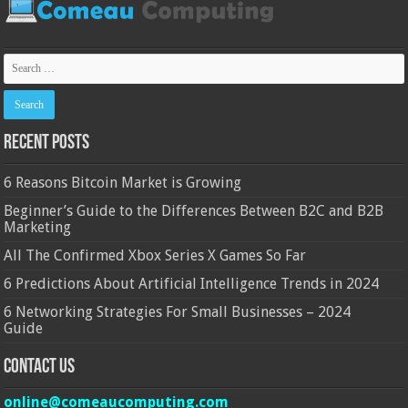
Recent Posts
6 Reasons Bitcoin Market is Growing
Beginner’s Guide to the Differences Between B2C and B2B
Marketing
All The Confirmed Xbox Series X Games So Far
6 Predictions About Artificial Intelligence Trends in 2024
6 Networking Strategies For Small Businesses – 2024
Guide
Contact Us
online@comeaucomputing.com