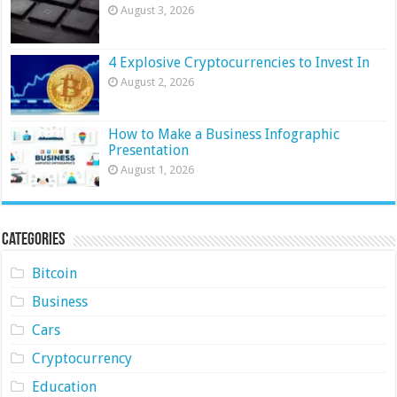
August 3, 2026
4 Explosive Cryptocurrencies to Invest In
August 2, 2026
How to Make a Business Infographic
Presentation
August 1, 2026
Categories
Bitcoin
Business
Cars
Cryptocurrency
Education