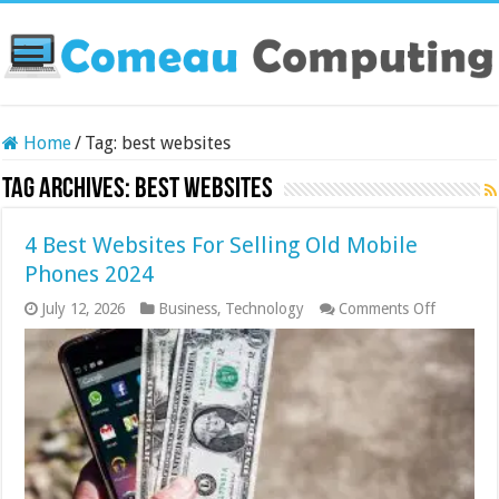
Home
/
Tag:
best websites
Tag Archives:
best websites
4 Best Websites For Selling Old Mobile
Phones 2024
on
July 12, 2026
Business
,
Technology
Comments Off
4
Best
Websites
For
Selling
Old
Mobile
Phones
2024