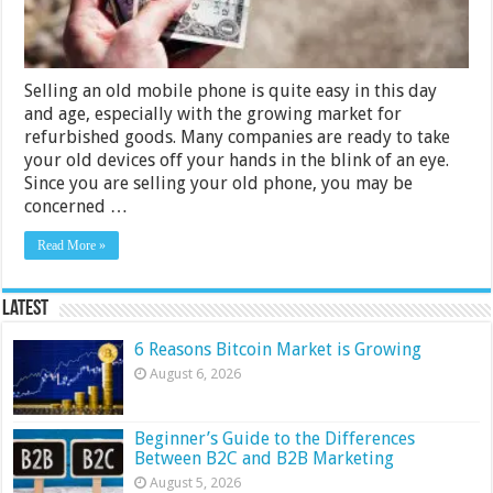
Selling an old mobile phone is quite easy in this day
and age, especially with the growing market for
refurbished goods. Many companies are ready to take
your old devices off your hands in the blink of an eye.
Since you are selling your old phone, you may be
concerned …
Read More »
Latest
6 Reasons Bitcoin Market is Growing
August 6, 2026
Beginner’s Guide to the Differences
Between B2C and B2B Marketing
August 5, 2026