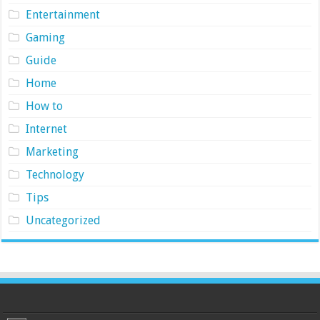
Entertainment
Gaming
Guide
Home
How to
Internet
Marketing
Technology
Tips
Uncategorized