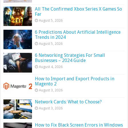
All The Confirmed Xbox Series X Games So
Far
August 5, 2026
6 Predictions About Artificial Intelligence
Trends in 2024
August 5, 2026
6 Networking Strategies For Small
Businesses – 2024 Guide
August 4, 2026
How to Import and Export Products in
Magento 2
August 3, 2026
Network Cards: What to Choose?
August 3, 2026
How to Fix Black Screen Errors in Windows