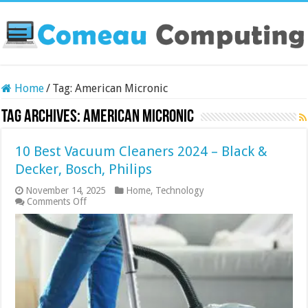
Home
/
Tag:
American Micronic
Tag Archives:
American Micronic
10 Best Vacuum Cleaners 2024 – Black &
Decker, Bosch, Philips
November 14, 2025
Home
,
Technology
on
Comments Off
10
Best
Vacuum
Cleaners
2024
–
Black
&
Decker,