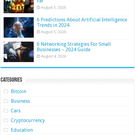
Far
August 5, 2026
6 Predictions About Artificial Intelligence
Trends in 2024
August 5, 2026
6 Networking Strategies For Small
Businesses – 2024 Guide
August 4, 2026
Categories
Bitcoin
Business
Cars
Cryptocurrency
Education