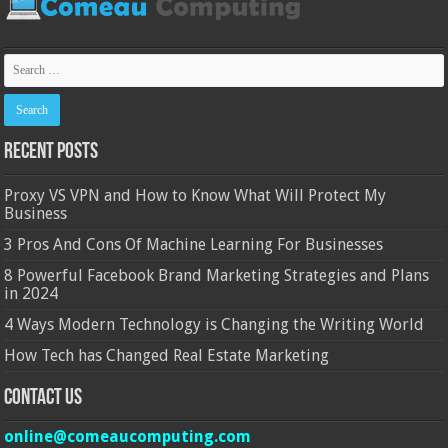
Recent Posts
Proxy VS VPN and How to Know What Will Protect My
Business
3 Pros And Cons Of Machine Learning For Businesses
8 Powerful Facebook Brand Marketing Strategies and Plans
in 2024
4 Ways Modern Technology is Changing the Writing World
How Tech has Changed Real Estate Marketing
Contact Us
online@comeaucomputing.com