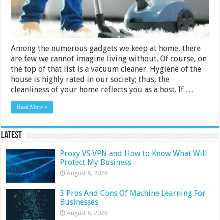
Bosch,
Philips
Among the numerous gadgets we keep at home, there
are few we cannot imagine living without. Of course, on
the top of that list is a vacuum cleaner. Hygiene of the
house is highly rated in our society; thus, the
cleanliness of your home reflects you as a host. If …
Read More »
Latest
Proxy VS VPN and How to Know What Will
Protect My Business
August 8, 2026
3 Pros And Cons Of Machine Learning For
Businesses
August 8, 2026