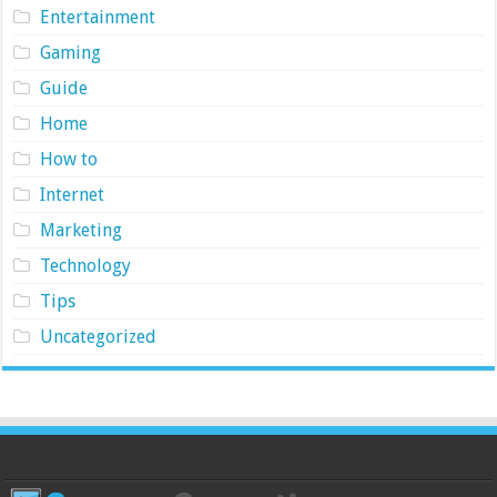
Entertainment
Gaming
Guide
Home
How to
Internet
Marketing
Technology
Tips
Uncategorized