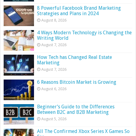
8 Powerful Facebook Brand Marketing
Strategies and Plans in 2024
August 8, 2026
4 Ways Modern Technology is Changing the
Writing World
August 7, 2026
How Tech has Changed Real Estate
Marketing
August 7, 2026
6 Reasons Bitcoin Market is Growing
August 6, 2026
Beginner’s Guide to the Differences
Between B2C and B2B Marketing
August 5, 2026
All The Confirmed Xbox Series X Games So