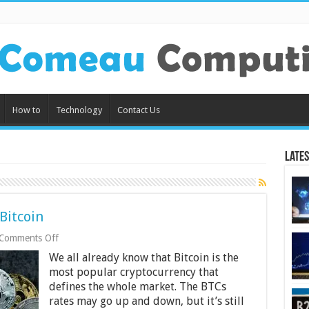
How to
Technology
Contact Us
Lates
Bitcoin
on
Comments Off
Are
We all already know that Bitcoin is the
Altcoins
Dependent
most popular cryptocurrency that
On
defines the whole market. The BTCs
Bitcoin
rates may go up and down, but it’s still