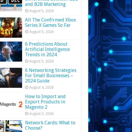
and B2B Marketing
August 5, 2026
All The Confirmed Xbox
Series X Games So Far
August 5, 2026
6 Predictions About
Artificial Intelligence
Trends in 2024
August 5, 2026
6 Networking Strategies
For Small Businesses –
2024 Guide
August 4, 2026
How to Import and
Export Products in
Magento 2
August 3, 2026
Network Cards: What to
Choose?