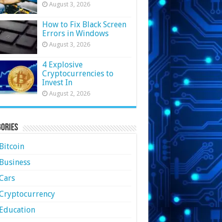
August 3, 2026
How to Fix Black Screen
Errors in Windows
August 3, 2026
4 Explosive
Cryptocurrencies to
Invest In
August 2, 2026
ories
Bitcoin
Business
Cars
Cryptocurrency
Education