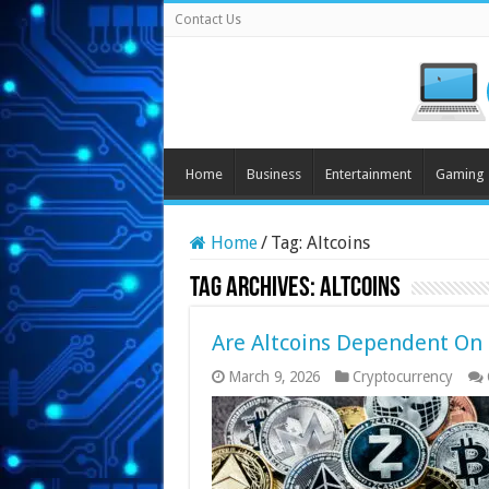
Contact Us
Home
Business
Entertainment
Gaming
Home
/
Tag:
Altcoins
Tag Archives:
Altcoins
Are Altcoins Dependent On 
March 9, 2026
Cryptocurrency