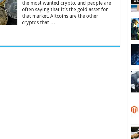
the most wanted crypto, and people are
often saying that it’s the gold asset for
that market. Altcoins are the other
cryptos that …