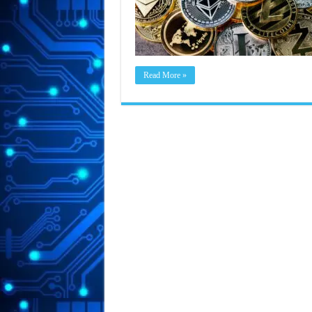
Read More »