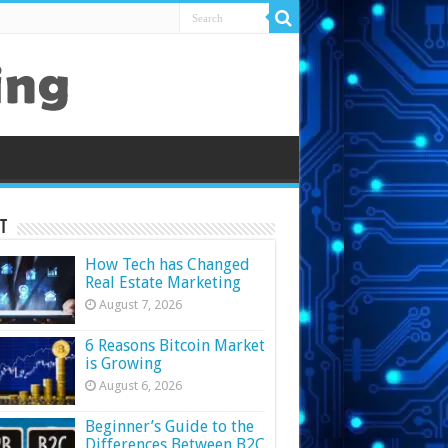
t
How Tech has Changed
Real Estate Marketing
August 7, 2026
6 Reasons Bitcoin Market
is Growing
August 6, 2026
Beginner’s Guide to the
Differences Between B2C