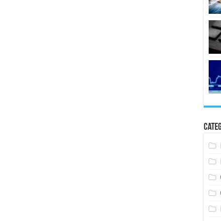
Categ