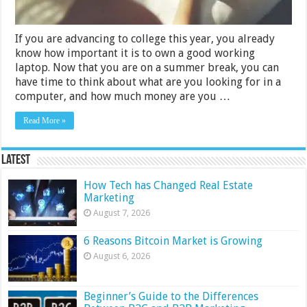
If you are advancing to college this year, you already
know how important it is to own a good working
laptop. Now that you are on a summer break, you can
have time to think about what are you looking for in a
computer, and how much money are you …
Read More »
Latest
How Tech has Changed Real Estate
Marketing
August 7, 2026
6 Reasons Bitcoin Market is Growing
August 6, 2026
Beginner’s Guide to the Differences