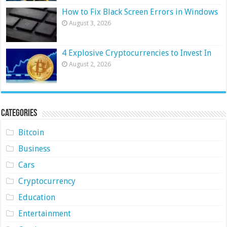
How to Fix Black Screen Errors in Windows
August 3, 2026
4 Explosive Cryptocurrencies to Invest In
August 2, 2026
Categories
Bitcoin
Business
Cars
Cryptocurrency
Education
Entertainment