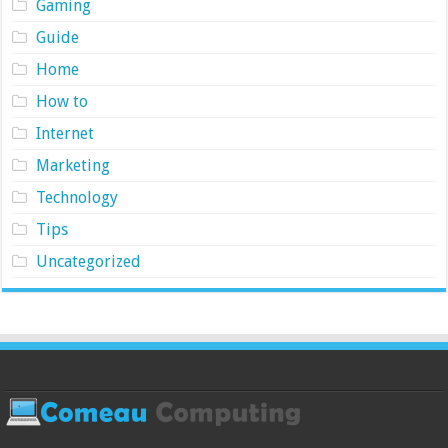
Gaming
Guide
Home
How to
Internet
Marketing
Technology
Tips
Uncategorized