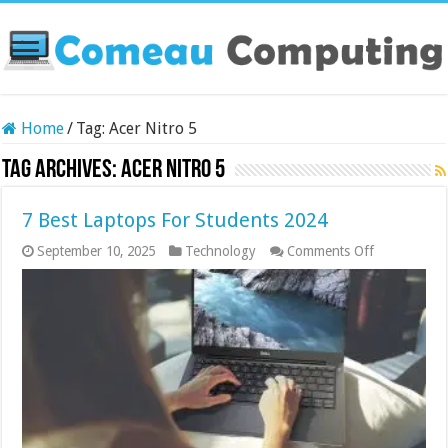
Home
/
Tag:
Acer Nitro 5
Tag Archives:
Acer Nitro 5
7 Best Laptops For Students 2024
on
September 10, 2025
Technology
Comments Off
7
Best Laptop
For
Students
2024