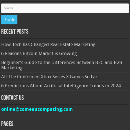
Recent Posts
How Tech has Changed Real Estate Marketing
6 Reasons Bitcoin Market is Growing
Beginner’s Guide to the Differences Between B2C and B2B
Marketing
All The Confirmed Xbox Series X Games So Far
6 Predictions About Artificial Intelligence Trends in 2024
Contact Us
online@comeaucomputing.com
Pages