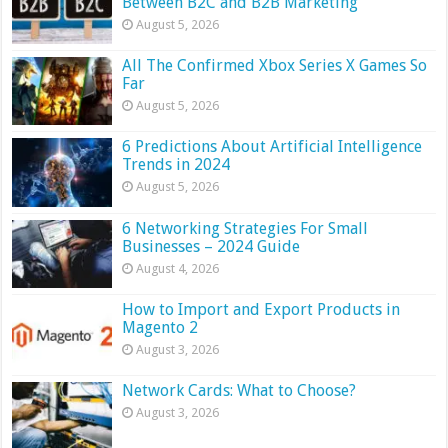
Between B2C and B2B Marketing
August 5, 2026
All The Confirmed Xbox Series X Games So
Far
August 5, 2026
6 Predictions About Artificial Intelligence
Trends in 2024
August 5, 2026
6 Networking Strategies For Small
Businesses – 2024 Guide
August 4, 2026
How to Import and Export Products in
Magento 2
August 3, 2026
Network Cards: What to Choose?
August 3, 2026