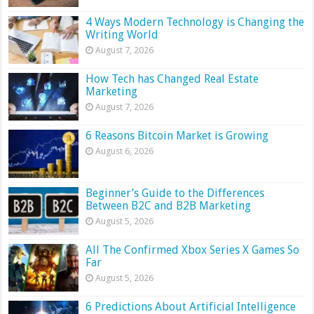
4 Ways Modern Technology is Changing the
Writing World
August 7, 2026
How Tech has Changed Real Estate
Marketing
August 7, 2026
6 Reasons Bitcoin Market is Growing
August 6, 2026
Beginner’s Guide to the Differences
Between B2C and B2B Marketing
August 5, 2026
All The Confirmed Xbox Series X Games So
Far
August 5, 2026
6 Predictions About Artificial Intelligence