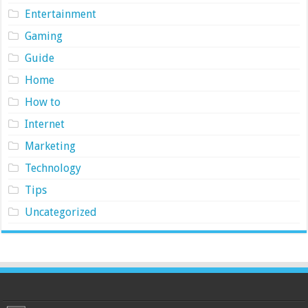
Entertainment
Gaming
Guide
Home
How to
Internet
Marketing
Technology
Tips
Uncategorized