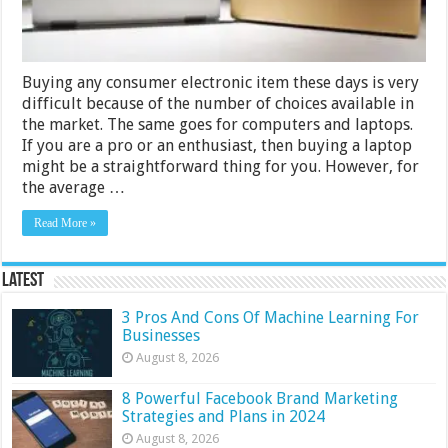
Comparison
Buying any consumer electronic item these days is very
difficult because of the number of choices available in
the market. The same goes for computers and laptops.
If you are a pro or an enthusiast, then buying a laptop
might be a straightforward thing for you. However, for
the average …
Read More »
Latest
3 Pros And Cons Of Machine Learning For
Businesses
August 8, 2026
8 Powerful Facebook Brand Marketing
Strategies and Plans in 2024
August 8, 2026