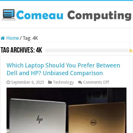
Home
/
Tag:
4K
Tag Archives:
4K
Which Laptop Should You Prefer Between
Dell and HP? Unbiased Comparison
on
September 6, 2025
Technology
Comments Off
Which
Laptop
Should
You
Prefer
Between
Dell
and
HP?
Unbiased