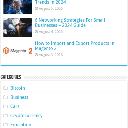
Trends in 2024
August 5, 2026
6 Networking Strategies For Small
Businesses – 2024 Guide
August 4, 2026
How to Import and Export Products in
Magento 2
August 3, 2026
Categories
Bitcoin
Business
Cars
Cryptocurrency
Education