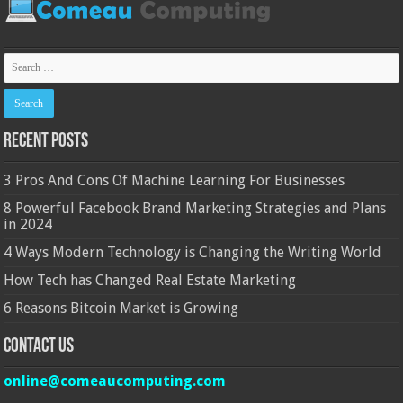
Recent Posts
3 Pros And Cons Of Machine Learning For Businesses
8 Powerful Facebook Brand Marketing Strategies and Plans
in 2024
4 Ways Modern Technology is Changing the Writing World
How Tech has Changed Real Estate Marketing
6 Reasons Bitcoin Market is Growing
Contact Us
online@comeaucomputing.com