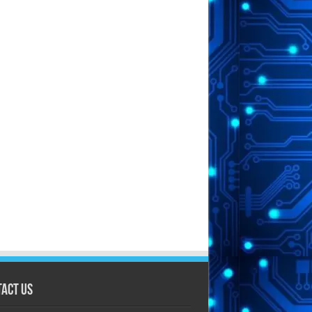
act Us