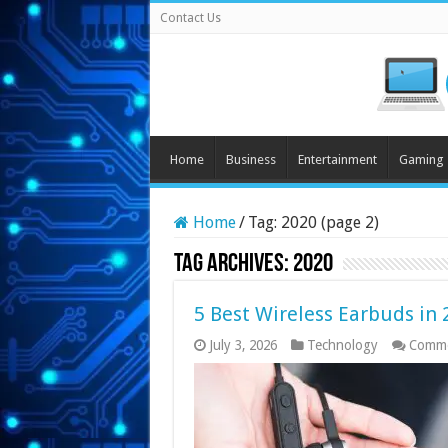
Contact Us
Home
Business
Entertainment
Gaming
Home
/
Tag:
2020
(page 2)
Tag Archives:
2020
5 Best Wireless Earbuds in 
July 3, 2026
Technology
Comme