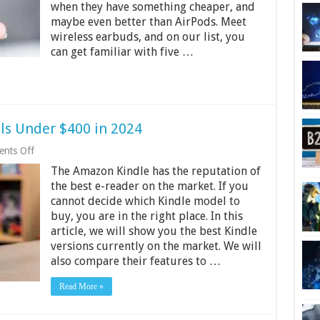
when they have something cheaper, and
maybe even better than AirPods. Meet
wireless earbuds, and on our list, you
can get familiar with five …
ls Under $400 in 2024
on
nts Off
4
The Amazon Kindle has the reputation of
Best
Amazon
the best e-reader on the market. If you
Kindle
cannot decide which Kindle model to
Models
buy, you are in the right place. In this
Under
$400
article, we will show you the best Kindle
in
versions currently on the market. We will
2024
also compare their features to …
Read More »