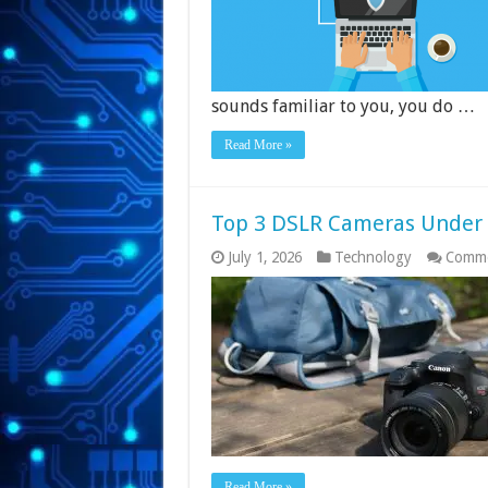
sounds familiar to you, you do …
Read More »
Top 3 DSLR Cameras Under R
July 1, 2026
Technology
Comme
Read More »