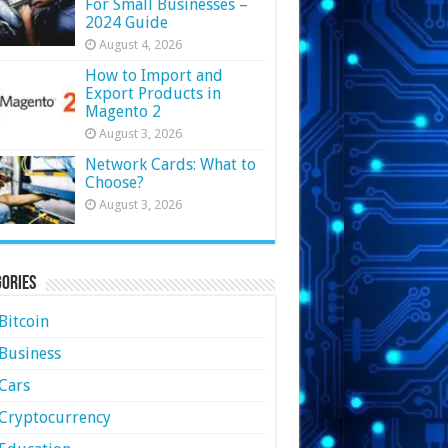
For Small Businesses –
2024 Guide
August 4, 2026
How to Import and
Export Products in
Magento 2
August 3, 2026
Network Cards: What to
Choose?
August 3, 2026
ories
Bitcoin
Business
Cars
Cryptocurrency