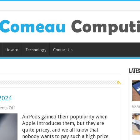
How to
Technology
Contact Us
Lates
2024
A
on
nts Off
5
AirPods gained their popularity when
Best
Wireless
Apple introduces them, but they are
Earbuds
quite pricey, and we all know that
in
nobody wants to pay such a high price
2024