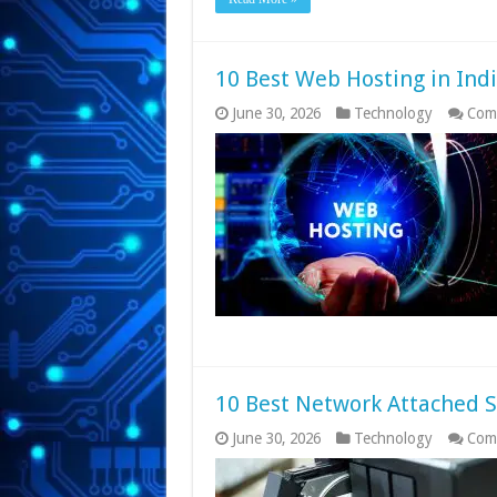
10 Best Web Hosting in Ind
June 30, 2026
Technology
Com
10 Best Network Attached S
June 30, 2026
Technology
Com