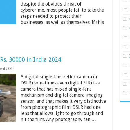
despite the obvious threat of
cybercrime, most people fail to take the
steps needed to protect their
businesses, as well as themselves. If this
s. 30000 in India 2024
on
nts Off
Top
A digital single-lens reflex camera or
3
DSLR
DSLR (sometimes even digital SLR) is a
Cameras
camera that has mixed single-lens
Under
mechanism and digital camera imaging
Rs.
30000
sensor, and that makes it very distinctive
in
from photographic film. DSLR had one
India
lens that allows light to go through and
2024
hit the film. Any photography fan …