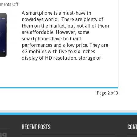
on
ments Off
10
A smartphone is a must-have in
Best
Cheap
nowadays world. There are plenty of
4G
them on the market, but not all of them
Smartphones
are affordable. However, some
Under
5000
smartphones have brilliant
and
performances and a low price. They are
6000
4G mobiles with five to six inches
in
display of HD resolution, storage of
India
2024
Page 2 of 3
Recent Posts
Cont