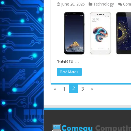
June 28, 2026
Technology
Com
16GB to …
Read More »
2
«
1
3
»