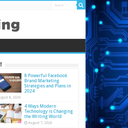
t
8 Powerful Facebook
Brand Marketing
Strategies and Plans in
2024
ugust 8, 2026
4 Ways Modern
Technology is Changing
the Writing World
August 7, 2026