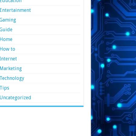
Education
Entertainment
Gaming
Guide
Home
How to
Internet
Marketing
Technology
Tips
Uncategorized