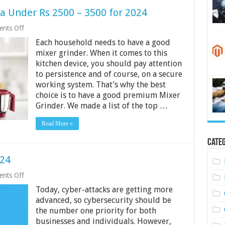
ia Under Rs 2500 – 3500 for 2024
on
nts Off
5
Each household needs to have a good
Best
Mixer
mixer grinder. When it comes to this
Grinder
kitchen device, you should pay attention
in
to persistence and of course, on a secure
India
Under
working system. That’s why the best
Rs
choice is to have a good premium Mixer
2500
Grinder. We made a list of the top …
–
3500
for
Read More »
2024
Categ
024
on
nts Off
5
Today, cyber-attacks are getting more
Cyber
Security
advanced, so cybersecurity should be
Tips
the number one priority for both
for
businesses and individuals. However,
2024