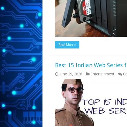
Read More »
Best 15 Indian Web Series f
June 29, 2026
Entertainment
Co