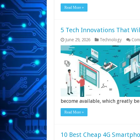
Read More »
5 Tech Innovations That Wi
June 29, 2026
Technology
Com
become available, which greatly be
Read More »
10 Best Cheap 4G Smartpho