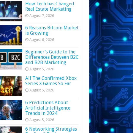
How Tech has Changed
Real Estate Marketing
August 7, 2026
6 Reasons Bitcoin Market
is Growing
August 6, 2026
Beginner’s Guide to the
Differences Between B2C
and B2B Marketing
August 5, 2026
All The Confirmed Xbox
Series X Games So Far
August 5, 2026
6 Predictions About
Artificial Intelligence
Trends in 2024
August 5, 2026
6 Networking Strategies