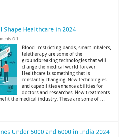
ll Shape Healthcare in 2024
on
ments Off
5
Blood- restricting bands, smart inhalers,
Tech
Innovations
teletherapy are some of the
That
groundbreaking technologies that will
Will
change the medical world forever.
Shape
Healthcare
Healthcare is something that is
in
constantly changing. New technologies
2024
and capabilities enhance abilities for
doctors and researches. New treatments
nefit the medical industry. These are some of …
nes Under 5000 and 6000 in India 2024