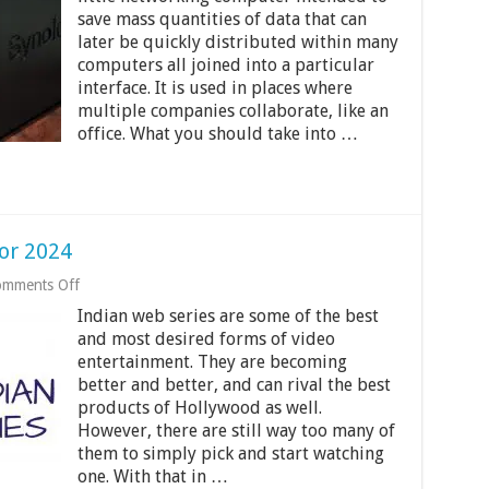
Attached
save mass quantities of data that can
Storage
later be quickly distributed within many
for
under
computers all joined into a particular
$1000
interface. It is used in places where
for
multiple companies collaborate, like an
2024
office. What you should take into …
or 2024
on
mments Off
Best
Indian web series are some of the best
15
Indian
and most desired forms of video
Web
entertainment. They are becoming
Series
better and better, and can rival the best
for
products of Hollywood as well.
2024
However, there are still way too many of
them to simply pick and start watching
one. With that in …