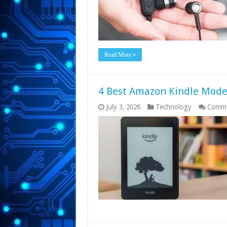
Read More »
4 Best Amazon Kindle Mode
July 3, 2026
Technology
Comme