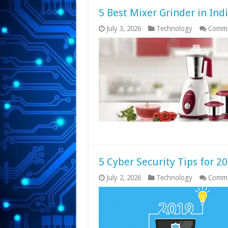
5 Best Mixer Grinder in Ind
July 3, 2026
Technology
Comme
5 Cyber Security Tips for 2
July 2, 2026
Technology
Comme