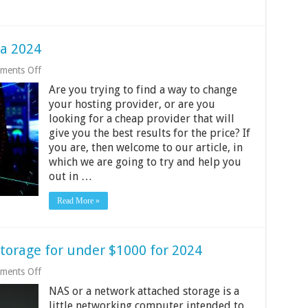
ia 2024
on
ments Off
10
Are you trying to find a way to change
Best
Web
your hosting provider, or are you
Hosting
looking for a cheap provider that will
in
give you the best results for the price? If
India
2024
you are, then welcome to our article, in
which we are going to try and help you
out in …
Read More »
torage for under $1000 for 2024
on
ments Off
10
NAS or a network attached storage is a
Best
Network
little networking computer intended to