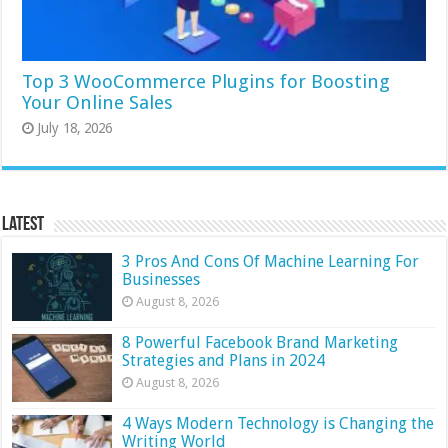
Top 3 WooCommerce Plugins for Boosting
Your Online Sales
July 18, 2026
Latest
3 Pros And Cons Of Machine Learning For
Businesses
August 8, 2026
8 Powerful Facebook Brand Marketing
Strategies and Plans in 2024
August 8, 2026
4 Ways Modern Technology is Changing the
Writing World