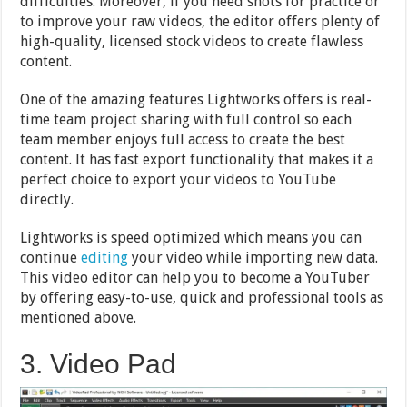
difficulties. Moreover, if you need shots for practice or
to improve your raw videos, the editor offers plenty of
high-quality, licensed stock videos to create flawless
content.
One of the amazing features Lightworks offers is real-
time team project sharing with full control so each
team member enjoys full access to create the best
content. It has fast export functionality that makes it a
perfect choice to export your videos to YouTube
directly.
Lightworks is speed optimized which means you can
continue
editing
your video while importing new data.
This video editor can help you to become a YouTuber
by offering easy-to-use, quick and professional tools as
mentioned above.
3. Video Pad