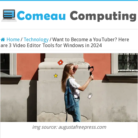
Home
/
Technology
/
Want to Become a YouTuber? Here
are 3 Video Editor Tools for Windows in 2024
img source: augustafreepress.com