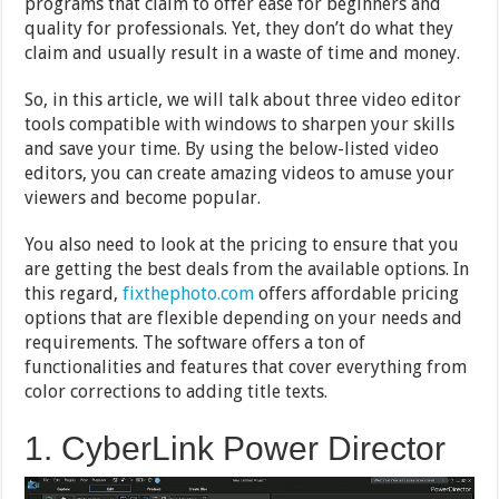
programs that claim to offer ease for beginners and
quality for professionals. Yet, they don’t do what they
claim and usually result in a waste of time and money.
So, in this article, we will talk about three video editor
tools compatible with windows to sharpen your skills
and save your time. By using the below-listed video
editors, you can create amazing videos to amuse your
viewers and become popular.
You also need to look at the pricing to ensure that you
are getting the best deals from the available options. In
this regard,
fixthephoto.com
offers affordable pricing
options that are flexible depending on your needs and
requirements. The software offers a ton of
functionalities and features that cover everything from
color corrections to adding title texts.
1. CyberLink Power Director