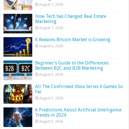
August 7, 2026
How Tech has Changed Real Estate
Marketing
August 7, 2026
6 Reasons Bitcoin Market is Growing
August 6, 2026
Beginner’s Guide to the Differences
Between B2C and B2B Marketing
August 5, 2026
All The Confirmed Xbox Series X Games So
Far
August 5, 2026
6 Predictions About Artificial Intelligence
Trends in 2024
August 5, 2026