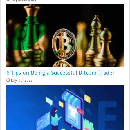
6 Tips on Being a Successful Bitcoin Trader
July 30, 2026