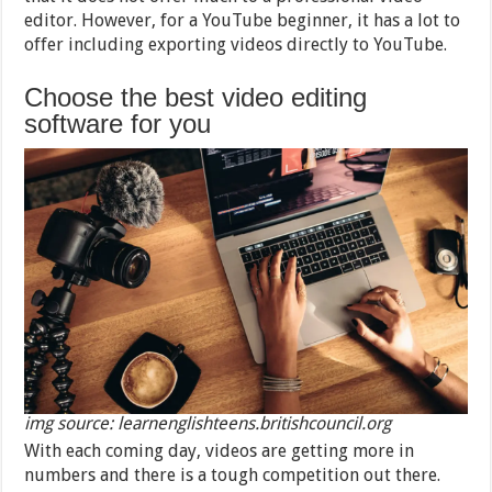
editor. However, for a YouTube beginner, it has a lot to
offer including exporting videos directly to YouTube.
Choose the best video editing
software for you
img source: learnenglishteens.britishcouncil.org
With each coming day, videos are getting more in
numbers and there is a tough competition out there.