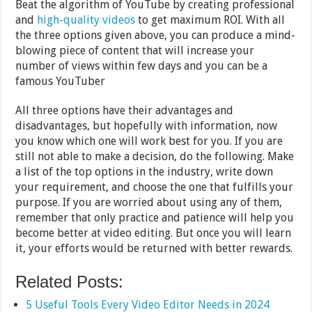
Beat the algorithm of YouTube by creating professional
and
high-quality videos
to get maximum ROI. With all
the three options given above, you can produce a mind-
blowing piece of content that will increase your
number of views within few days and you can be a
famous YouTuber
All three options have their advantages and
disadvantages, but hopefully with information, now
you know which one will work best for you. If you are
still not able to make a decision, do the following. Make
a list of the top options in the industry, write down
your requirement, and choose the one that fulfills your
purpose. If you are worried about using any of them,
remember that only practice and patience will help you
become better at video editing. But once you will learn
it, your efforts would be returned with better rewards.
Related Posts:
5 Useful Tools Every Video Editor Needs in 2024