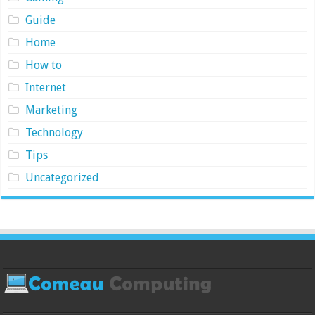
Guide
Home
How to
Internet
Marketing
Technology
Tips
Uncategorized