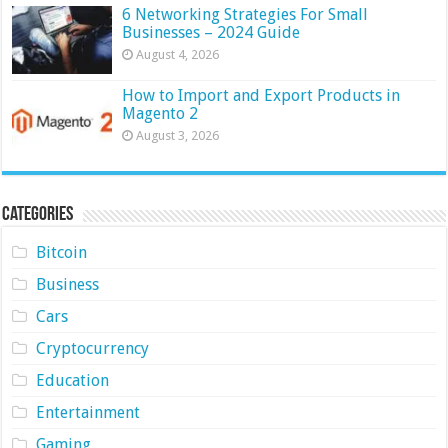
6 Networking Strategies For Small
Businesses – 2024 Guide
August 4, 2026
How to Import and Export Products in
Magento 2
August 3, 2026
Categories
Bitcoin
Business
Cars
Cryptocurrency
Education
Entertainment
Gaming