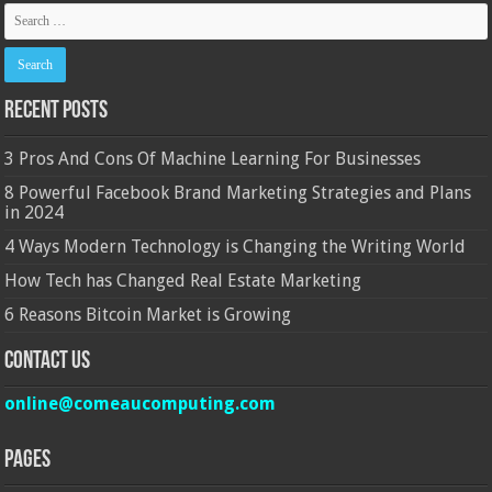
Recent Posts
3 Pros And Cons Of Machine Learning For Businesses
8 Powerful Facebook Brand Marketing Strategies and Plans
in 2024
4 Ways Modern Technology is Changing the Writing World
How Tech has Changed Real Estate Marketing
6 Reasons Bitcoin Market is Growing
Contact Us
online@comeaucomputing.com
Pages