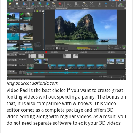
img source: softonic.com
Video Pad is the best choice if you want to create great-
looking videos without spending a penny. The bonus on
that, it is also compatible with windows. This video
editor comes as a complete package and offers 3D
video editing along with regular videos. As a result, you
do not need separate software to edit your 3D videos.