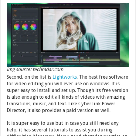
img source: techradar.com
Second, on the list is
Lightworks
. The best free software
for video editing you will ever use on windows. It is
super easy to install and set up. Though its free version
is also enough to edit all kinds of videos with amazing
transitions, music, and text. Like CyberLink Power
Director, it also provides a paid version as well.
It is super easy to use but in case you still need any
help, it has several tutorials to assist you during