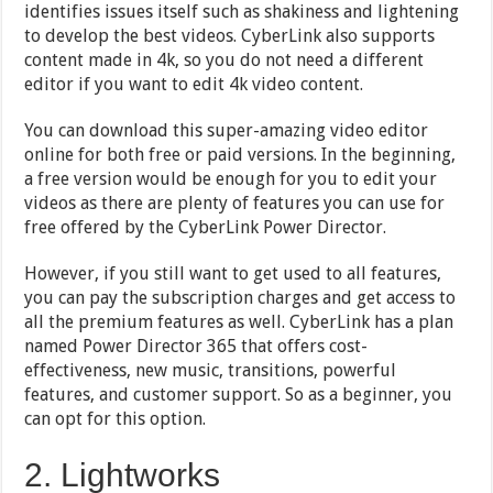
identifies issues itself such as shakiness and lightening
to develop the best videos. CyberLink also supports
content made in 4k, so you do not need a different
editor if you want to edit 4k video content.
You can download this super-amazing video editor
online for both free or paid versions. In the beginning,
a free version would be enough for you to edit your
videos as there are plenty of features you can use for
free offered by the CyberLink Power Director.
However, if you still want to get used to all features,
you can pay the subscription charges and get access to
all the premium features as well. CyberLink has a plan
named Power Director 365 that offers cost-
effectiveness, new music, transitions, powerful
features, and customer support. So as a beginner, you
can opt for this option.
2. Lightworks