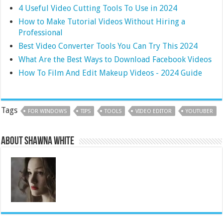
4 Useful Video Cutting Tools To Use in 2024
How to Make Tutorial Videos Without Hiring a
Professional
Best Video Converter Tools You Can Try This 2024
What Are the Best Ways to Download Facebook Videos
How To Film And Edit Makeup Videos - 2024 Guide
Tags
FOR WINDOWS
TIPS
TOOLS
VIDEO EDITOR
YOUTUBER
About Shawna White