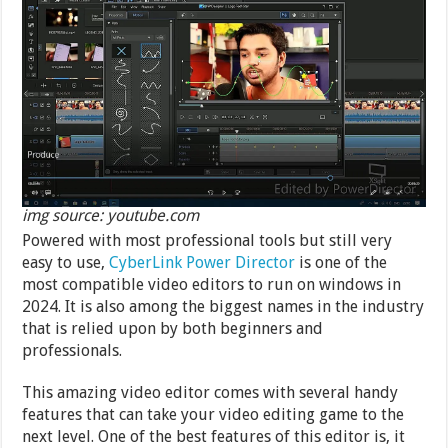
img source: youtube.com
Powered with most professional tools but still very
easy to use,
CyberLink Power Director
is one of the
most compatible video editors to run on windows in
2024. It is also among the biggest names in the industry
that is relied upon by both beginners and
professionals.
This amazing video editor comes with several handy
features that can take your video editing game to the
next level. One of the best features of this editor is, it