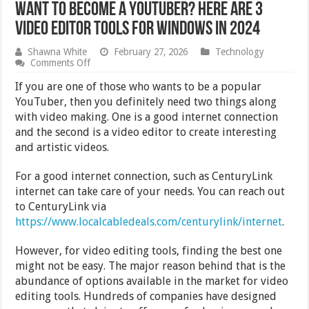
Want to Become a YouTuber? Here are 3
Video Editor Tools for Windows in 2024
Shawna White
February 27, 2026
Technology
on
Comments Off
Want
to
If you are one of those who wants to be a popular
Become
YouTuber, then you definitely need two things along
a
with video making. One is a good internet connection
YouTuber?
Here
and the second is a video editor to create interesting
are
and artistic videos.
3
Video
Editor
For a good internet connection, such as CenturyLink
Tools
internet can take care of your needs. You can reach out
for
to CenturyLink via
Windows
in
https://www.localcabledeals.com/centurylink/internet
.
2024
However, for video editing tools, finding the best one
might not be easy. The major reason behind that is the
abundance of options available in the market for video
editing tools. Hundreds of companies have designed