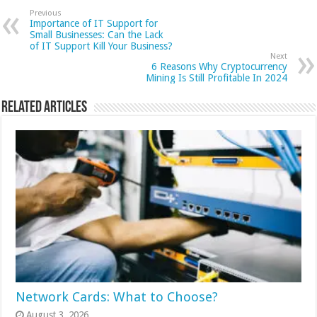
Previous
Importance of IT Support for
Small Businesses: Can the Lack
of IT Support Kill Your Business?
Next
6 Reasons Why Cryptocurrency
Mining Is Still Profitable In 2024
Related Articles
Network Cards: What to Choose?
August 3, 2026