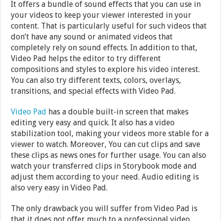
It offers a bundle of sound effects that you can use in
your videos to keep your viewer interested in your
content. That is particularly useful for such videos that
don’t have any sound or animated videos that
completely rely on sound effects. In addition to that,
Video Pad helps the editor to try different
compositions and styles to explore his video interest.
You can also try different texts, colors, overlays,
transitions, and special effects with Video Pad.
Video Pad
has a double built-in screen that makes
editing very easy and quick. It also has a video
stabilization tool, making your videos more stable for a
viewer to watch. Moreover, You can cut clips and save
these clips as news ones for further usage. You can also
watch your transferred clips in Storybook mode and
adjust them according to your need. Audio editing is
also very easy in Video Pad.
The only drawback you will suffer from Video Pad is
that it does not offer much to a professional video