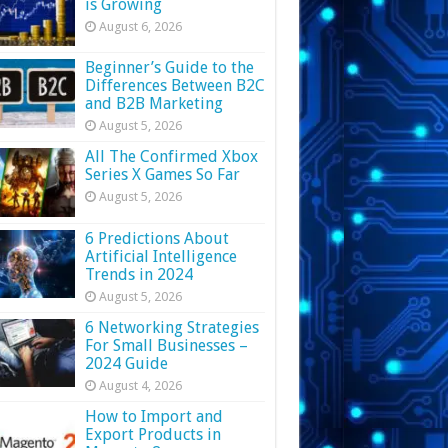
is Growing
August 6, 2026
Beginner’s Guide to the
Differences Between B2C
and B2B Marketing
August 5, 2026
All The Confirmed Xbox
Series X Games So Far
August 5, 2026
6 Predictions About
Artificial Intelligence
Trends in 2024
August 5, 2026
6 Networking Strategies
For Small Businesses –
2024 Guide
August 4, 2026
How to Import and
Export Products in