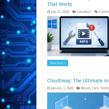
That Work)
July 21, 2026
Education
Commen
Read More »
Cloudiway: The Ultimate in
January 2, 2026
Bitcoin
,
Cars
,
Techn