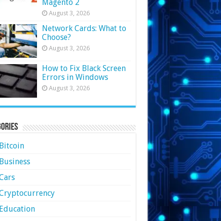
Magento 2
August 3, 2026
Network Cards: What to
Choose?
August 3, 2026
How to Fix Black Screen
Errors in Windows
August 3, 2026
ories
Bitcoin
Business
Cars
Cryptocurrency
Education