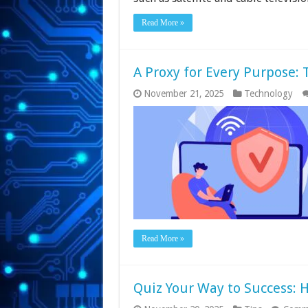
Read More »
A Proxy for Every Purpose: 
November 21, 2025
Technology
Read More »
Quiz Your Way to Success: 