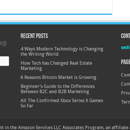
Recent Posts
Cont
onl
4 Ways Modern Technology is Changing
the Writing World
Pag
How Tech has Changed Real Estate
Marketing
Cont
6 Reasons Bitcoin Market is Growing
Cont
Beginner’s Guide to the Differences
Between B2C and B2B Marketing
Priv
All The Confirmed Xbox Series X Games
Ter
So Far
 in the Amazon Services LLC Associates Program, an affiliate