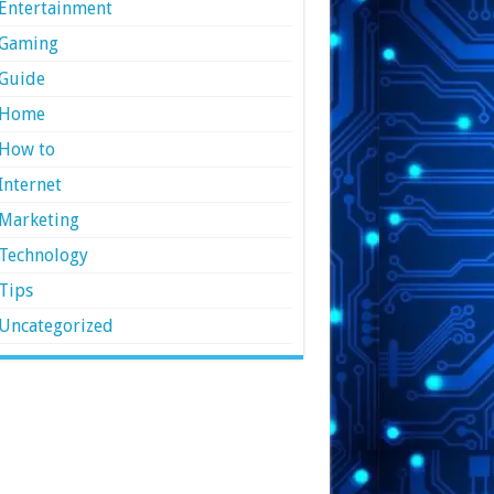
Entertainment
Gaming
Guide
Home
How to
Internet
Marketing
Technology
Tips
Uncategorized