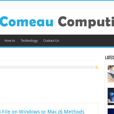
How to
Technology
Contact Us
Lates
 File on Windows or Mac (6 Methods