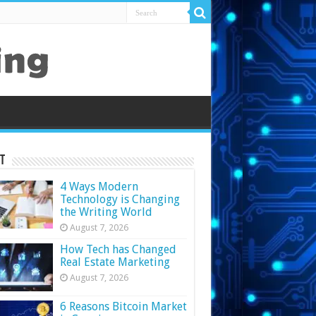
t
4 Ways Modern
Technology is Changing
the Writing World
August 7, 2026
How Tech has Changed
Real Estate Marketing
August 7, 2026
6 Reasons Bitcoin Market