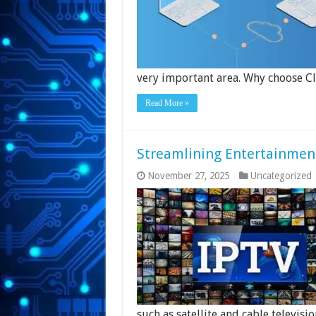
very important area. Why choose C
Read More »
Streamlining Entertainmen
November 27, 2025
Uncategorized
such as satellite and cable televisio