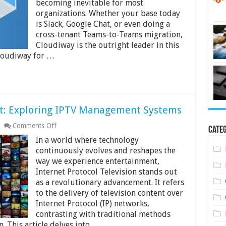
becoming inevitable for most
to
organizations. Whether your base today
Microsoft
Teams
is Slack, Google Chat, or even doing a
cross-tenant Teams-to-Teams migration,
Cloudiway is the outright leader in this
loudiway for …
t: Exploring IPTV Management Systems
on
Comments Off
Categ
Streamlining
In a world where technology
Entertainment:
Exploring
continuously evolves and reshapes the
IPTV
way we experience entertainment,
Management
Internet Protocol Television stands out
Systems
as a revolutionary advancement. It refers
to the delivery of television content over
Internet Protocol (IP) networks,
contrasting with traditional methods
n. This article delves into …