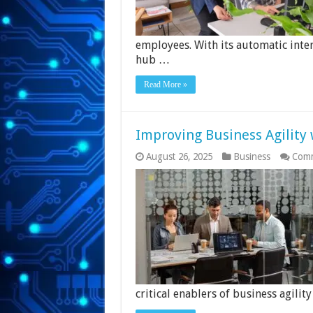
employees. With its automatic inter
hub …
Read More »
Improving Business Agility 
August 26, 2025
Business
Comm
critical enablers of business agility