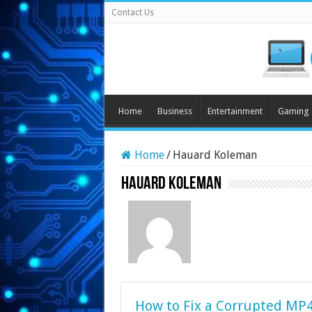
Contact Us
Home
Business
Entertainment
Gaming
Home
/
Hauard Koleman
Hauard Koleman
How to Fix a Corrupted MP4