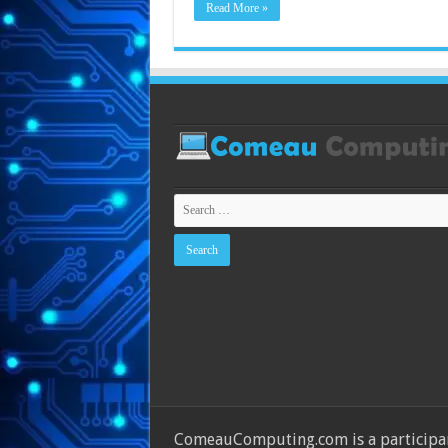
Read More »
ComeauComputing.com is a participant