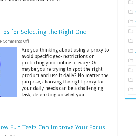
Tips for Selecting the Right One
on
Comments Off
A
Are you thinking about using a proxy to
Proxy
for
avoid specific geo-restrictions or
Every
protecting your online privacy? Or
Purpose:
maybe you’re trying to spot the right
Tips
product and use it daily? No matter the
for
Selecting
purpose, choosing the right proxy for
the
your daily needs can be a challenging
Right
task, depending on what you …
One
How Fun Tests Can Improve Your Focus