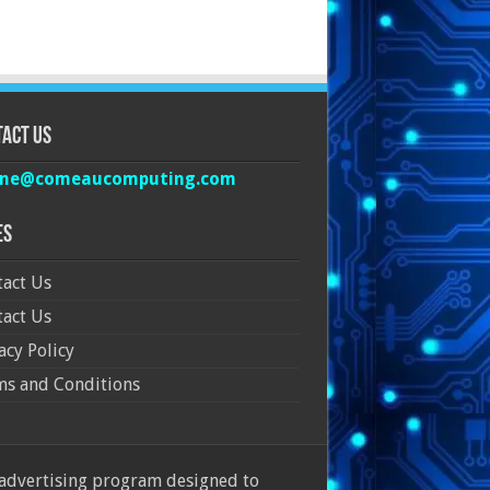
act Us
ine@comeaucomputing.com
es
act Us
act Us
acy Policy
ms and Conditions
 advertising program designed to