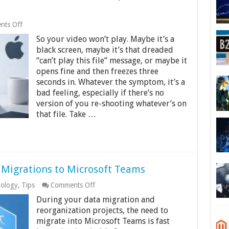
on
ts Off
How
So your video won’t play. Maybe it’s a
to
Fix
black screen, maybe it’s that dreaded
a
“can’t play this file” message, or maybe it
Corrupted
opens fine and then freezes three
MP4
File
seconds in. Whatever the symptom, it’s a
on
bad feeling, especially if there’s no
Windows
version of you re-shooting whatever’s on
or
that file. Take …
Mac
(6
Methods
That
Work)
 Migrations to Microsoft Teams
on
ology
,
Tips
Comments Off
Cloudiway:
During your data migration and
The
Ultimate
reorganization projects, the need to
in
migrate into Microsoft Teams is fast
Migrations