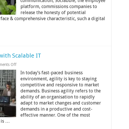
communication, Sociabble, the employee
platform, commissions companies to
release the honesty of potential
face & comprehensive characteristic, such a digital
with Scalable IT
on
ents Off
Improving
In today’s fast-paced business
Business
Agility
environment, agility is key to staying
with
competitive and responsive to market
Scalable
demands. Business agility refers to the
IT
ability of an organisation to rapidly
adapt to market changes and customer
demands in a productive and cost-
effective manner. One of the most
 is …