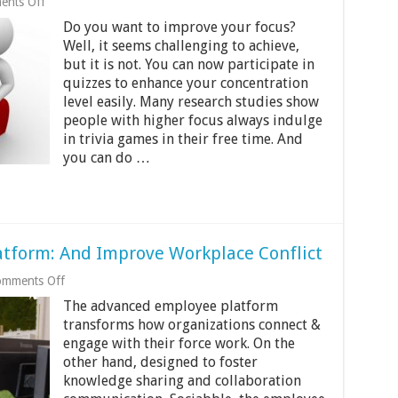
on
nts Off
Quiz
Do you want to improve your focus?
Your
Way
Well, it seems challenging to achieve,
to
but it is not. You can now participate in
Success:
quizzes to enhance your concentration
How
Fun
level easily. Many research studies show
Tests
people with higher focus always indulge
Can
in trivia games in their free time. And
Improve
you can do …
Your
Focus
atform: And Improve Workplace Conflict
on
mments Off
Sociabble
The advanced employee platform
The
Employee
transforms how organizations connect &
Platform:
engage with their force work. On the
And
other hand, designed to foster
Improve
knowledge sharing and collaboration
Workplace
Conflict