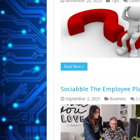
November 20, 2025
Tips
Comme
Read More »
Sociabble The Employee Pl
September 2, 2025
Business
Co