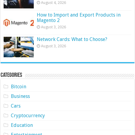
August 4, 2026
How to Import and Export Products in
Magento 2
August 3, 2026
Network Cards: What to Choose?
August 3, 2026
Categories
Bitcoin
Business
Cars
Cryptocurrency
Education
Entertainment