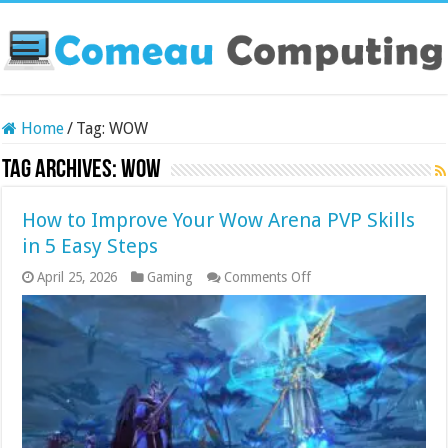
Home
/
Tag:
WOW
Tag Archives:
WOW
How to Improve Your Wow Arena PVP Skills
in 5 Easy Steps
on
April 25, 2026
Gaming
Comments Off
How
to
Improve
Your
Wow
Arena
PVP
Skills
in
5