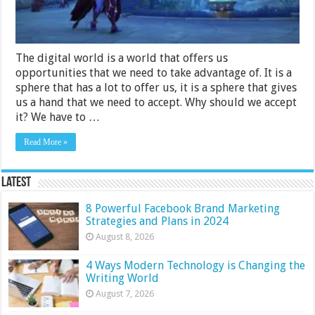
Easy
Steps
The digital world is a world that offers us
opportunities that we need to take advantage of. It is a
sphere that has a lot to offer us, it is a sphere that gives
us a hand that we need to accept. Why should we accept
it? We have to …
Read More »
Latest
8 Powerful Facebook Brand Marketing
Strategies and Plans in 2024
August 8, 2026
4 Ways Modern Technology is Changing the
Writing World
August 7, 2026