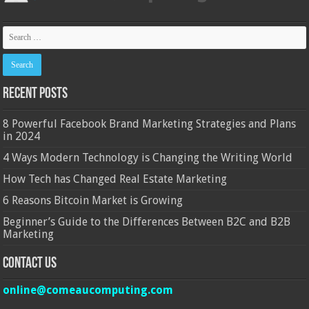
Recent Posts
8 Powerful Facebook Brand Marketing Strategies and Plans
in 2024
4 Ways Modern Technology is Changing the Writing World
How Tech has Changed Real Estate Marketing
6 Reasons Bitcoin Market is Growing
Beginner’s Guide to the Differences Between B2C and B2B
Marketing
Contact Us
online@comeaucomputing.com