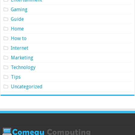
Gaming
Guide
Home
How to
Internet
Marketing
Technology
Tips
Uncategorized