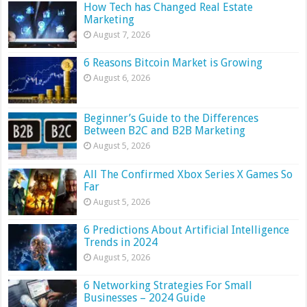
How Tech has Changed Real Estate
Marketing
August 7, 2026
6 Reasons Bitcoin Market is Growing
August 6, 2026
Beginner’s Guide to the Differences
Between B2C and B2B Marketing
August 5, 2026
All The Confirmed Xbox Series X Games So
Far
August 5, 2026
6 Predictions About Artificial Intelligence
Trends in 2024
August 5, 2026
6 Networking Strategies For Small
Businesses – 2024 Guide