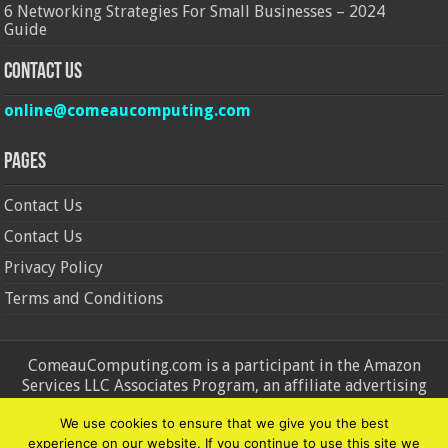
6 Networking Strategies For Small Businesses – 2024
Guide
Contact Us
online@comeaucomputing.com
Pages
Contact Us
Contact Us
Privacy Policy
Terms and Conditions
ComeauComputing.com is a participant in the Amazon
Services LLC Associates Program, an affiliate advertising
program designed to provide a means for sites to earn
We use cookies to ensure that we give you the best
advertising fees by advertising and linking to Amazon.in and
experience on our website. If you continue to use this site we
Amazon.com. Amazon, the Amazon logo, AmazonSupply, and