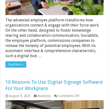
The advanced employee platform transforms how
organizations connect & engage with their force work.
On the other hand, designed to foster knowledge
sharing and collaboration communication, Sociabble,
the employee platform, commissions companies to
release the honesty of potential employees. With its
automatic interface & comprehensive characteristic,
such a digital hub …
Read More »
10 Reasons To Use Digital Signage Software
For Your Workplace
on
August 9, 2025
Business
Comments Off
10
Reasons
To