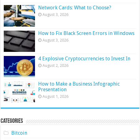
Network Cards: What to Choose?
August 3, 2026
How to Fix Black Screen Errors in Windows
August 3, 2026
4 Explosive Cryptocurrencies to Invest In
August 2, 2026
How to Make a Business Infographic
Presentation
August 1, 2026
Categories
Bitcoin