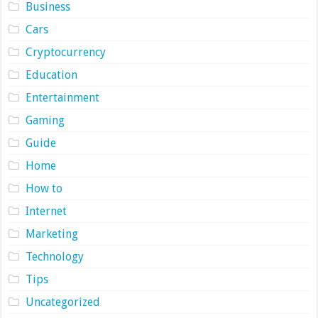
Business
Cars
Cryptocurrency
Education
Entertainment
Gaming
Guide
Home
How to
Internet
Marketing
Technology
Tips
Uncategorized