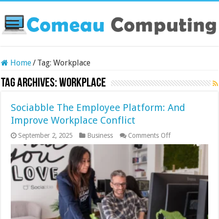
Home
/
Tag:
Workplace
Tag Archives:
Workplace
Sociabble The Employee Platform: And
Improve Workplace Conflict
on
September 2, 2025
Business
Comments Off
Sociabble
The
Employee
Platform:
And
Improve
Workplace
Conflict