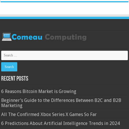
Recent Posts
6 Reasons Bitcoin Market is Growing
Beginner’s Guide to the Differences Between B2C and B2B
Marketing
All The Confirmed Xbox Series X Games So Far
6 Predictions About Artificial Intelligence Trends in 2024