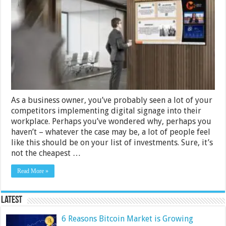
Use
Digital
Signage
Software
For
Your
Workplace
As a business owner, you’ve probably seen a lot of your
competitors implementing digital signage into their
workplace. Perhaps you’ve wondered why, perhaps you
haven’t – whatever the case may be, a lot of people feel
like this should be on your list of investments. Sure, it’s
not the cheapest …
Read More »
Latest
6 Reasons Bitcoin Market is Growing