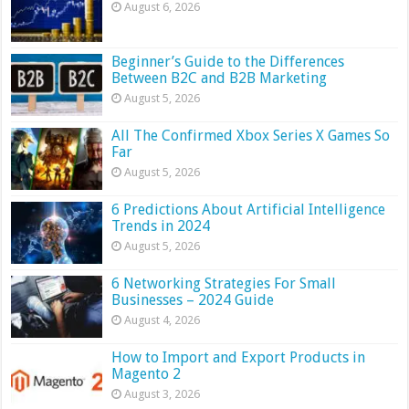
August 6, 2026
Beginner’s Guide to the Differences
Between B2C and B2B Marketing
August 5, 2026
All The Confirmed Xbox Series X Games So
Far
August 5, 2026
6 Predictions About Artificial Intelligence
Trends in 2024
August 5, 2026
6 Networking Strategies For Small
Businesses – 2024 Guide
August 4, 2026
How to Import and Export Products in
Magento 2
August 3, 2026