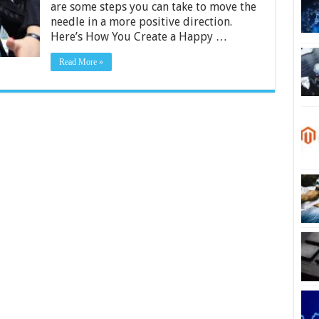
are some steps you can take to move the
needle in a more positive direction.
Here’s How You Create a Happy …
Read More »