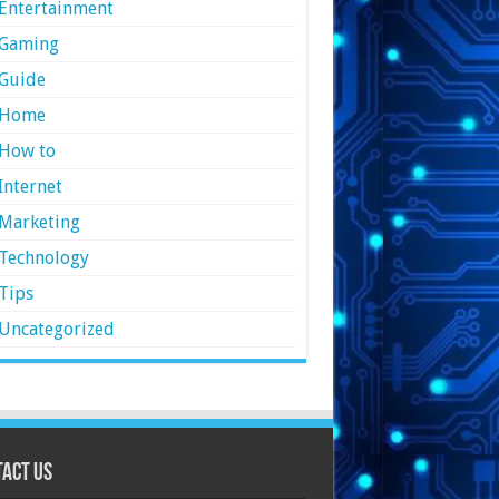
Entertainment
Gaming
Guide
Home
How to
Internet
Marketing
Technology
Tips
Uncategorized
act Us