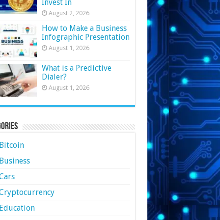
Invest In
August 2, 2026
How to Make a Business
Infographic Presentation
August 1, 2026
What is a Predictive
Dialer?
August 1, 2026
ories
Bitcoin
Business
Cars
Cryptocurrency
Education