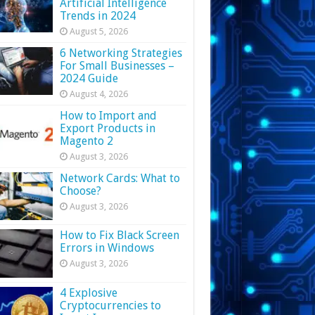
Artificial Intelligence
Trends in 2024
August 5, 2026
6 Networking Strategies
For Small Businesses –
2024 Guide
August 4, 2026
How to Import and
Export Products in
Magento 2
August 3, 2026
Network Cards: What to
Choose?
August 3, 2026
How to Fix Black Screen
Errors in Windows
August 3, 2026
4 Explosive
Cryptocurrencies to