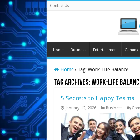
Contact Us
Home
Business
Entertainment
Gaming
Home
/
Tag:
Work-Life Balance
Tag Archives:
Work-Life Balanc
5 Secrets to Happy Teams
January 12, 2026
Business
Com