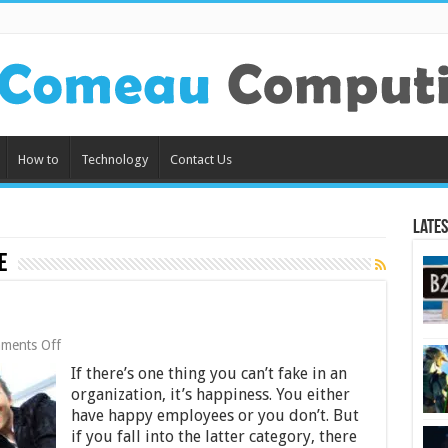
How to
Technology
Contact Us
Lates
e
on
ments Off
5
If there’s one thing you can’t fake in an
Secrets
to
organization, it’s happiness. You either
Happy
have happy employees or you don’t. But
Teams
if you fall into the latter category, there