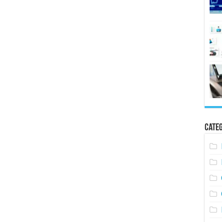
Categ