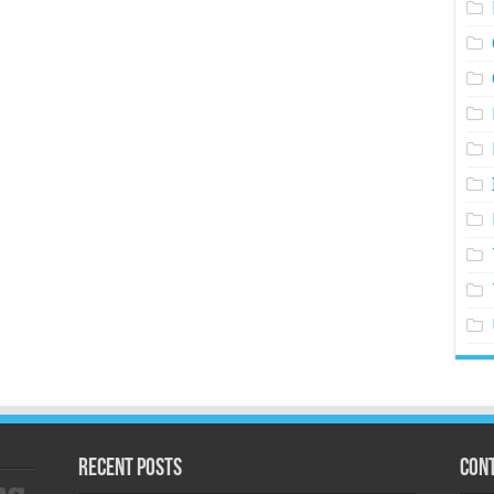
Recent Posts
Cont