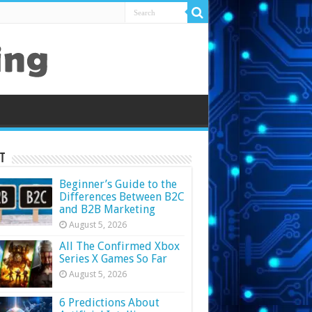
t
Beginner’s Guide to the
Differences Between B2C
and B2B Marketing
August 5, 2026
All The Confirmed Xbox
Series X Games So Far
August 5, 2026
6 Predictions About