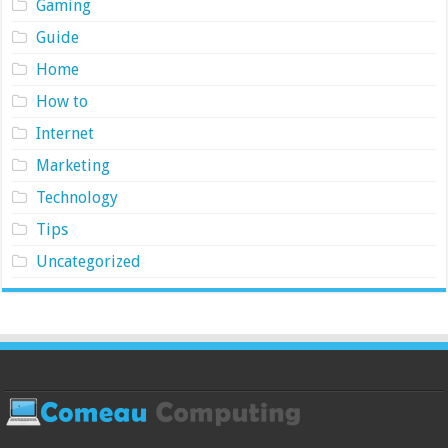
Gaming
Guide
Home
How to
Internet
Marketing
Technology
Tips
Uncategorized