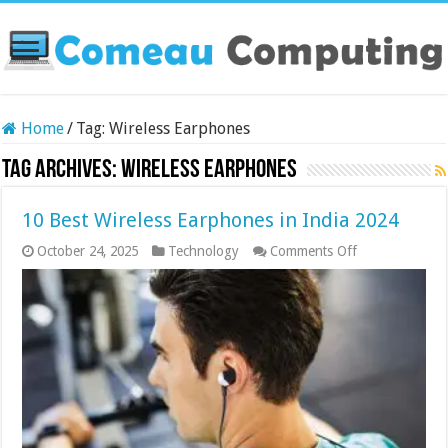
Home
/
Tag:
Wireless Earphones
Tag Archives:
Wireless Earphones
10 Best Wireless Earphones in India 2024
on
October 24, 2025
Technology
Comments Off
10
Best
Wireless
Earphones
in
India
2024