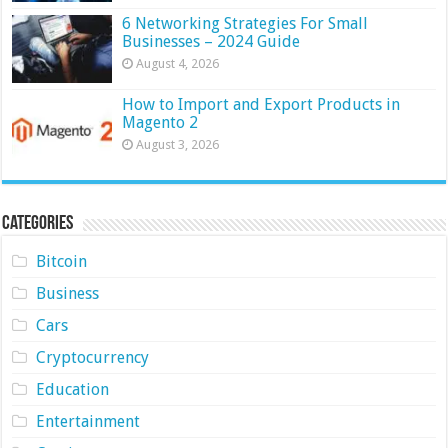
6 Networking Strategies For Small
Businesses – 2024 Guide
August 4, 2026
How to Import and Export Products in
Magento 2
August 3, 2026
Categories
Bitcoin
Business
Cars
Cryptocurrency
Education
Entertainment