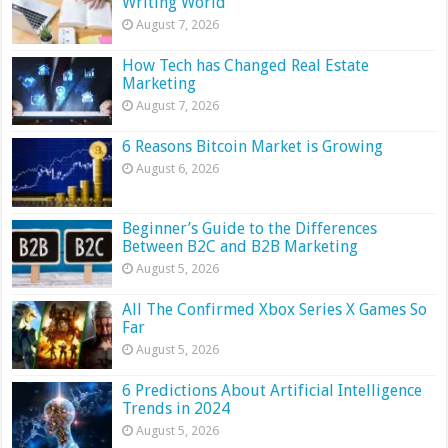
Writing World
August 7, 2026
How Tech has Changed Real Estate
Marketing
August 7, 2026
6 Reasons Bitcoin Market is Growing
August 6, 2026
Beginner’s Guide to the Differences
Between B2C and B2B Marketing
August 5, 2026
All The Confirmed Xbox Series X Games So
Far
August 5, 2026
6 Predictions About Artificial Intelligence
Trends in 2024
August 5, 2026