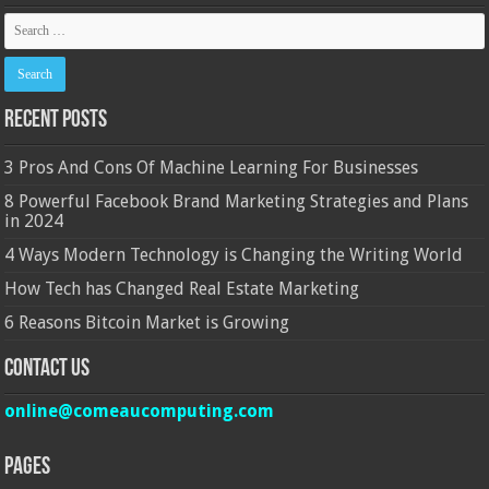
Recent Posts
3 Pros And Cons Of Machine Learning For Businesses
8 Powerful Facebook Brand Marketing Strategies and Plans
in 2024
4 Ways Modern Technology is Changing the Writing World
How Tech has Changed Real Estate Marketing
6 Reasons Bitcoin Market is Growing
Contact Us
online@comeaucomputing.com
Pages