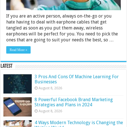
If you are an active person, always on-the-go or you
hate having to deal with earphone cables that get
tangled as soon as you put them away, wireless
earphones will be perfect for you. You need to pick the
ones that are going to suit your needs the best, so …
Read More »
Latest
3 Pros And Cons Of Machine Learning For
Businesses
August 8, 2026
8 Powerful Facebook Brand Marketing
Strategies and Plans in 2024
August 8, 2026
4 Ways Modern Technology is Changing the