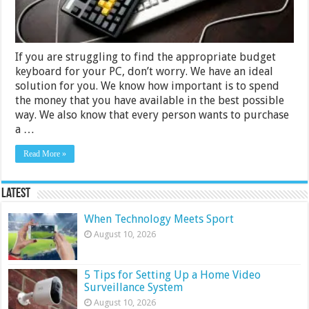
Buying
Guide
If you are struggling to find the appropriate budget
keyboard for your PC, don’t worry. We have an ideal
solution for you. We know how important is to spend
the money that you have available in the best possible
way. We also know that every person wants to purchase
a …
Read More »
Latest
When Technology Meets Sport
August 10, 2026
5 Tips for Setting Up a Home Video
Surveillance System
August 10, 2026