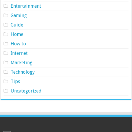
Entertainment
Gaming
Guide
Home
How to
Internet
Marketing
Technology
Tips
Uncategorized