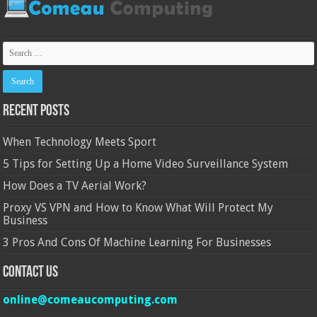
Recent Posts
When Technology Meets Sport
5 Tips for Setting Up a Home Video Surveillance System
How Does a TV Aerial Work?
Proxy VS VPN and How to Know What Will Protect My
Business
3 Pros And Cons Of Machine Learning For Businesses
Contact Us
online@comeaucomputing.com