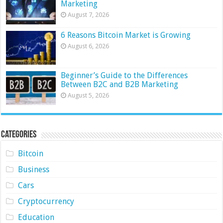
Marketing
August 7, 2026
6 Reasons Bitcoin Market is Growing
August 6, 2026
Beginner’s Guide to the Differences
Between B2C and B2B Marketing
August 5, 2026
Categories
Bitcoin
Business
Cars
Cryptocurrency
Education