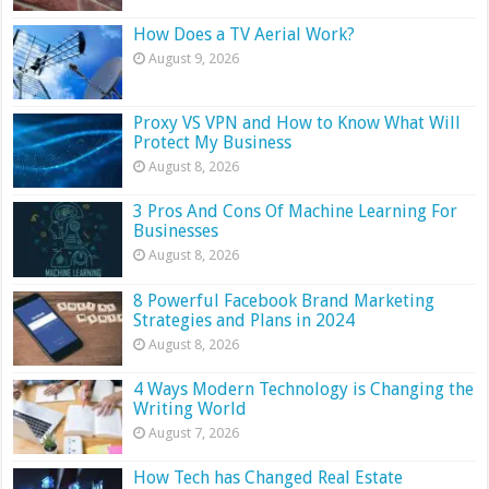
How Does a TV Aerial Work?
August 9, 2026
Proxy VS VPN and How to Know What Will
Protect My Business
August 8, 2026
3 Pros And Cons Of Machine Learning For
Businesses
August 8, 2026
8 Powerful Facebook Brand Marketing
Strategies and Plans in 2024
August 8, 2026
4 Ways Modern Technology is Changing the
Writing World
August 7, 2026
How Tech has Changed Real Estate