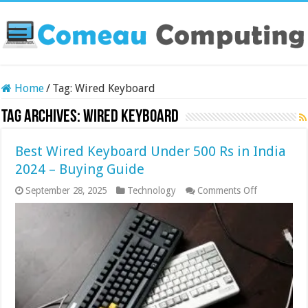
Home
/
Tag:
Wired Keyboard
Tag Archives:
Wired Keyboard
Best Wired Keyboard Under 500 Rs in India
2024 – Buying Guide
on
September 28, 2025
Technology
Comments Off
Best
Wired
Keyboard
Under
500
Rs
in
India
2024
–