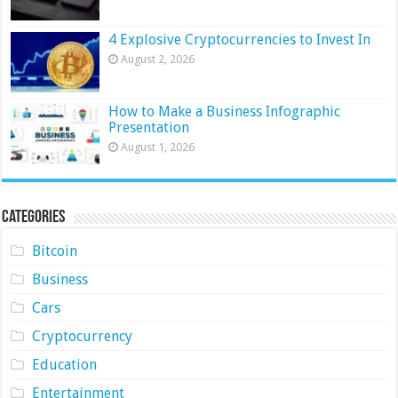
4 Explosive Cryptocurrencies to Invest In
August 2, 2026
How to Make a Business Infographic
Presentation
August 1, 2026
Categories
Bitcoin
Business
Cars
Cryptocurrency
Education
Entertainment