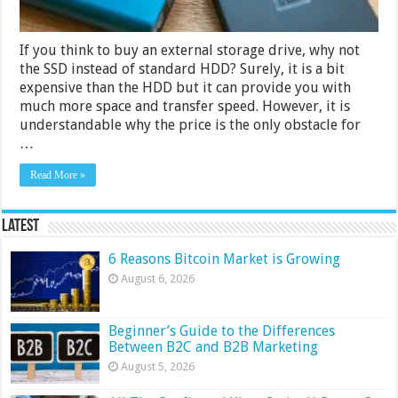
If you think to buy an external storage drive, why not
the SSD instead of standard HDD? Surely, it is a bit
expensive than the HDD but it can provide you with
much more space and transfer speed. However, it is
understandable why the price is the only obstacle for
…
Read More »
Latest
6 Reasons Bitcoin Market is Growing
August 6, 2026
Beginner’s Guide to the Differences
Between B2C and B2B Marketing
August 5, 2026