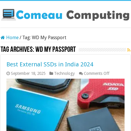
Home
/
Tag:
WD My Passport
Tag Archives:
WD My Passport
Best External SSDs in India 2024
on
September 18, 2025
Technology
Comments Off
Best
External
SSDs
in
India
2024