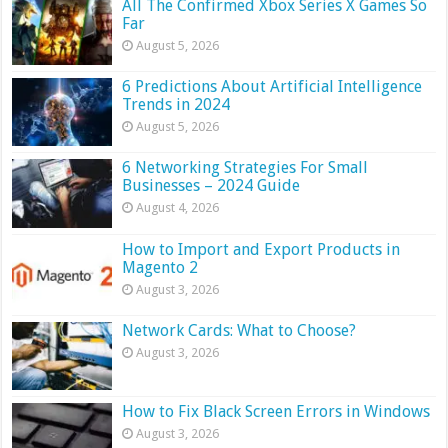
All The Confirmed Xbox Series X Games So
Far
August 5, 2026
6 Predictions About Artificial Intelligence
Trends in 2024
August 5, 2026
6 Networking Strategies For Small
Businesses – 2024 Guide
August 4, 2026
How to Import and Export Products in
Magento 2
August 3, 2026
Network Cards: What to Choose?
August 3, 2026
How to Fix Black Screen Errors in Windows
August 3, 2026