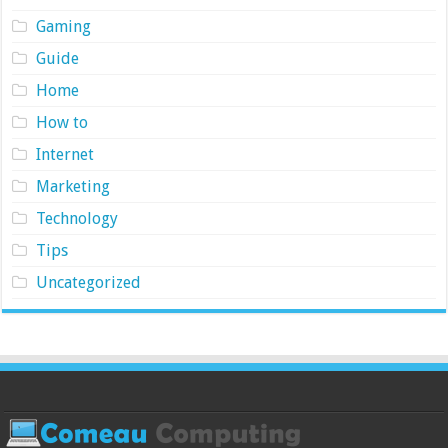
Gaming
Guide
Home
How to
Internet
Marketing
Technology
Tips
Uncategorized