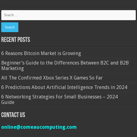
Recent Posts
6 Reasons Bitcoin Market is Growing
Beginner’s Guide to the Differences Between B2C and B2B
Marketing
All The Confirmed Xbox Series X Games So Far
6 Predictions About Artificial Intelligence Trends in 2024
6 Networking Strategies For Small Businesses – 2024
Guide
Contact Us
online@comeaucomputing.com