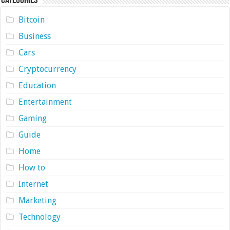
Categories
Bitcoin
Business
Cars
Cryptocurrency
Education
Entertainment
Gaming
Guide
Home
How to
Internet
Marketing
Technology