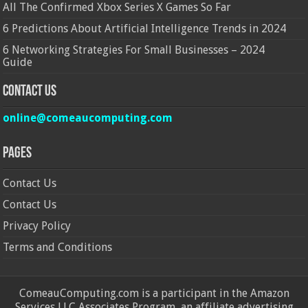
All The Confirmed Xbox Series X Games So Far
6 Predictions About Artificial Intelligence Trends in 2024
6 Networking Strategies For Small Businesses – 2024
Guide
Contact Us
online@comeaucomputing.com
Pages
Contact Us
Contact Us
Privacy Policy
Terms and Conditions
ComeauComputing.com is a participant in the Amazon
Services LLC Associates Program, an affiliate advertising