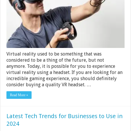
Rs
2000
in
India
2024
Virtual reality used to be something that was
considered to be a thing of the future, but not
anymore. Today, it is possible for you to experience
virtual reality using a headset. If you are looking for an
incredible gaming experience, you should definitely
consider buying a quality VR headset. …
Read More »
Latest Tech Trends for Businesses to Use in
2024