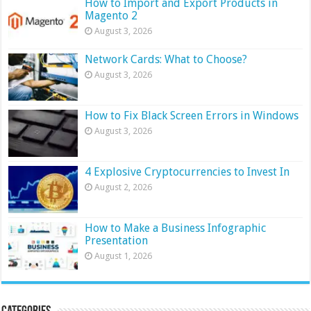
How to Import and Export Products in
Magento 2
August 3, 2026
Network Cards: What to Choose?
August 3, 2026
How to Fix Black Screen Errors in Windows
August 3, 2026
4 Explosive Cryptocurrencies to Invest In
August 2, 2026
How to Make a Business Infographic
Presentation
August 1, 2026