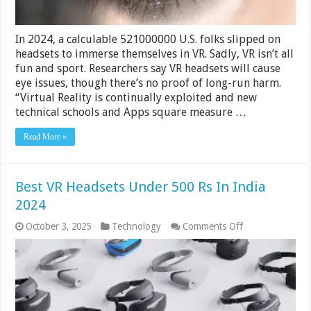
In 2024, a calculable 521000000 U.S. folks slipped on
headsets to immerse themselves in VR. Sadly, VR isn’t all
fun and sport. Researchers say VR headsets will cause
eye issues, though there’s no proof of long-run harm.
“Virtual Reality is continually exploited and new
technical schools and Apps square measure …
Read More »
Best VR Headsets Under 500 Rs In India
2024
on
October 3, 2025
Technology
Comments Off
Best
VR
Headsets
Under
500
Rs
In