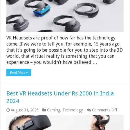
India
2024
VR Headsets are proof of how far has the technology
come. If we were to tell you, for example, 15 years ago,
that it’s going to be possible for you to step into the 3D
world, that virtual reality is something that you can
experience – you wouldn’t have believed …
Read More »
Best VR Headsets Under Rs 2000 in India
2024
on
August 31, 2025
Gaming
,
Technology
Comments Off
Best
VR
Headse
Under