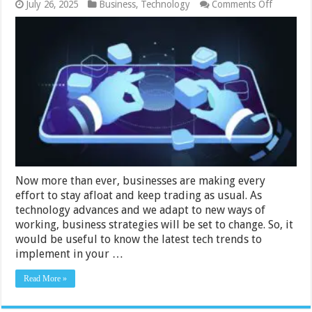
on
July 26, 2025
Business
,
Technology
Comments Off
Latest
Tech
Trends
for
Business
to
Use
in
2024
Now more than ever, businesses are making every
effort to stay afloat and keep trading as usual. As
technology advances and we adapt to new ways of
working, business strategies will be set to change. So, it
would be useful to know the latest tech trends to
implement in your …
Read More »