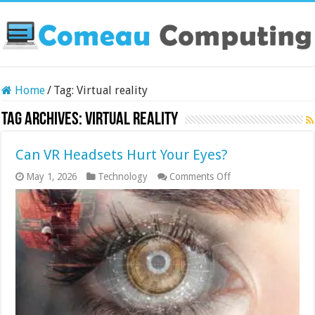
Home
/
Tag:
Virtual reality
Tag Archives:
Virtual reality
Can VR Headsets Hurt Your Eyes?
on
May 1, 2026
Technology
Comments Off
Can
VR
Headsets
Hurt
Your
Eyes?