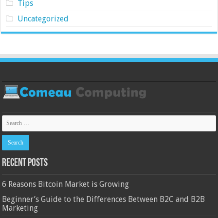
Tips
Uncategorized
Recent Posts
6 Reasons Bitcoin Market is Growing
Beginner’s Guide to the Differences Between B2C and B2B
Marketing