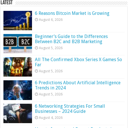
Latest
6 Reasons Bitcoin Market is Growing
August 6, 2026
Beginner’s Guide to the Differences
Between B2C and B2B Marketing
August 5, 2026
All The Confirmed Xbox Series X Games So
Far
August 5, 2026
6 Predictions About Artificial Intelligence
Trends in 2024
August 5, 2026
6 Networking Strategies For Small
Businesses – 2024 Guide
August 4, 2026