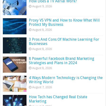
How Does a TV Aerial Work?
August 9, 2026
Proxy VS VPN and How to Know What Will
Protect My Business
August 8, 2026
3 Pros And Cons Of Machine Learning For
Businesses
August 8, 2026
8 Powerful Facebook Brand Marketing
Strategies and Plans in 2024
August 8, 2026
4 Ways Modern Technology is Changing the
Writing World
August 7, 2026
How Tech has Changed Real Estate
Marketing