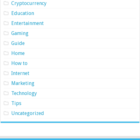
Cryptocurrency
Education
Entertainment
Gaming
Guide
Home
How to
Internet
Marketing
Technology
Tips
Uncategorized