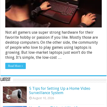
in
India
2024
Not all gamers use super strong hardware for their
favorite hobby or passion if you like. Mostly those are
desktop computers. On the other side, the community
of people who love to play games using laptops is
growing. But low-market laptops just won’t do the
thing. It’s simple, the low-cost …
Read More »
Latest
5 Tips for Setting Up a Home Video
Surveillance System
August 10, 2026