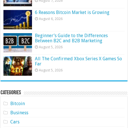
August 7, 2026
6 Reasons Bitcoin Market is Growing
August 6, 2026
Beginner’s Guide to the Differences
Between B2C and B2B Marketing
August 5, 2026
All The Confirmed Xbox Series X Games So
Far
August 5, 2026
Categories
Bitcoin
Business
Cars