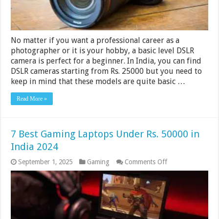
No matter if you want a professional career as a
photographer or it is your hobby, a basic level DSLR
camera is perfect for a beginner. In India, you can find
DSLR cameras starting from Rs. 25000 but you need to
keep in mind that these models are quite basic …
Read More »
7 Best Gaming Laptops Under Rs. 50000 in
India 2024
on
September 1, 2025
Gaming
Comments Off
7
Best
Gaming
Laptops
Under
Rs.
50000