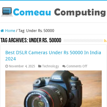
Home
/
Tag:
Under Rs. 50000
Tag Archives:
Under Rs. 50000
Best DSLR Cameras Under Rs 50000 In India
2024
on
November 4, 2025
Technology
Comments Off
Best
DSLR
Cameras
Under
Rs
50000
In
India
2024