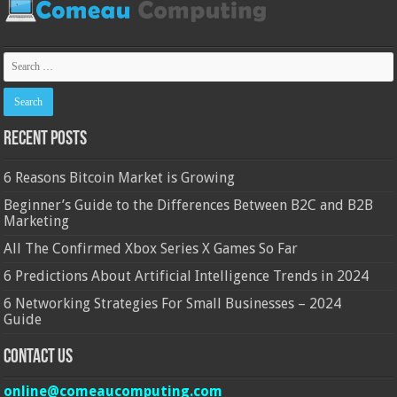
Recent Posts
6 Reasons Bitcoin Market is Growing
Beginner’s Guide to the Differences Between B2C and B2B
Marketing
All The Confirmed Xbox Series X Games So Far
6 Predictions About Artificial Intelligence Trends in 2024
6 Networking Strategies For Small Businesses – 2024
Guide
Contact Us
online@comeaucomputing.com