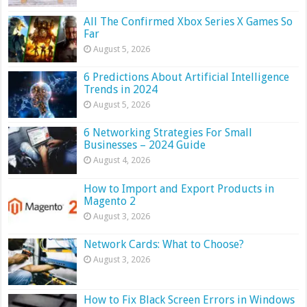
All The Confirmed Xbox Series X Games So
Far
August 5, 2026
6 Predictions About Artificial Intelligence
Trends in 2024
August 5, 2026
6 Networking Strategies For Small
Businesses – 2024 Guide
August 4, 2026
How to Import and Export Products in
Magento 2
August 3, 2026
Network Cards: What to Choose?
August 3, 2026
How to Fix Black Screen Errors in Windows