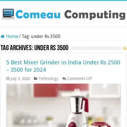
Home
/
Tag:
under Rs 3500
Tag Archives:
under Rs 3500
5 Best Mixer Grinder in India Under Rs 2500
– 3500 for 2024
on
July 3, 2026
Technology
Comments Off
5
Best
Mixer
Grinder
in
India
Under
Rs
2500
–