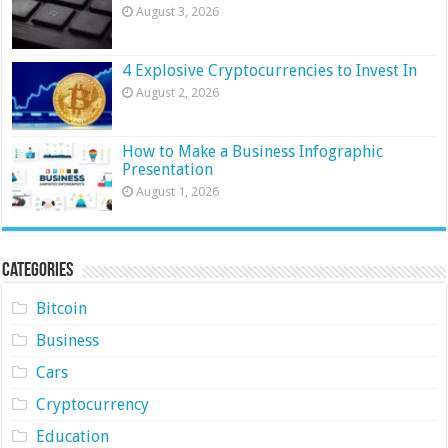
August 3, 2026
4 Explosive Cryptocurrencies to Invest In
August 2, 2026
How to Make a Business Infographic
Presentation
August 1, 2026
Categories
Bitcoin
Business
Cars
Cryptocurrency
Education