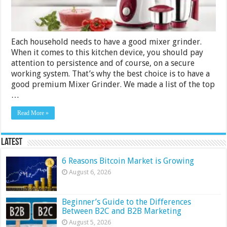
3500
for
2024
Each household needs to have a good mixer grinder.
When it comes to this kitchen device, you should pay
attention to persistence and of course, on a secure
working system. That’s why the best choice is to have a
good premium Mixer Grinder. We made a list of the top
…
Read More »
Latest
6 Reasons Bitcoin Market is Growing
August 6, 2026
Beginner’s Guide to the Differences
Between B2C and B2B Marketing
August 5, 2026