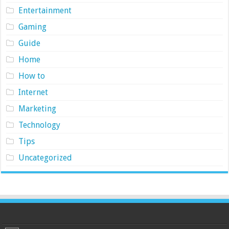
Entertainment
Gaming
Guide
Home
How to
Internet
Marketing
Technology
Tips
Uncategorized