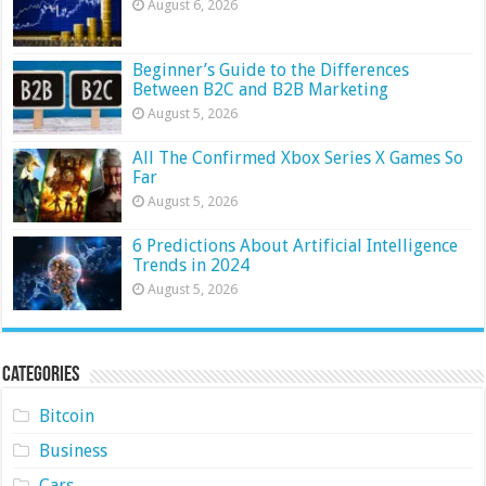
August 6, 2026
Beginner’s Guide to the Differences
Between B2C and B2B Marketing
August 5, 2026
All The Confirmed Xbox Series X Games So
Far
August 5, 2026
6 Predictions About Artificial Intelligence
Trends in 2024
August 5, 2026
Categories
Bitcoin
Business
Cars