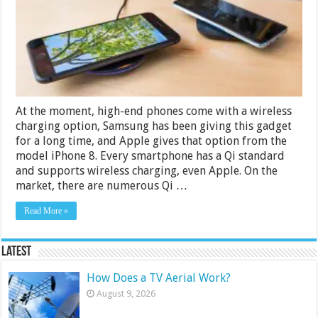
and
Android
Under
10000
Rs
in
India
2024
At the moment, high-end phones come with a wireless
charging option, Samsung has been giving this gadget
for a long time, and Apple gives that option from the
model iPhone 8. Every smartphone has a Qi standard
and supports wireless charging, even Apple. On the
market, there are numerous Qi …
Read More »
Latest
How Does a TV Aerial Work?
August 9, 2026