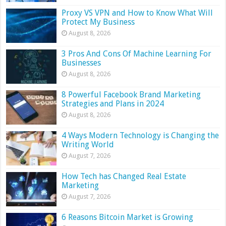
Proxy VS VPN and How to Know What Will
Protect My Business
August 8, 2026
3 Pros And Cons Of Machine Learning For
Businesses
August 8, 2026
8 Powerful Facebook Brand Marketing
Strategies and Plans in 2024
August 8, 2026
4 Ways Modern Technology is Changing the
Writing World
August 7, 2026
How Tech has Changed Real Estate
Marketing
August 7, 2026
6 Reasons Bitcoin Market is Growing