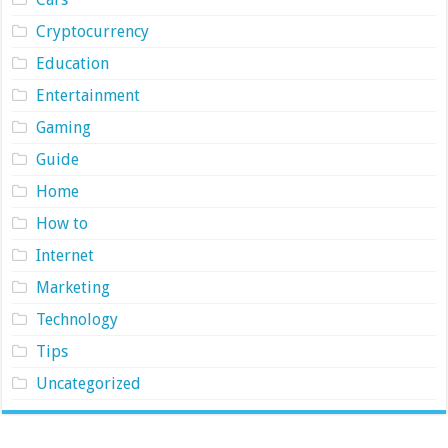
Cryptocurrency
Education
Entertainment
Gaming
Guide
Home
How to
Internet
Marketing
Technology
Tips
Uncategorized