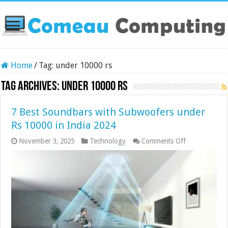
Home
/
Tag:
under 10000 rs
Tag Archives:
under 10000 rs
7 Best Soundbars with Subwoofers under
Rs 10000 in India 2024
on
November 3, 2025
Technology
Comments Off
7
Best
Soundbars
with
Subwoofers
under
Rs
10000
in
India