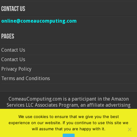
Contact Us
online@comeaucomputing.com
Pages
Contact Us
Contact Us
Privacy Policy
Terms and Conditions
ComeauComputing.com is a participant in the Amazon
Services LLC Associates Program, an affiliate advertising
program designed to provide a means for sites to earn
We use cookies to ensure that we give you the best
advertising fees by advertising and linking to Amazon.in and
experience on our website. If you continue to use this site we
Amazon.com. Amazon, the Amazon logo, AmazonSupply, and
will assume that you are happy with it.
the AmazonSupply logo are trademarks of Amazon.in and
Amazon.com, Inc. or its affiliates.