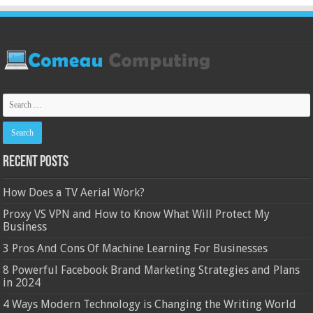
Recent Posts
How Does a TV Aerial Work?
Proxy VS VPN and How to Know What Will Protect My
Business
3 Pros And Cons Of Machine Learning For Businesses
8 Powerful Facebook Brand Marketing Strategies and Plans
in 2024
4 Ways Modern Technology is Changing the Writing World