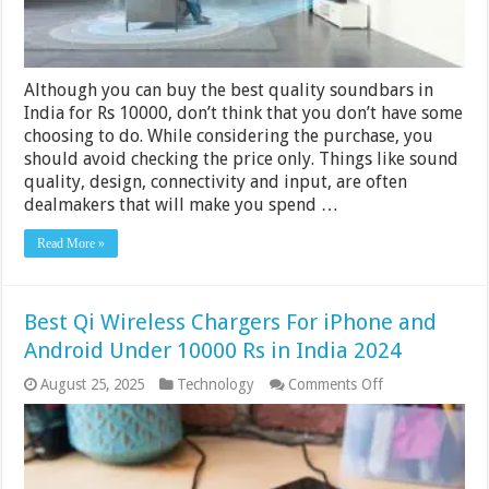
2024
Although you can buy the best quality soundbars in
India for Rs 10000, don’t think that you don’t have some
choosing to do. While considering the purchase, you
should avoid checking the price only. Things like sound
quality, design, connectivity and input, are often
dealmakers that will make you spend …
Read More »
Best Qi Wireless Chargers For iPhone and
Android Under 10000 Rs in India 2024
on
August 25, 2025
Technology
Comments Off
Best
Qi
Wireless
Chargers
For
iPhone