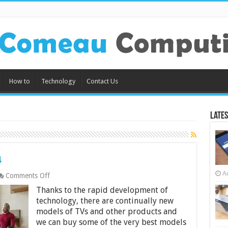
How to
Technology
Contact Us
Lates
4
A
on
Comments Off
12
Thanks to the rapid development of
Best
4K
technology, there are continually new
TVs
models of TVs and other products and
in
we can buy some of the very best models
India