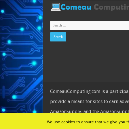
ComeauComputing.com is a participant
provide a means for sites to earn adv
AmazonSupply, and the AmazonSupply l
© Copyright 2026, All Rights Reserve
We use cookies to ensure that we give you the