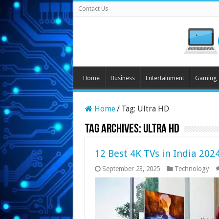
Contact Us
Home
Business
Entertainment
Gaming
Home
/
Tag:
Ultra HD
Tag Archives:
Ultra HD
12 Best 4K TVs in India 202
September 23, 2025
Technology