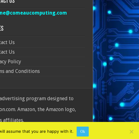
act Us
ine@comeaucomputing.com
es
act Us
act Us
acy Policy
ms and Conditions
 advertising program designed to
azon.com. Amazon, the Amazon logo,
affiliates.
ill assume that you are happy with it.
Ok