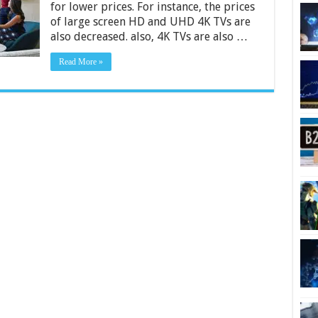
for lower prices. For instance, the prices
2024
of large screen HD and UHD 4K TVs are
also decreased. also, 4K TVs are also …
Read More »