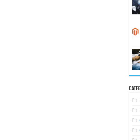
Categ