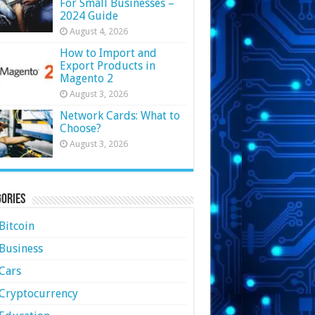
For Small Businesses –
2024 Guide
August 4, 2026
How to Import and
Export Products in
Magento 2
August 3, 2026
Network Cards: What to
Choose?
August 3, 2026
ories
Bitcoin
Business
Cars
Cryptocurrency