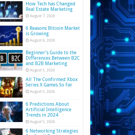
How Tech has Changed
Real Estate Marketing
August 7, 2026
6 Reasons Bitcoin Market
is Growing
August 6, 2026
Beginner’s Guide to the
Differences Between B2C
and B2B Marketing
August 5, 2026
All The Confirmed Xbox
Series X Games So Far
August 5, 2026
6 Predictions About
Artificial Intelligence
Trends in 2024
August 5, 2026
6 Networking Strategies