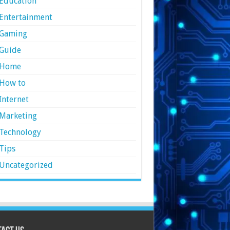
Education
Entertainment
Gaming
Guide
Home
How to
Internet
Marketing
Technology
Tips
Uncategorized