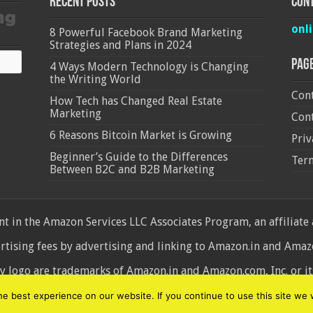
Recent Posts
Cont
onl
8 Powerful Facebook Brand Marketing
Strategies and Plans in 2024
Pag
4 Ways Modern Technology is Changing
the Writing World
Cont
How Tech has Changed Real Estate
Marketing
Cont
6 Reasons Bitcoin Market is Growing
Priv
Beginner’s Guide to the Differences
Ter
Between B2C and B2B Marketing
 in the Amazon Services LLC Associates Program, an affiliate
ertising fees by advertising and linking to Amazon.in and Am
ogo are trademarks of Amazon.in and Amazon.com, Inc. or its 
d
 best experience on our website. If you continue to use this site we w