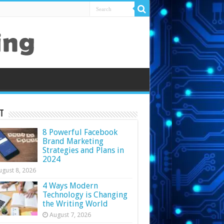
t
8 Powerful Facebook
Brand Marketing
Strategies and Plans in
2024
ugust 8, 2026
4 Ways Modern
Technology is Changing
the Writing World
August 7, 2026