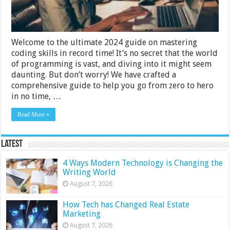
Record
Time
2024
Guide
Welcome to the ultimate 2024 guide on mastering
coding skills in record time! It’s no secret that the world
of programming is vast, and diving into it might seem
daunting. But don’t worry! We have crafted a
comprehensive guide to help you go from zero to hero
in no time, …
Read More »
Latest
4 Ways Modern Technology is Changing the
Writing World
August 7, 2026
How Tech has Changed Real Estate
Marketing
August 7, 2026