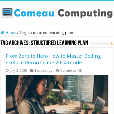
Home
/
Tag:
structured learning plan
Tag Archives:
structured learning plan
From Zero to Hero How to Master Coding
Skills in Record Time 2024 Guide
on
July 5, 2026
Technology
Comments Off
From
Zero
to
Hero
How
to
Master
Coding
Skills
in