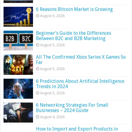
6 Reasons Bitcoin Market is Growing
August 6, 2026
Beginner’s Guide to the Differences
Between B2C and B2B Marketing
August 5, 2026
All The Confirmed Xbox Series X Games So
Far
August 5, 2026
6 Predictions About Artificial Intelligence
Trends in 2024
August 5, 2026
6 Networking Strategies For Small
Businesses – 2024 Guide
August 4, 2026
How to Import and Export Products in