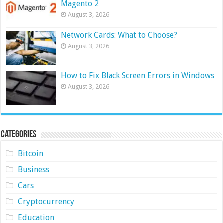
Magento 2
August 3, 2026
Network Cards: What to Choose?
August 3, 2026
How to Fix Black Screen Errors in Windows
August 3, 2026
Categories
Bitcoin
Business
Cars
Cryptocurrency
Education