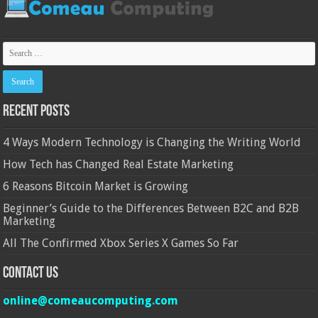
Recent Posts
4 Ways Modern Technology is Changing the Writing World
How Tech has Changed Real Estate Marketing
6 Reasons Bitcoin Market is Growing
Beginner’s Guide to the Differences Between B2C and B2B
Marketing
All The Confirmed Xbox Series X Games So Far
Contact Us
online@comeaucomputing.com