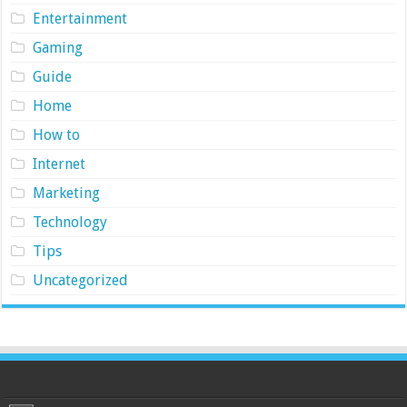
Entertainment
Gaming
Guide
Home
How to
Internet
Marketing
Technology
Tips
Uncategorized