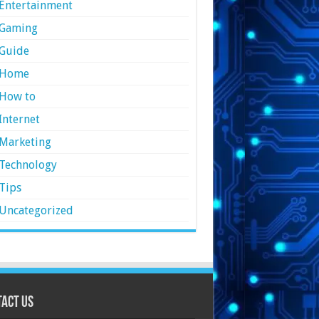
Entertainment
Gaming
Guide
Home
How to
Internet
Marketing
Technology
Tips
Uncategorized
act Us