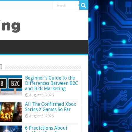
t
Beginner’s Guide to the
Differences Between B2C
and B2B Marketing
August 5, 2026
All The Confirmed Xbox
Series X Games So Far
August 5, 2026
6 Predictions About