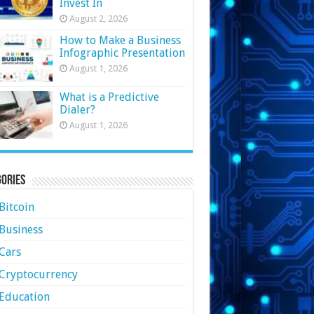
Invest In
August 2, 2026
How to Make a Business
Infographic Presentation
August 1, 2026
What is a Predictive
Dialer?
August 1, 2026
ories
Bitcoin
Business
Cars
Cryptocurrency
Education