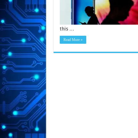
this …
Read More »