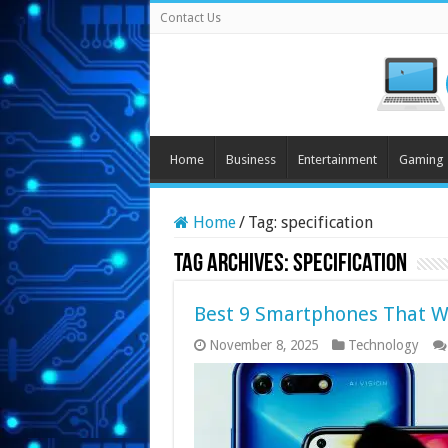
Contact Us
Home
Business
Entertainment
Gaming
Home
/
Tag:
specification
Tag Archives:
specification
Best 9 Smartphones That Wi
November 8, 2025
Technology