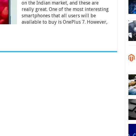
on the Indian market, and these are
Become
Available
really great. One of the most interesting
in
smartphones that all users will be
India
available to buy is OnePlus 7. However,
2024