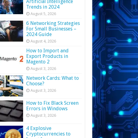
Artificial Intelligence
Trends in 2024
August 5, 2026
6 Networking Strategies
For Small Businesses –
2024 Guide
August 4, 2026
How to Import and
Export Products in
Magento 2
August 3, 2026
Network Cards: What to
Choose?
August 3, 2026
How to Fix Black Screen
Errors in Windows
August 3, 2026
4 Explosive
Cryptocurrencies to