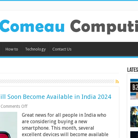
How to
Technology
Contact Us
Lates
ll Soon Become Available in India 2024
on
Comments Off
Best
Great news for all people in India who
9
Smartphones
are considering buying a new
That
smartphone. This month, several
Will
excellent devices will become available
Soon