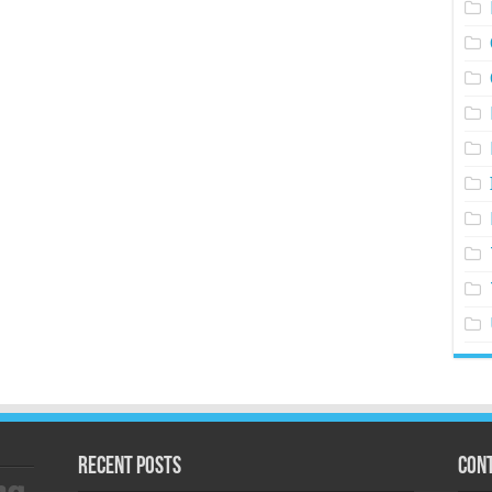
Recent Posts
Cont