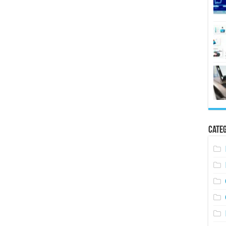
Categ