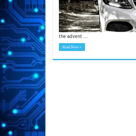
the advent …
Read More »