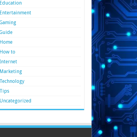
Education
Entertainment
Gaming
Guide
Home
How to
Internet
Marketing
Technology
Tips
Uncategorized