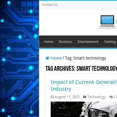
Contact Us
Home
Business
Entertainment
Gaming
Home
/
Tag:
Smart technology
Tag Archives:
Smart technolog
Impact of Current-Generat
Industry
August 11, 2025
Technology
C