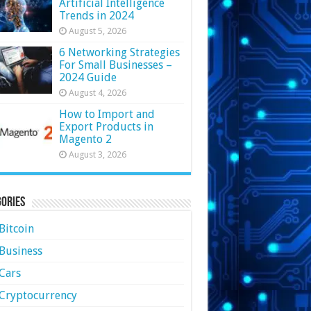
Artificial Intelligence
Trends in 2024
August 5, 2026
6 Networking Strategies
For Small Businesses –
2024 Guide
August 4, 2026
How to Import and
Export Products in
Magento 2
August 3, 2026
ories
Bitcoin
Business
Cars
Cryptocurrency