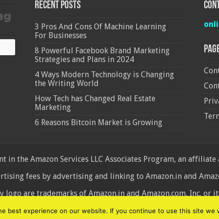
Recent Posts
Cont
onl
3 Pros And Cons Of Machine Learning
For Businesses
Pag
8 Powerful Facebook Brand Marketing
Strategies and Plans in 2024
Cont
4 Ways Modern Technology is Changing
the Writing World
Cont
How Tech has Changed Real Estate
Priv
Marketing
Ter
6 Reasons Bitcoin Market is Growing
 in the Amazon Services LLC Associates Program, an affiliate
ertising fees by advertising and linking to Amazon.in and Am
ogo are trademarks of Amazon.in and Amazon.com, Inc. or its 
d
 best experience on our website. If you continue to use this site we w