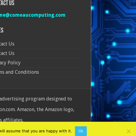
act Us
ine@comeaucomputing.com
es
act Us
act Us
acy Policy
ms and Conditions
 advertising program designed to
azon.com. Amazon, the Amazon logo,
affiliates.
ill assume that you are happy with it.
Ok