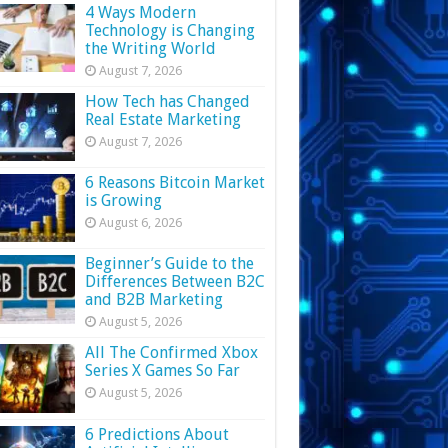
4 Ways Modern
Technology is Changing
the Writing World
August 7, 2026
How Tech has Changed
Real Estate Marketing
August 7, 2026
6 Reasons Bitcoin Market
is Growing
August 6, 2026
Beginner’s Guide to the
Differences Between B2C
and B2B Marketing
August 5, 2026
All The Confirmed Xbox
Series X Games So Far
August 5, 2026
6 Predictions About