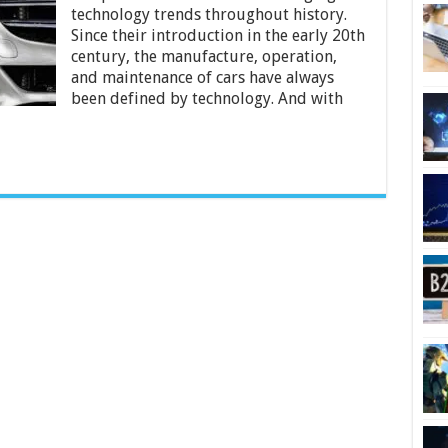
Technology
technology trends throughout history.
to
Since their introduction in the early 20th
the
Automotive
century, the manufacture, operation,
Industry
and maintenance of cars have always
been defined by technology. And with