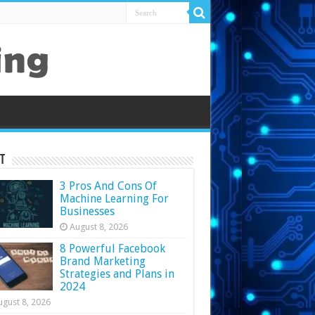
t
3 Pros And Cons Of
Machine Learning For
Businesses
August 8, 2026
8 Powerful Facebook
Brand Marketing
Strategies and Plans in
2024
ugust 8, 2026