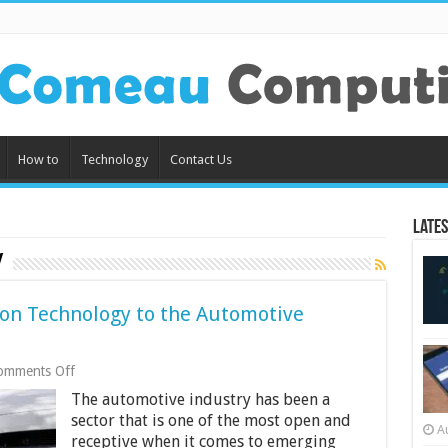
How to
Technology
Contact Us
Lates
y
ion Technology to the Automotive
on
omments Off
Impact
The automotive industry has been a
of
Current-
sector that is one of the most open and
A
Generation
receptive when it comes to emerging