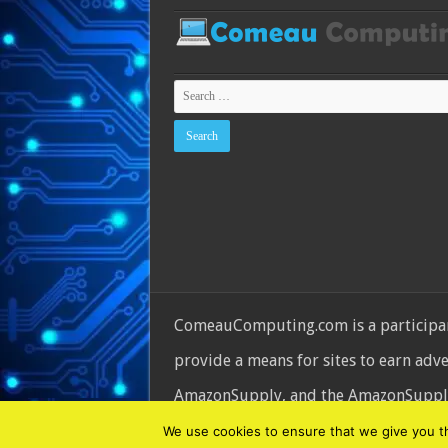
ComeauComputing.com is a participant
provide a means for sites to earn adv
AmazonSupply, and the AmazonSupply l
© Copyright 2026, All Rights Reserve
We use cookies to ensure that we give you the