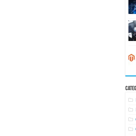
Categ