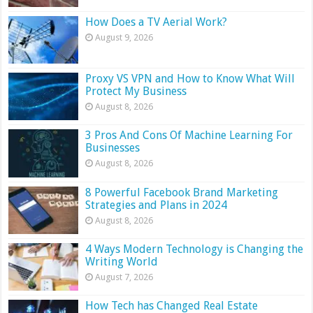
How Does a TV Aerial Work?
August 9, 2026
Proxy VS VPN and How to Know What Will
Protect My Business
August 8, 2026
3 Pros And Cons Of Machine Learning For
Businesses
August 8, 2026
8 Powerful Facebook Brand Marketing
Strategies and Plans in 2024
August 8, 2026
4 Ways Modern Technology is Changing the
Writing World
August 7, 2026
How Tech has Changed Real Estate