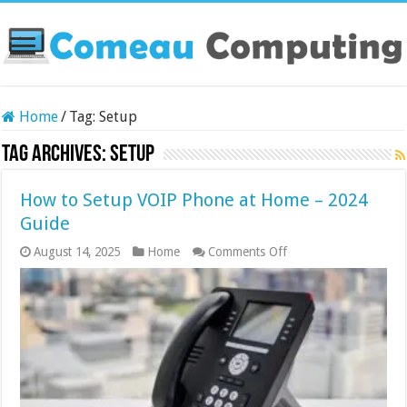
Home
/
Tag:
Setup
Tag Archives:
Setup
How to Setup VOIP Phone at Home – 2024
Guide
on
August 14, 2025
Home
Comments Off
How
to
Setup
VOIP
Phone
at
Home
–
2024
Guide