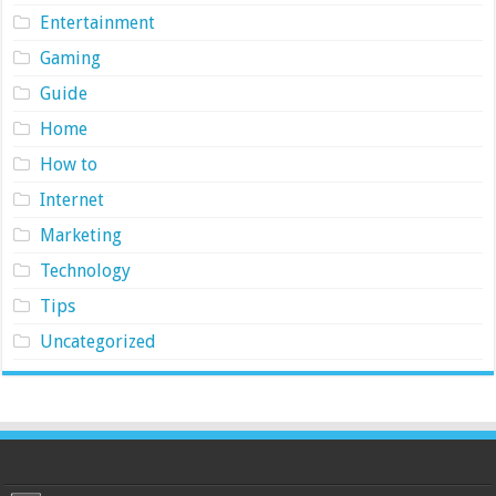
Entertainment
Gaming
Guide
Home
How to
Internet
Marketing
Technology
Tips
Uncategorized