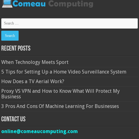
Recent Posts
When Technology Meets Sport
5 Tips for Setting Up a Home Video Surveillance System
How Does a TV Aerial Work?
Proxy VS VPN and How to Know What Will Protect My
Business
3 Pros And Cons Of Machine Learning For Businesses
Contact Us
online@comeaucomputing.com