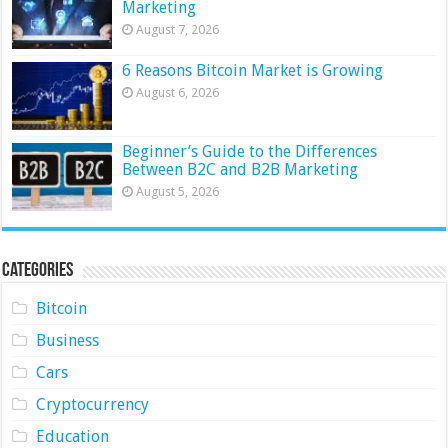
Marketing
August 7, 2026
6 Reasons Bitcoin Market is Growing
August 6, 2026
Beginner’s Guide to the Differences
Between B2C and B2B Marketing
August 5, 2026
Categories
Bitcoin
Business
Cars
Cryptocurrency
Education