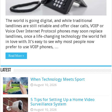
The world is going digital, and while traditional
landlines are still reliable and offer clear calls, VOIP or
Voice Over Internet Protocol phones may soon replace
landlines, once a life-changing technology the world fell
in love with. It’s easy to see why most people now
prefer to use VOIP phones, …
Read More »
Latest
When Technology Meets Sport
August 10, 2026
5 Tips for Setting Up a Home Video
Surveillance System
August 10, 2026