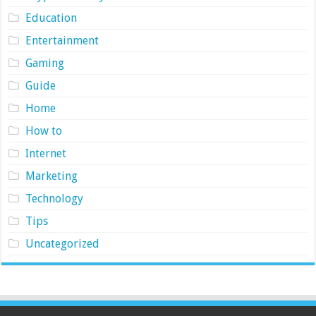
Education
Entertainment
Gaming
Guide
Home
How to
Internet
Marketing
Technology
Tips
Uncategorized