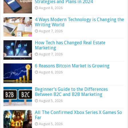
Strategies and Plans in 2024
August 8, 2026
4 Ways Modern Technology is Changing the
Writing World
August 7, 2026
How Tech has Changed Real Estate
Marketing
August 7, 2026
6 Reasons Bitcoin Market is Growing
August 6, 2026
Beginner’s Guide to the Differences
Between B2C and B2B Marketing
August 5, 2026
All The Confirmed Xbox Series X Games So
Far
August 5, 2026