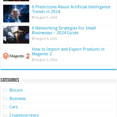
6 Predictions About Artificial Intelligence
Trends in 2024
August 5, 2026
6 Networking Strategies For Small
Businesses – 2024 Guide
August 4, 2026
How to Import and Export Products in
Magento 2
August 3, 2026
Categories
Bitcoin
Business
Cars
Cryptocurrency