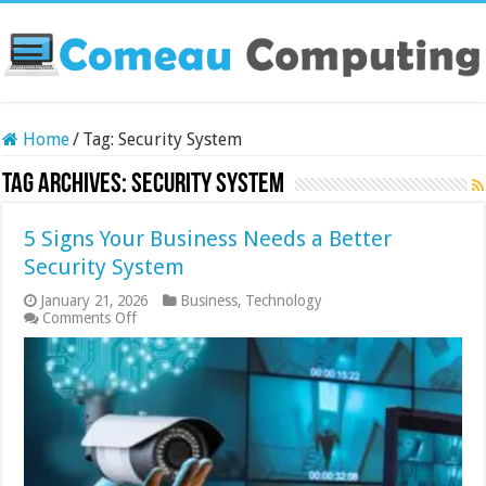
Home
/
Tag:
Security System
Tag Archives:
Security System
5 Signs Your Business Needs a Better
Security System
January 21, 2026
Business
,
Technology
on
Comments Off
5
Signs
Your
Business
Needs
a
Better
Security
System