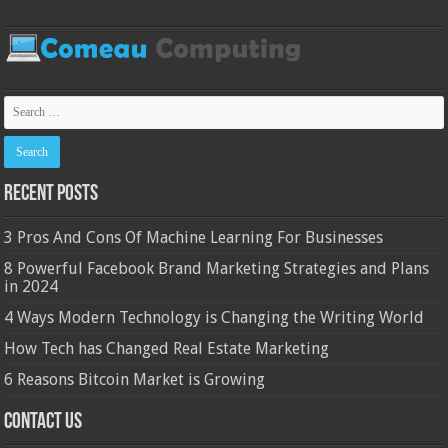
Recent Posts
3 Pros And Cons Of Machine Learning For Businesses
8 Powerful Facebook Brand Marketing Strategies and Plans
in 2024
4 Ways Modern Technology is Changing the Writing World
How Tech has Changed Real Estate Marketing
6 Reasons Bitcoin Market is Growing
Contact Us