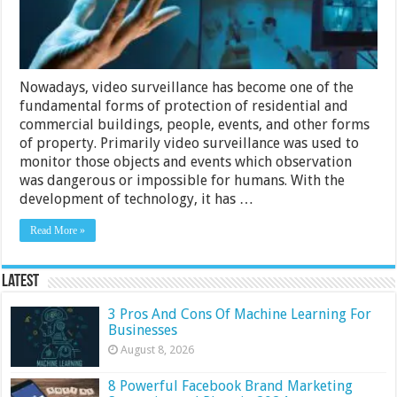
Nowadays, video surveillance has become one of the
fundamental forms of protection of residential and
commercial buildings, people, events, and other forms
of property. Primarily video surveillance was used to
monitor those objects and events which observation
was dangerous or impossible for humans. With the
development of technology, it has …
Read More »
Latest
3 Pros And Cons Of Machine Learning For
Businesses
August 8, 2026
8 Powerful Facebook Brand Marketing