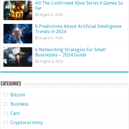
All The Confirmed Xbox Series X Games So
Far
August 5, 2026
6 Predictions About Artificial Intelligence
Trends in 2024
August 5, 2026
6 Networking Strategies For Small
Businesses – 2024 Guide
August 4, 2026
Categories
Bitcoin
Business
Cars
Cryptocurrency