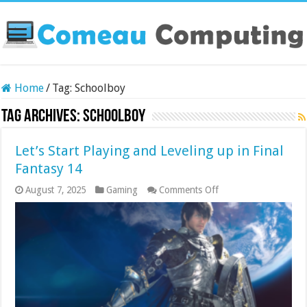
Home
/
Tag:
Schoolboy
Tag Archives:
Schoolboy
Let’s Start Playing and Leveling up in Final
Fantasy 14
on
August 7, 2025
Gaming
Comments Off
Let’s
Start
Playing
and
Leveling
up
in
Final
Fantasy
14