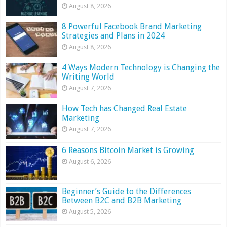
August 8, 2026
8 Powerful Facebook Brand Marketing
Strategies and Plans in 2024
August 8, 2026
4 Ways Modern Technology is Changing the
Writing World
August 7, 2026
How Tech has Changed Real Estate
Marketing
August 7, 2026
6 Reasons Bitcoin Market is Growing
August 6, 2026
Beginner’s Guide to the Differences
Between B2C and B2B Marketing
August 5, 2026