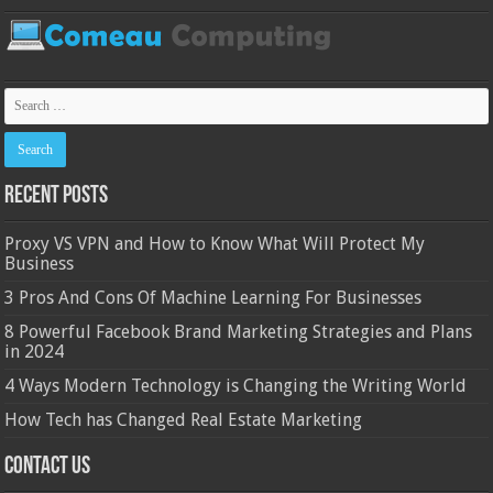
Recent Posts
Proxy VS VPN and How to Know What Will Protect My
Business
3 Pros And Cons Of Machine Learning For Businesses
8 Powerful Facebook Brand Marketing Strategies and Plans
in 2024
4 Ways Modern Technology is Changing the Writing World
How Tech has Changed Real Estate Marketing
Contact Us