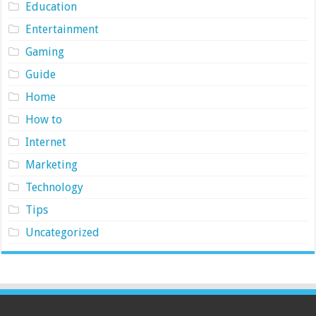
Education
Entertainment
Gaming
Guide
Home
How to
Internet
Marketing
Technology
Tips
Uncategorized