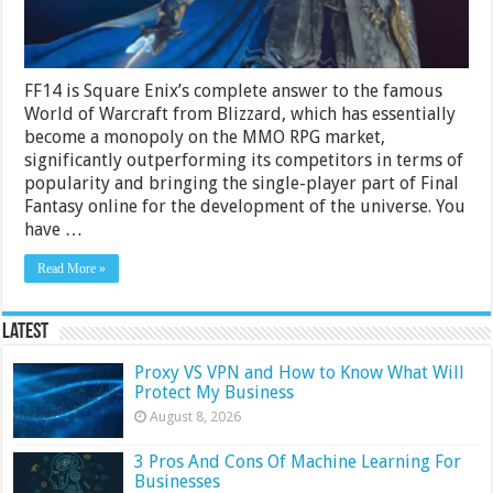
FF14 is Square Enix’s complete answer to the famous
World of Warcraft from Blizzard, which has essentially
become a monopoly on the MMO RPG market,
significantly outperforming its competitors in terms of
popularity and bringing the single-player part of Final
Fantasy online for the development of the universe. You
have …
Read More »
Latest
Proxy VS VPN and How to Know What Will
Protect My Business
August 8, 2026
3 Pros And Cons Of Machine Learning For
Businesses