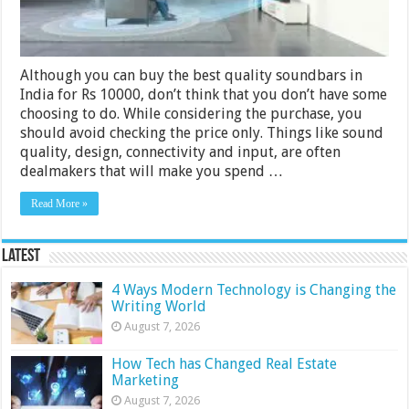
2024
Although you can buy the best quality soundbars in
India for Rs 10000, don’t think that you don’t have some
choosing to do. While considering the purchase, you
should avoid checking the price only. Things like sound
quality, design, connectivity and input, are often
dealmakers that will make you spend …
Read More »
Latest
4 Ways Modern Technology is Changing the
Writing World
August 7, 2026
How Tech has Changed Real Estate
Marketing
August 7, 2026