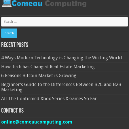
Recent Posts
4 Ways Modern Technology is Changing the Writing World
How Tech has Changed Real Estate Marketing
6 Reasons Bitcoin Market is Growing
Beginner’s Guide to the Differences Between B2C and B2B
Marketing
All The Confirmed Xbox Series X Games So Far
Contact Us
online@comeaucomputing.com