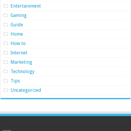
Entertainment
Gaming
Guide
Home
How to
Internet
Marketing
Technology
Tips
Uncategorized