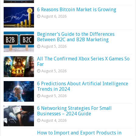
6 Reasons Bitcoin Market is Growing
August 6, 2026
Beginner’s Guide to the Differences
Between B2C and B2B Marketing
August 5, 2026
All The Confirmed Xbox Series X Games So
Far
August 5, 2026
6 Predictions About Artificial Intelligence
Trends in 2024
August 5, 2026
6 Networking Strategies For Small
Businesses – 2024 Guide
August 4, 2026
How to Import and Export Products in