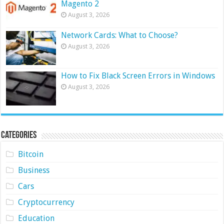
Magento 2
August 3, 2026
Network Cards: What to Choose?
August 3, 2026
How to Fix Black Screen Errors in Windows
August 3, 2026
Categories
Bitcoin
Business
Cars
Cryptocurrency
Education