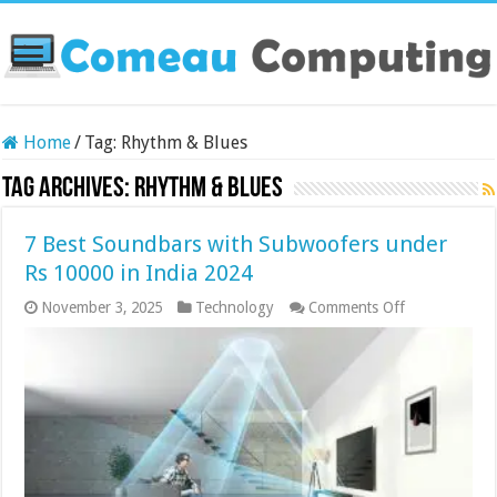
Home
/
Tag:
Rhythm & Blues
Tag Archives:
Rhythm & Blues
7 Best Soundbars with Subwoofers under
Rs 10000 in India 2024
on
November 3, 2025
Technology
Comments Off
7
Best
Soundbars
with
Subwoofers
under
Rs
10000
in
India