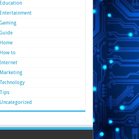
Education
Entertainment
Gaming
Guide
Home
How to
Internet
Marketing
Technology
Tips
Uncategorized