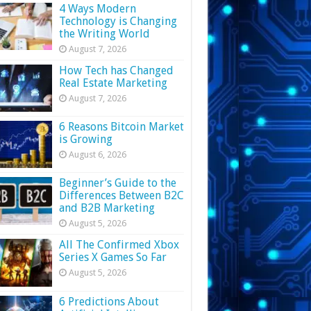
4 Ways Modern
Technology is Changing
the Writing World
August 7, 2026
How Tech has Changed
Real Estate Marketing
August 7, 2026
6 Reasons Bitcoin Market
is Growing
August 6, 2026
Beginner’s Guide to the
Differences Between B2C
and B2B Marketing
August 5, 2026
All The Confirmed Xbox
Series X Games So Far
August 5, 2026
6 Predictions About