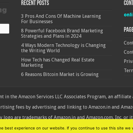
Recent Posts
Cont
onl
3 Pros And Cons Of Machine Learning
For Businesses
Pag
8 Powerful Facebook Brand Marketing
Strategies and Plans in 2024
Cont
4 Ways Modern Technology is Changing
the Writing World
Cont
How Tech has Changed Real Estate
Priv
Marketing
Ter
6 Reasons Bitcoin Market is Growing
 in the Amazon Services LLC Associates Program, an affiliate
ertising fees by advertising and linking to Amazon.in and Am
ogo are trademarks of Amazon.in and Amazon.com, Inc. or its 
d
 best experience on our website. If you continue to use this site we w