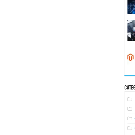
Categ