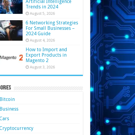
Artificial Intelligence
Trends in 2024
August 5, 2026
6 Networking Strategies
For Small Businesses –
2024 Guide
August 4, 2026
How to Import and
Export Products in
Magento 2
August 3, 2026
ories
Bitcoin
Business
Cars
Cryptocurrency