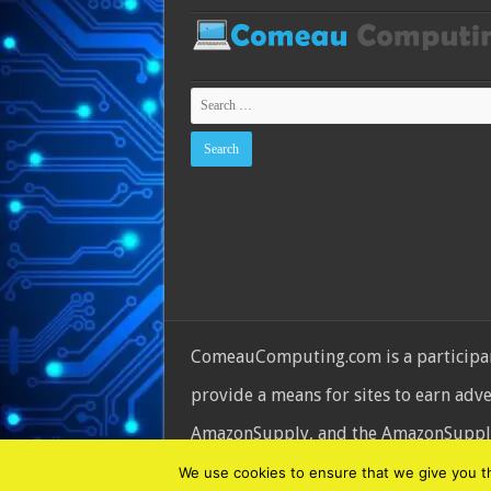
ComeauComputing.com is a participant
provide a means for sites to earn adv
AmazonSupply, and the AmazonSupply l
© Copyright 2026, All Rights Reserve
We use cookies to ensure that we give you the