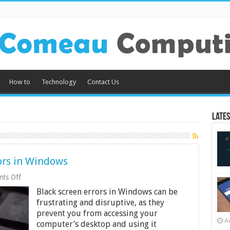
How to
Technology
Contact Us
Lates
ors in Windows
on
ts Off
How
Black screen errors in Windows can be
to
Fix
frustrating and disruptive, as they
Black
prevent you from accessing your
Screen
A
computer’s desktop and using it
Errors