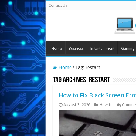
Contact Us
Home
Business
Entertainment
Gaming
Home
/
Tag:
restart
Tag Archives:
restart
How to Fix Black Screen Err
August 3, 2026
How to
Commen