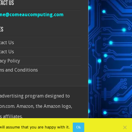
act Us
ine@comeaucomputing.com
es
act Us
act Us
acy Policy
ms and Conditions
 advertising program designed to
azon.com. Amazon, the Amazon logo,
affiliates.
ill assume that you are happy with it.
Ok