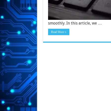
smoothly. In this article, we …
Read More »