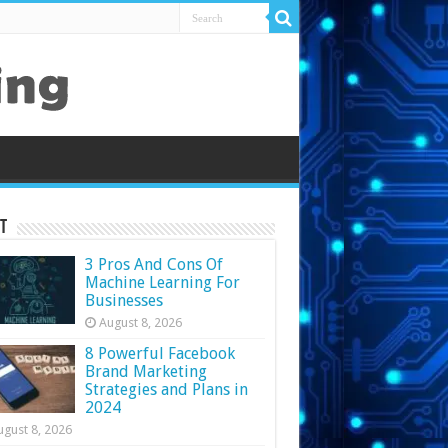
t
3 Pros And Cons Of
Machine Learning For
Businesses
August 8, 2026
8 Powerful Facebook
Brand Marketing
Strategies and Plans in
2024
ugust 8, 2026