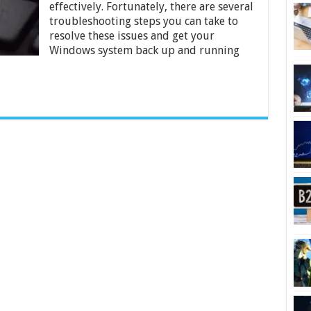
in
effectively. Fortunately, there are several
Windows
troubleshooting steps you can take to
resolve these issues and get your
Windows system back up and running