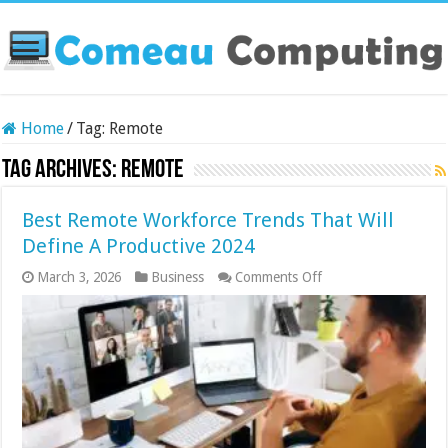
Home
/
Tag:
Remote
Tag Archives:
Remote
Best Remote Workforce Trends That Will
Define A Productive 2024
on
March 3, 2026
Business
Comments Off
Best
Remote
Workforce
Trends
That
Will
Define
A
Productive
2024