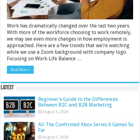
Work has dramatically changed over the last two years.
With more of the workforce choosing to work remotely,
we may see even more changes in how employment is
approached. Here are a few trends that we’re watching
while we use a Zoom background with company logo.
Focusing on Work-Life Balance …
Read More »
Latest
Beginner’s Guide to the Differences
Between B2C and B2B Marketing
August 5, 2026
All The Confirmed Xbox Series X Games So
Far
August 5, 2026