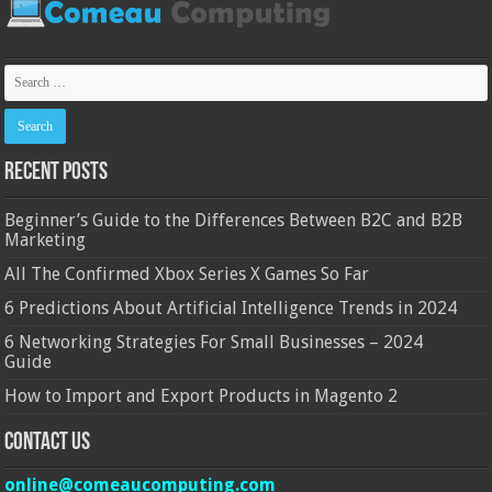
Recent Posts
Beginner’s Guide to the Differences Between B2C and B2B
Marketing
All The Confirmed Xbox Series X Games So Far
6 Predictions About Artificial Intelligence Trends in 2024
6 Networking Strategies For Small Businesses – 2024
Guide
How to Import and Export Products in Magento 2
Contact Us
online@comeaucomputing.com