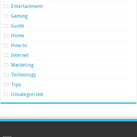
Entertainment
Gaming
Guide
Home
How to
Internet
Marketing
Technology
Tips
Uncategorized