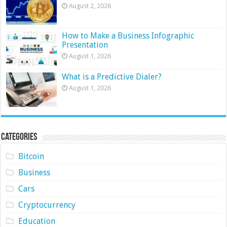
August 2, 2026
How to Make a Business Infographic
Presentation
August 1, 2026
What is a Predictive Dialer?
August 1, 2026
Categories
Bitcoin
Business
Cars
Cryptocurrency
Education