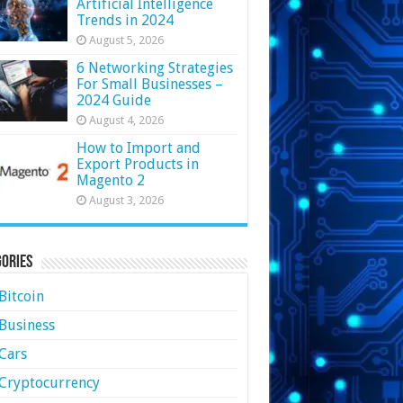
Artificial Intelligence
Trends in 2024
August 5, 2026
6 Networking Strategies
For Small Businesses –
2024 Guide
August 4, 2026
How to Import and
Export Products in
Magento 2
August 3, 2026
ories
Bitcoin
Business
Cars
Cryptocurrency