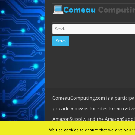
ComeauComputing.com is a participant
provide a means for sites to earn adv
AmazonSupply, and the AmazonSupply l
© Copyright 2026, All Rights Reserve
We use cookies to ensure that we give you the