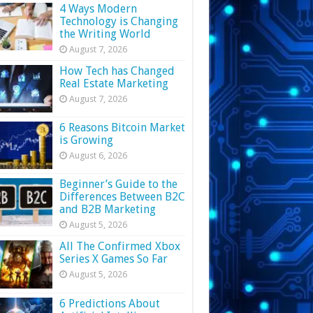
4 Ways Modern
Technology is Changing
the Writing World
August 7, 2026
How Tech has Changed
Real Estate Marketing
August 7, 2026
6 Reasons Bitcoin Market
is Growing
August 6, 2026
Beginner’s Guide to the
Differences Between B2C
and B2B Marketing
August 5, 2026
All The Confirmed Xbox
Series X Games So Far
August 5, 2026
6 Predictions About