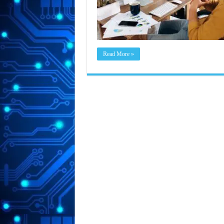
Read More »