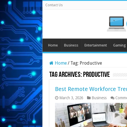
Contact Us
Home
Business
Entertainment
Gaming
Home
/
Tag:
Productive
Tag Archives:
Productive
Best Remote Workforce Tren
March 3, 2026
Business
Comme