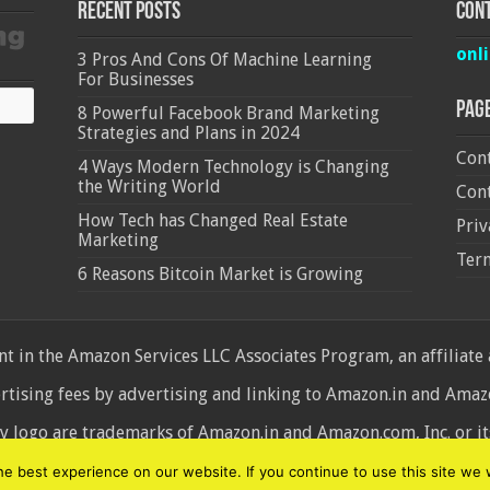
Recent Posts
Cont
onl
3 Pros And Cons Of Machine Learning
For Businesses
Pag
8 Powerful Facebook Brand Marketing
Strategies and Plans in 2024
Cont
4 Ways Modern Technology is Changing
the Writing World
Cont
How Tech has Changed Real Estate
Priv
Marketing
Ter
6 Reasons Bitcoin Market is Growing
 in the Amazon Services LLC Associates Program, an affiliate
ertising fees by advertising and linking to Amazon.in and Am
ogo are trademarks of Amazon.in and Amazon.com, Inc. or its 
d
 best experience on our website. If you continue to use this site we w