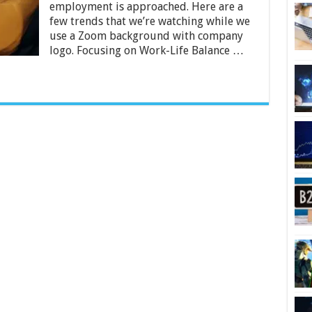
Define
employment is approached. Here are a
A
few trends that we’re watching while we
Productive
use a Zoom background with company
2024
logo. Focusing on Work-Life Balance …