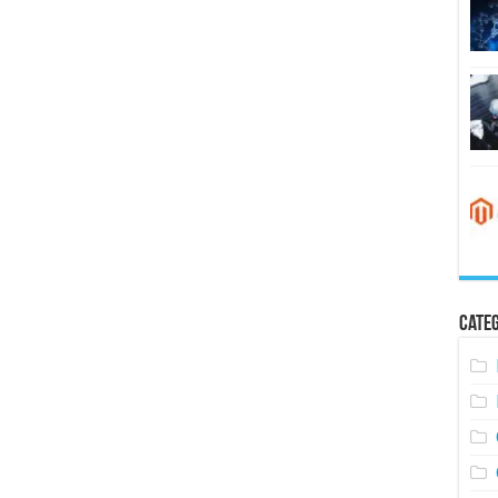
Categ