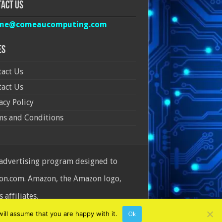
act Us
ine@comeaucomputing.com
es
act Us
act Us
acy Policy
ms and Conditions
 advertising program designed to
azon.com. Amazon, the Amazon logo,
affiliates.
ill assume that you are happy with it.
Ok