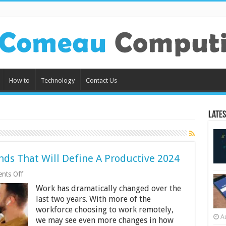
How to
Technology
Contact Us
Lates
ds That Will Define A Productive 2024
on
nts Off
Best
Work has dramatically changed over the
Remote
Workforce
last two years. With more of the
Trends
workforce choosing to work remotely,
That
A
we may see even more changes in how
Will