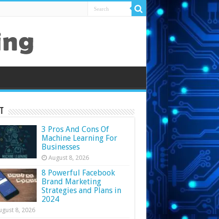
t
3 Pros And Cons Of
Machine Learning For
Businesses
August 8, 2026
8 Powerful Facebook
Brand Marketing
Strategies and Plans in
2024
ugust 8, 2026