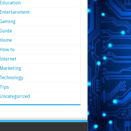
Education
Entertainment
Gaming
Guide
Home
How to
Internet
Marketing
Technology
Tips
Uncategorized