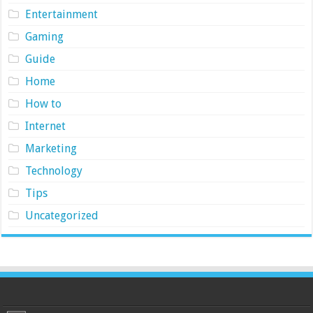
Entertainment
Gaming
Guide
Home
How to
Internet
Marketing
Technology
Tips
Uncategorized