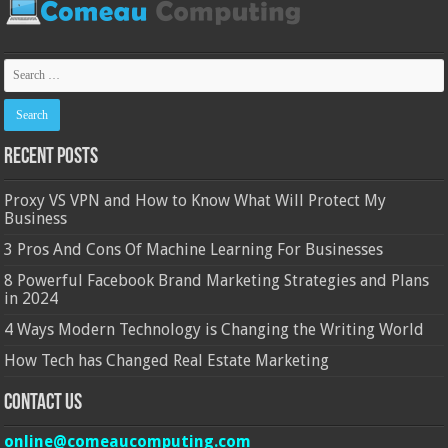
Recent Posts
Proxy VS VPN and How to Know What Will Protect My
Business
3 Pros And Cons Of Machine Learning For Businesses
8 Powerful Facebook Brand Marketing Strategies and Plans
in 2024
4 Ways Modern Technology is Changing the Writing World
How Tech has Changed Real Estate Marketing
Contact Us
online@comeaucomputing.com