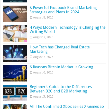
8 Powerful Facebook Brand Marketing
Strategies and Plans in 2024
August 8, 2026
4 Ways Modern Technology is Changing the
Writing World
August 7, 2026
How Tech has Changed Real Estate
Marketing
August 7, 2026
6 Reasons Bitcoin Market is Growing
August 6, 2026
Beginner’s Guide to the Differences
Between B2C and B2B Marketing
August 5, 2026
All The Confirmed Xbox Series X Games So