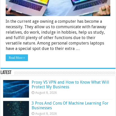
In the current age owning a computer has become a
necessity. They allow us to communicate with faraway
relatives, do work, indulge in hobbies, help us study,
and fulfill plenty of other functions due to their
versatile nature. Among personal computers laptops
have a special spot due to their extra …
Read More »
Latest
Proxy VS VPN and How to Know What Will
Protect My Business
August 8, 2026
3 Pros And Cons Of Machine Learning For
Businesses
August 8, 2026