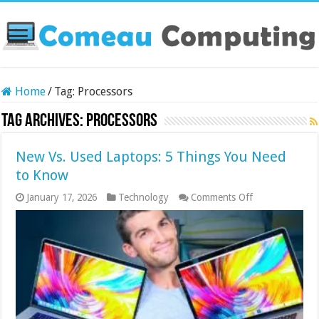
Home
/
Tag:
Processors
Tag Archives:
Processors
New Vs. Used Laptops: 5 Things You Need
to Know
on
January 17, 2026
Technology
Comments Off
New
Vs.
Used
Laptops:
5
Things
You
Need
to
Know