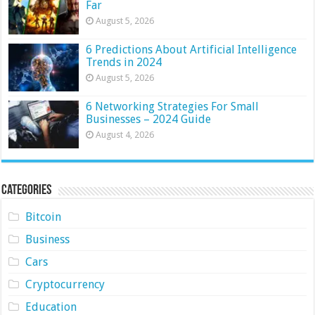
Far
August 5, 2026
6 Predictions About Artificial Intelligence
Trends in 2024
August 5, 2026
6 Networking Strategies For Small
Businesses – 2024 Guide
August 4, 2026
Categories
Bitcoin
Business
Cars
Cryptocurrency
Education