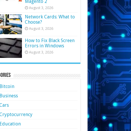
Magento 2
August 3, 2026
Network Cards: What to
Choose?
August 3, 2026
How to Fix Black Screen
Errors in Windows
August 3, 2026
ories
Bitcoin
Business
Cars
Cryptocurrency
Education