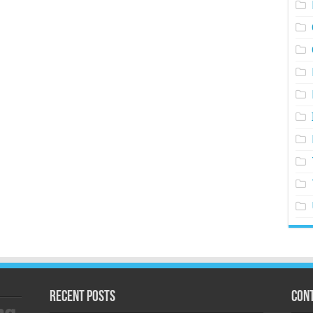
Recent Posts
Cont