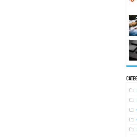
Categ