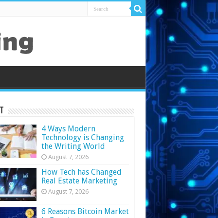
t
4 Ways Modern
Technology is Changing
the Writing World
August 7, 2026
How Tech has Changed
Real Estate Marketing
August 7, 2026
6 Reasons Bitcoin Market