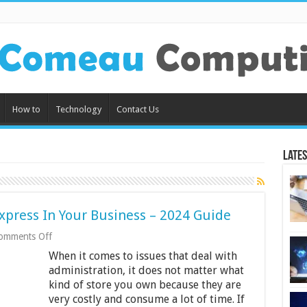
How to
Technology
Contact Us
Lates
Express In Your Business – 2024 Guide
on
omments Off
9
When it comes to issues that deal with
Benefits
Of
administration, it does not matter what
Using
kind of store you own because they are
Retail
very costly and consume a lot of time. If
Express