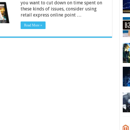
you want to cut down on time spent on
In
Your
these kinds of issues, consider using
Business
retail express online point …
–
2024
Guide
Read More »