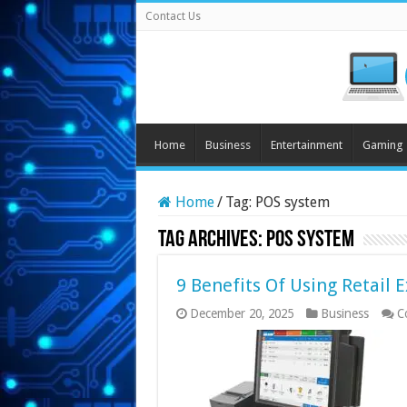
Contact Us
Home
Business
Entertainment
Gaming
Home
/
Tag:
POS system
Tag Archives:
POS system
9 Benefits Of Using Retail 
December 20, 2025
Business
C