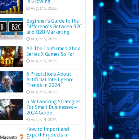
is Growing
August 6, 2026
Beginner’s Guide to the
Differences Between B2C
and B2B Marketing
August 5, 2026
All The Confirmed Xbox
Series X Games So Far
August 5, 2026
6 Predictions About
Artificial Intelligence
Trends in 2024
August 5, 2026
6 Networking Strategies
For Small Businesses –
2024 Guide
August 4, 2026
How to Import and
Export Products in