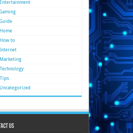
Entertainment
Gaming
Guide
Home
How to
Internet
Marketing
Technology
Tips
Uncategorized
act Us