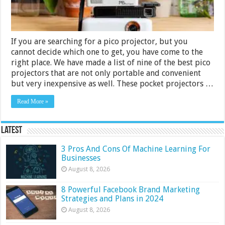
If you are searching for a pico projector, but you
cannot decide which one to get, you have come to the
right place. We have made a list of nine of the best pico
projectors that are not only portable and convenient
but very inexpensive as well. These pocket projectors …
Read More »
Latest
3 Pros And Cons Of Machine Learning For
Businesses
August 8, 2026
8 Powerful Facebook Brand Marketing
Strategies and Plans in 2024
August 8, 2026