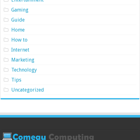
Gaming
Guide
Home
How to
Internet
Marketing
Technology
Tips
Uncategorized