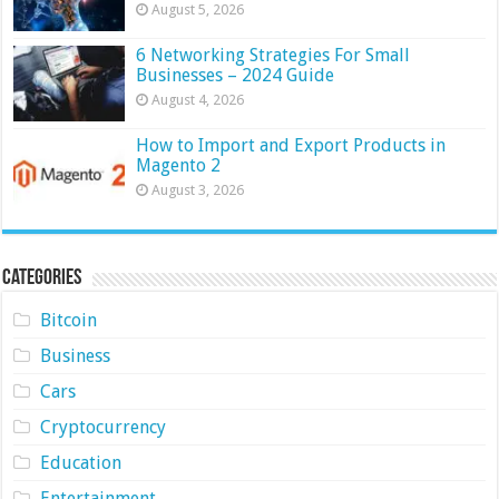
August 5, 2026
6 Networking Strategies For Small
Businesses – 2024 Guide
August 4, 2026
How to Import and Export Products in
Magento 2
August 3, 2026
Categories
Bitcoin
Business
Cars
Cryptocurrency
Education
Entertainment