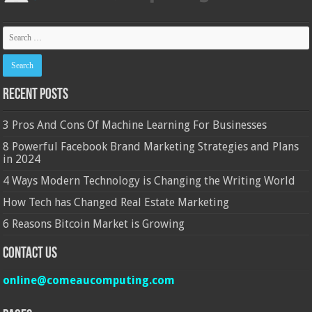
Recent Posts
3 Pros And Cons Of Machine Learning For Businesses
8 Powerful Facebook Brand Marketing Strategies and Plans
in 2024
4 Ways Modern Technology is Changing the Writing World
How Tech has Changed Real Estate Marketing
6 Reasons Bitcoin Market is Growing
Contact Us
online@comeaucomputing.com