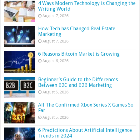
4 Ways Modern Technology is Changing the
Writing World
August 7, 2026
How Tech has Changed Real Estate
Marketing
August 7, 2026
6 Reasons Bitcoin Market is Growing
August 6, 2026
Beginner’s Guide to the Differences
Between B2C and B2B Marketing
August 5, 2026
All The Confirmed Xbox Series X Games So
Far
August 5, 2026
6 Predictions About Artificial Intelligence
Trends in 2024