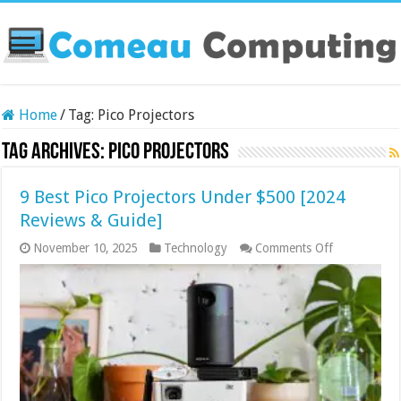
Home
/
Tag:
Pico Projectors
Tag Archives:
Pico Projectors
9 Best Pico Projectors Under $500 [2024
Reviews & Guide]
on
November 10, 2025
Technology
Comments Off
9
Best
Pico
Projectors
Under
$500
[2024
Reviews
&
Guide]