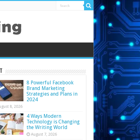
t
8 Powerful Facebook
Brand Marketing
Strategies and Plans in
2024
ugust 8, 2026
4 Ways Modern
Technology is Changing
the Writing World
August 7, 2026