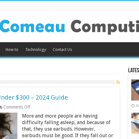
How to
Technology
Contact Us
Lates
Under $300 – 2024 Guide
A
on
Comments Off
Best
More and more people are having
Earbuds
for
difficulty falling asleep, and because of
Sleeping
that, they use earbuds. However,
Under
earbuds must be good. If they fall out or
$300