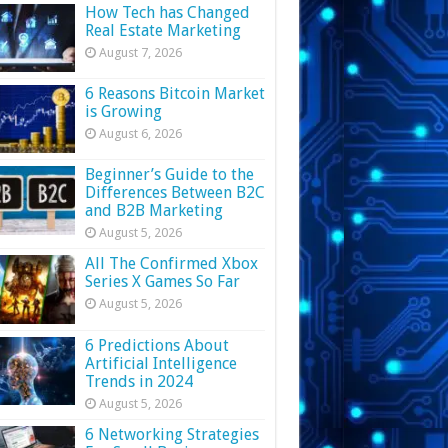
How Tech has Changed
Real Estate Marketing
August 7, 2026
6 Reasons Bitcoin Market
is Growing
August 6, 2026
Beginner’s Guide to the
Differences Between B2C
and B2B Marketing
August 5, 2026
All The Confirmed Xbox
Series X Games So Far
August 5, 2026
6 Predictions About
Artificial Intelligence
Trends in 2024
August 5, 2026
6 Networking Strategies