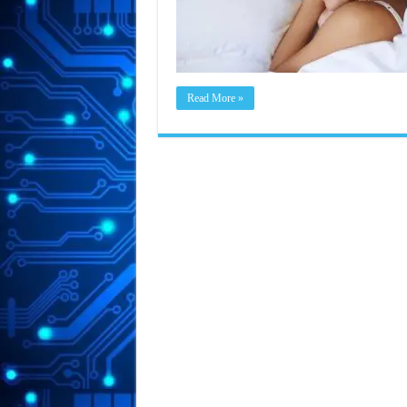
Read More »