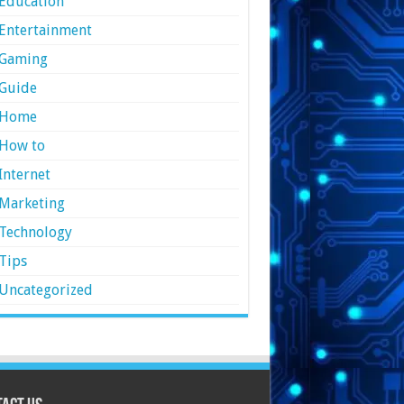
Education
Entertainment
Gaming
Guide
Home
How to
Internet
Marketing
Technology
Tips
Uncategorized