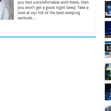
you feel uncomfortable with them, then
–
2024
you won’t get a good night sleep. Take a
Guide
look at our list of the best sleeping
earbuds …