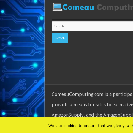
ComeauComputing.com is a participant
provide a means for sites to earn adv
AmazonSupply, and the AmazonSupply l
© Copyright 2026, All Rights Reserve
We use cookies to ensure that we give you the