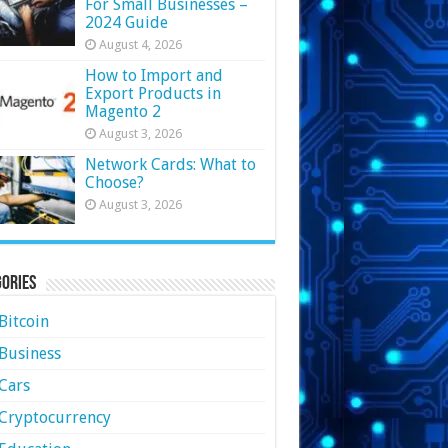
For Small Businesses –
2024 Guide
August 4, 2026
How to Import and
Export Products in
Magento 2
August 3, 2026
Network Cards: What to
Choose?
August 3, 2026
ories
Bitcoin
Business
Cars
Cryptocurrency