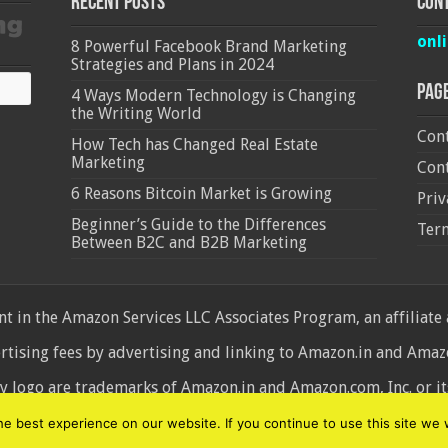
Recent Posts
Cont
onl
8 Powerful Facebook Brand Marketing
Strategies and Plans in 2024
Pag
4 Ways Modern Technology is Changing
the Writing World
Cont
How Tech has Changed Real Estate
Marketing
Cont
6 Reasons Bitcoin Market is Growing
Priv
Beginner’s Guide to the Differences
Ter
Between B2C and B2B Marketing
 in the Amazon Services LLC Associates Program, an affiliate
ertising fees by advertising and linking to Amazon.in and Am
ogo are trademarks of Amazon.in and Amazon.com, Inc. or its 
d
 best experience on our website. If you continue to use this site we w