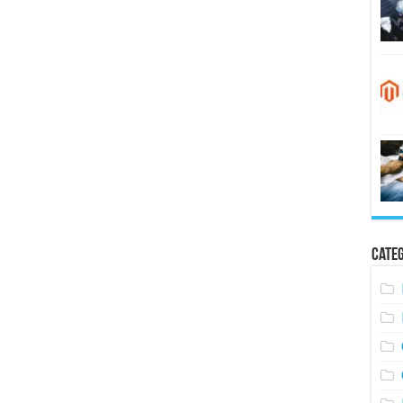
Categ