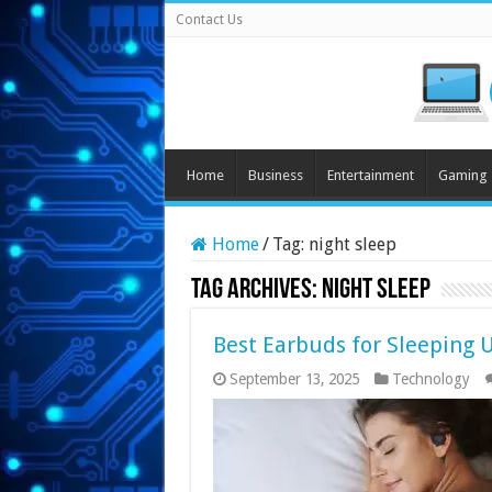
Contact Us
Home
Business
Entertainment
Gaming
Home
/
Tag:
night sleep
Tag Archives:
night sleep
Best Earbuds for Sleeping 
September 13, 2025
Technology