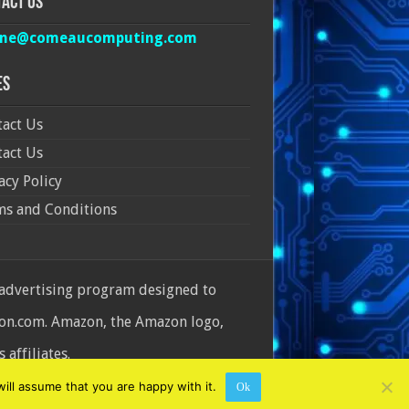
act Us
ine@comeaucomputing.com
es
act Us
act Us
acy Policy
ms and Conditions
 advertising program designed to
azon.com. Amazon, the Amazon logo,
affiliates.
ill assume that you are happy with it.
Ok