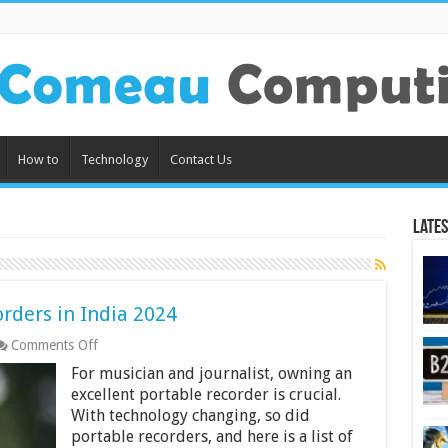
How to
Technology
Contact Us
Lates
rders in India 2024
on
Comments Off
10
For musician and journalist, owning an
Best
Portable
excellent portable recorder is crucial.
Audio
With technology changing, so did
Recorders
portable recorders, and here is a list of
in