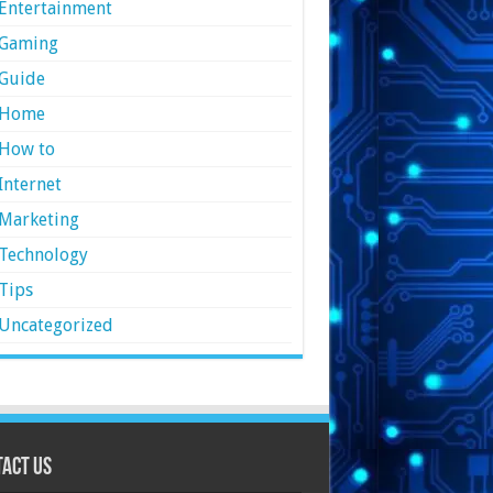
Entertainment
Gaming
Guide
Home
How to
Internet
Marketing
Technology
Tips
Uncategorized
act Us