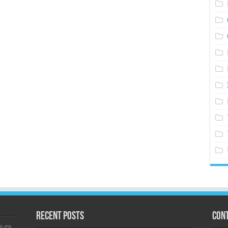
Recent Posts
Cont