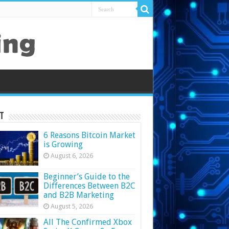
t
6 Reasons Bitcoin Market
is Growing
August 6, 2026
Beginner’s Guide to the
Differences Between B2C
and B2B Marketing
August 5, 2026
All The Confirmed Xbox