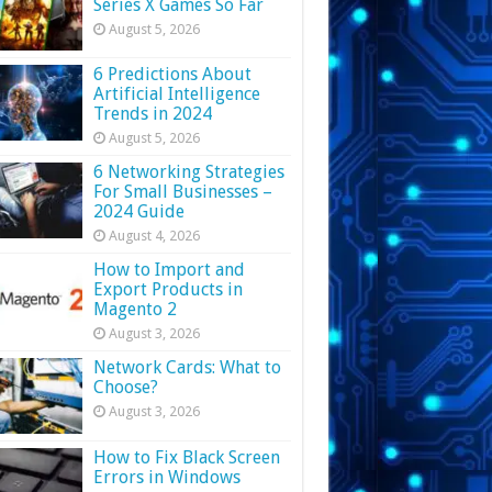
Series X Games So Far
August 5, 2026
6 Predictions About
Artificial Intelligence
Trends in 2024
August 5, 2026
6 Networking Strategies
For Small Businesses –
2024 Guide
August 4, 2026
How to Import and
Export Products in
Magento 2
August 3, 2026
Network Cards: What to
Choose?
August 3, 2026
How to Fix Black Screen
Errors in Windows