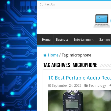
Contact Us
Home
Business
Entertainment
Gaming
Home
/
Tag:
microphone
Tag Archives:
microphone
10 Best Portable Audio Reco
September 24, 2025
Technology