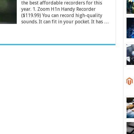
the best affordable recorders for this
India
2024
year. 1. Zoom H1n Handy Recorder
($119.99) You can record high-quality
sounds. It can fit in your pocket. It has …