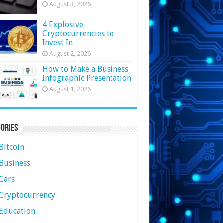
August 3, 2026
4 Explosive
Cryptocurrencies to
Invest In
August 2, 2026
How to Make a Business
Infographic Presentation
August 1, 2026
ories
Bitcoin
Business
Cars
Cryptocurrency
Education