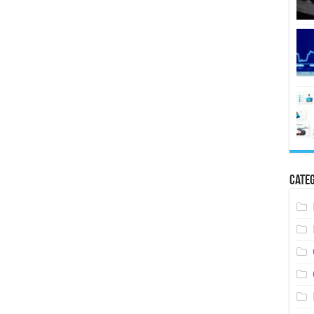
Categ