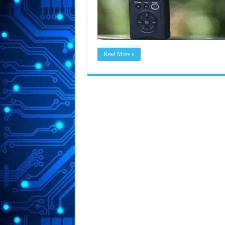
Read More »