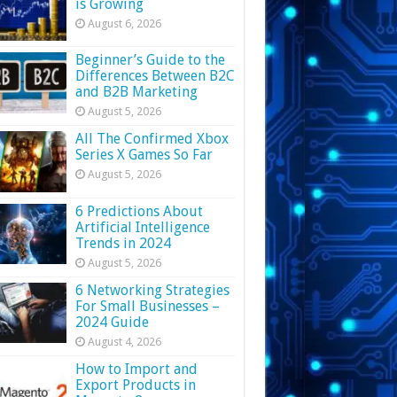
is Growing
August 6, 2026
Beginner’s Guide to the
Differences Between B2C
and B2B Marketing
August 5, 2026
All The Confirmed Xbox
Series X Games So Far
August 5, 2026
6 Predictions About
Artificial Intelligence
Trends in 2024
August 5, 2026
6 Networking Strategies
For Small Businesses –
2024 Guide
August 4, 2026
How to Import and
Export Products in