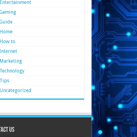
Entertainment
Gaming
Guide
Home
How to
Internet
Marketing
Technology
Tips
Uncategorized
act Us