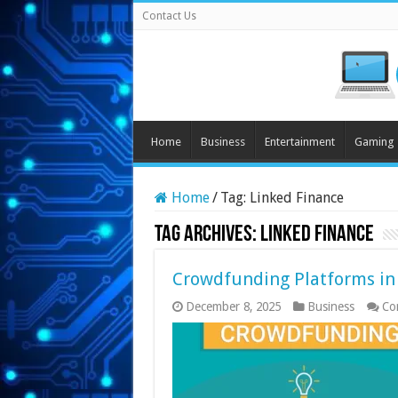
Contact Us
Home
Business
Entertainment
Gaming
Home
/
Tag:
Linked Finance
Tag Archives:
Linked Finance
Crowdfunding Platforms in
December 8, 2025
Business
Co