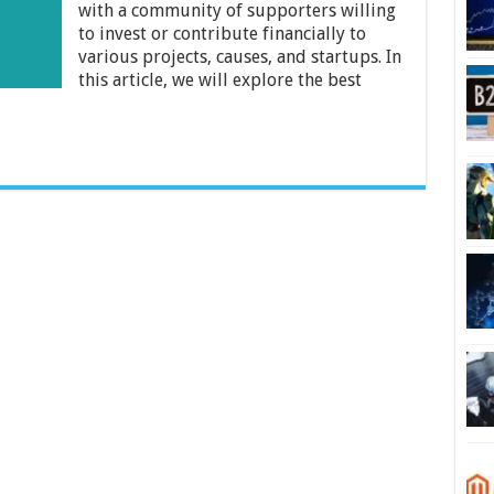
Guide
with a community of supporters willing
to invest or contribute financially to
various projects, causes, and startups. In
this article, we will explore the best