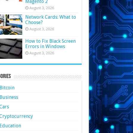
Magento 2
August 3, 2026
Network Cards: What to
Choose?
August 3, 2026
How to Fix Black Screen
Errors in Windows
August 3, 2026
ories
Bitcoin
Business
Cars
Cryptocurrency
Education