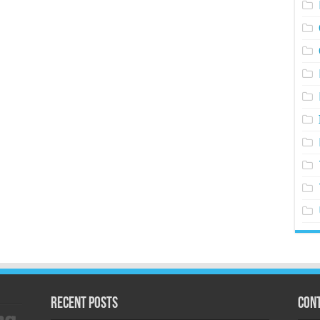
Recent Posts
Cont