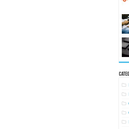
Categ