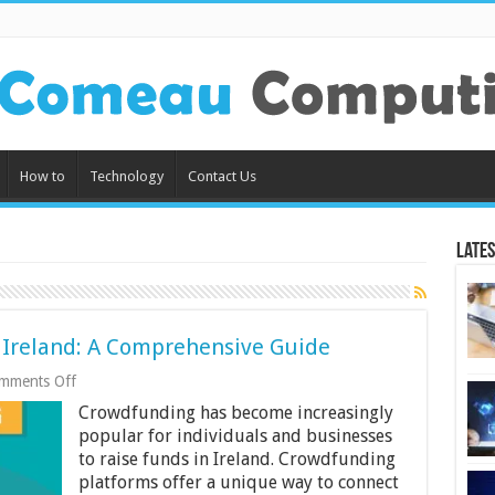
How to
Technology
Contact Us
Lates
 Ireland: A Comprehensive Guide
on
mments Off
Crowdfunding
Crowdfunding has become increasingly
Platforms
in
popular for individuals and businesses
Ireland:
to raise funds in Ireland. Crowdfunding
A
platforms offer a unique way to connect
Comprehensive