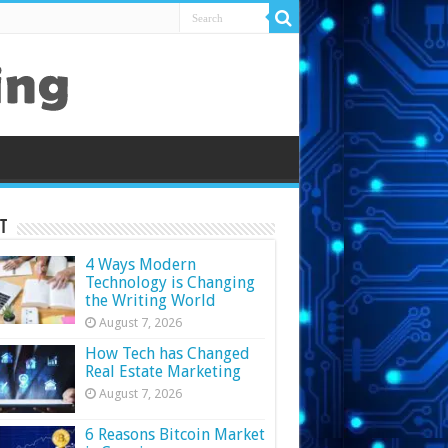
t
4 Ways Modern
Technology is Changing
the Writing World
August 7, 2026
How Tech has Changed
Real Estate Marketing
August 7, 2026
6 Reasons Bitcoin Market