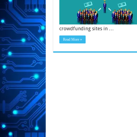
crowdfunding sites in …
Read More »